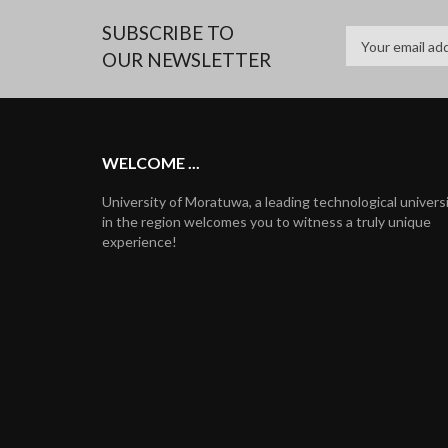
SUBSCRIBE TO
OUR NEWSLETTER
WELCOME ...
University of Moratuwa, a leading technological univers
in the region welcomes you to witness a truly unique
experience!