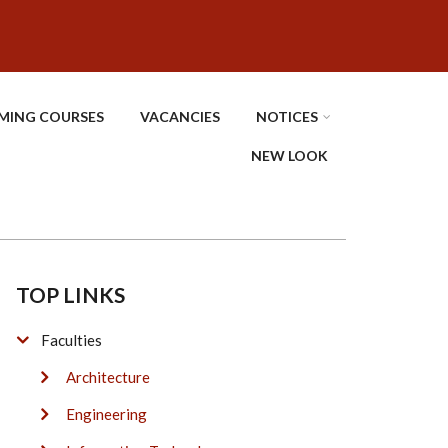
MING COURSES
VACANCIES
NOTICES
NEW LOOK
TOP LINKS
Faculties
Architecture
Engineering