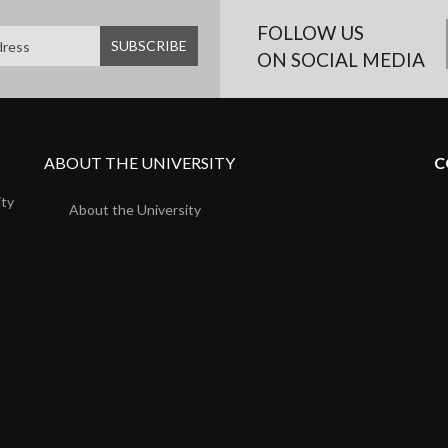
FOLLOW US
ON SOCIAL MEDIA
ABOUT THE UNIVERSITY
C
ity
About the University