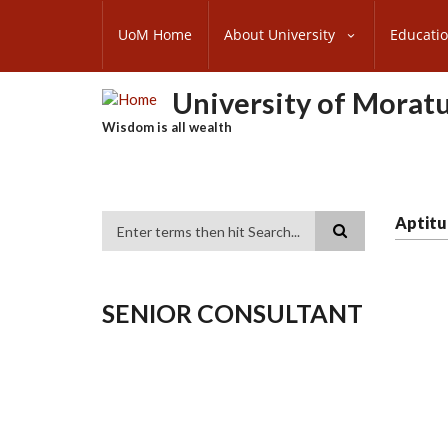
Skip
SUBFOOTER
to
UoM Home
About University
Educati
MENU
main
content
University of Morat
Wisdom is all wealth
Aptitu
Search
SENIOR CONSULTANT