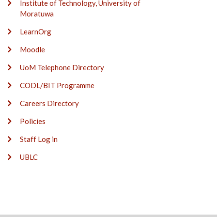
Institute of Technology, University of
Moratuwa
LearnOrg
Moodle
UoM Telephone Directory
CODL/BIT Programme
Careers Directory
Policies
Staff Log in
UBLC