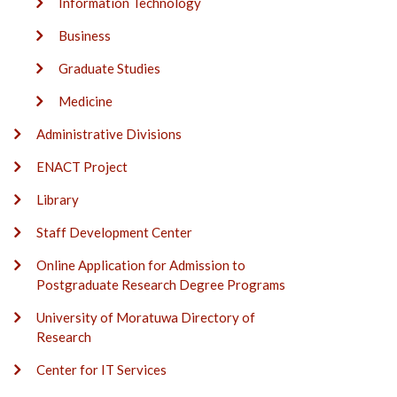
Information Technology
Business
Graduate Studies
Medicine
Administrative Divisions
ENACT Project
Library
Staff Development Center
Online Application for Admission to
Postgraduate Research Degree Programs
University of Moratuwa Directory of
Research
Center for IT Services