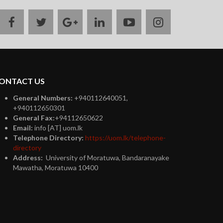
facebook
twitter
google
linkedin
youtube
instagram
plus
ONTACT US
General Numbers:
+940112640051,
+940112650301
General Fax:
+94112650622
Email:
info [AT] uom.lk
Telephone Directory:
https://uom.lk/telephone-
directory
Address:
University of Moratuwa, Bandaranayake
Mawatha, Moratuwa 10400