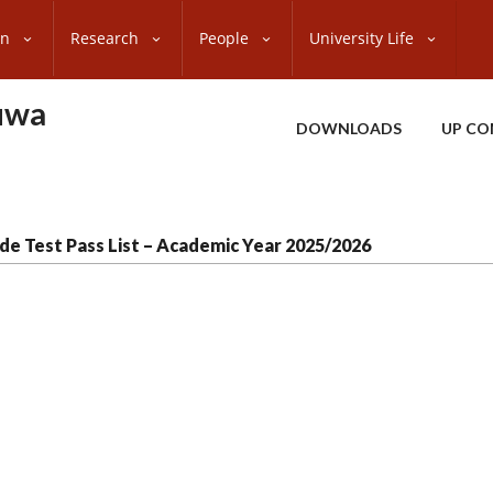
on
Research
People
University Life
uwa
DOWNLOADS
UP CO
de Test Pass List – Academic Year 2025/2026