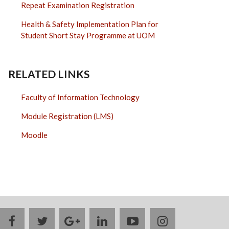
Repeat Examination Registration
Health & Safety Implementation Plan for
Student Short Stay Programme at UOM
RELATED LINKS
Faculty of Information Technology
Module Registration (LMS)
Moodle
facebook
twitter
google
linkedin
youtube
instagram