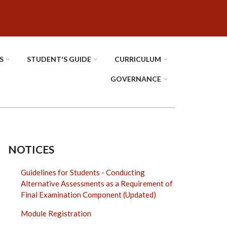
S
STUDENT'S GUIDE
CURRICULUM
GOVERNANCE
NOTICES
Guidelines for Students - Conducting
Alternative Assessments as a Requirement of
Final Examination Component (Updated)
Module Registration