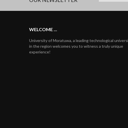
WELCOME ...
University of Moratuwa, a leading technological univers
in the region welcomes you to witness a truly unique
experience!