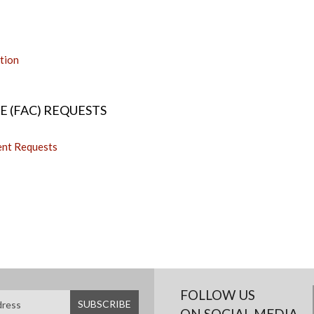
tion
 (FAC) REQUESTS
ent Requests
FOLLOW US
ON SOCIAL MEDIA