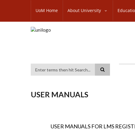
Skip
SUBFOOTER
to
UoM Home
About University
Educati
MENU
main
content
Search
USER MANUALS
USER MANUALS FOR LMS REGIS