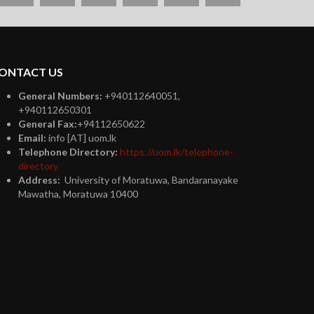
plus
ONTACT US
General Numbers:
+940112640051,
+940112650301
General Fax:
+94112650622
Email:
info [AT] uom.lk
Telephone Directory:
https://uom.lk/telephone-
directory
Address:
University of Moratuwa, Bandaranayake
Mawatha, Moratuwa 10400