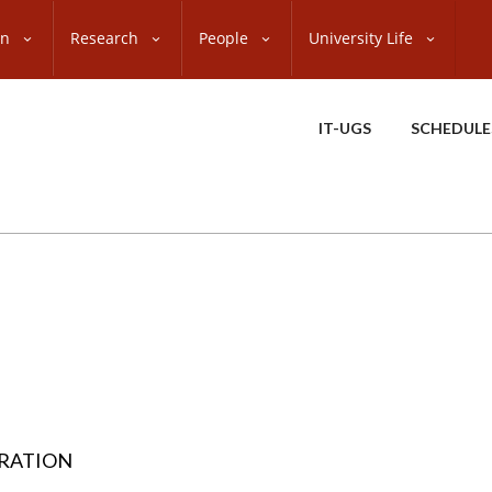
on
Research
People
University Life
IT-UGS
SCHEDULE
TRATION