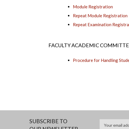
Module Registration
Repeat Module Registration
Repeat Examination Registra
FACULTY ACADEMIC COMMITTEE
Procedure for Handling Stud
SUBSCRIBE TO
OUR NEWSLETTER