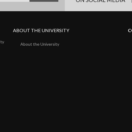
ABOUT THE UNIVERSITY
C
ity
About the University