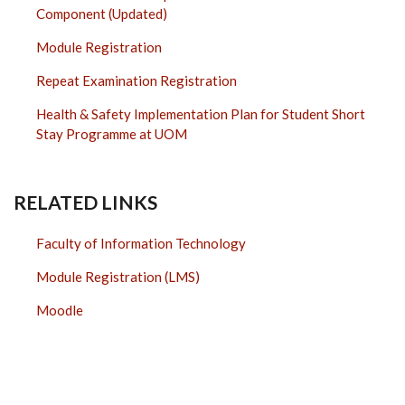
Component (Updated)
Module Registration
Repeat Examination Registration
Health & Safety Implementation Plan for Student Short
Stay Programme at UOM
RELATED LINKS
Faculty of Information Technology
Module Registration (LMS)
Moodle