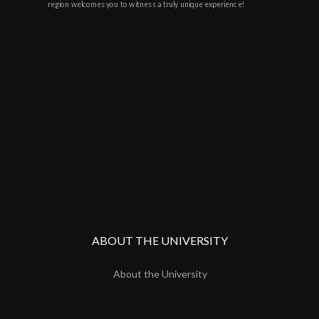
region welcomes you to witness a truly unique experience!
ABOUT THE UNIVERSITY
About the University