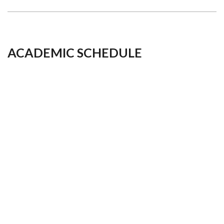
ACADEMIC SCHEDULE