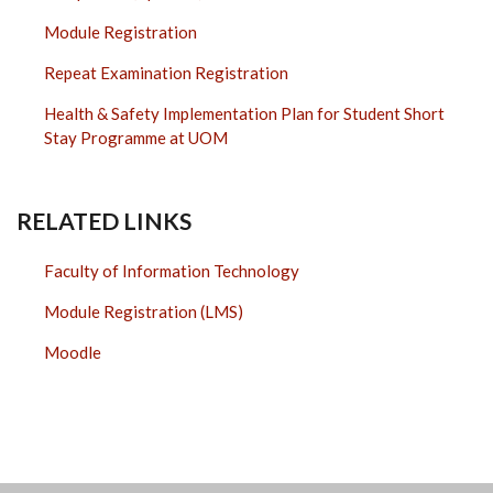
Module Registration
Repeat Examination Registration
Health & Safety Implementation Plan for Student Short
Stay Programme at UOM
RELATED LINKS
Faculty of Information Technology
Module Registration (LMS)
Moodle