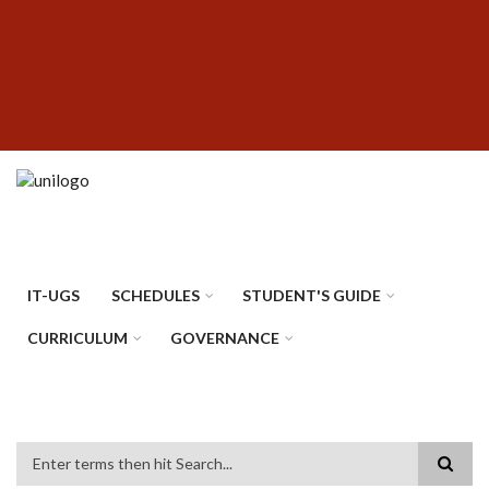
Skip
SUBFOOTER
to
MENU
main
content
IT-UGS
SCHEDULES
STUDENT'S GUIDE
CURRICULUM
GOVERNANCE
Search