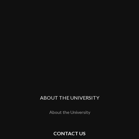
ABOUT THE UNIVERSITY
About the University
CONTACT US