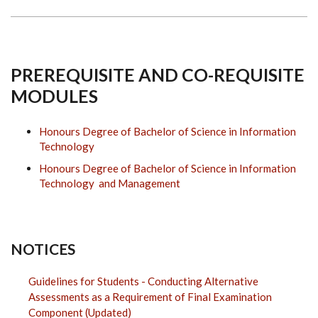
PREREQUISITE AND CO-REQUISITE
MODULES
Honours Degree of Bachelor of Science in Information
Technology
Honours Degree of Bachelor of Science in Information
Technology and Management
NOTICES
Guidelines for Students - Conducting Alternative
Assessments as a Requirement of Final Examination
Component (Updated)