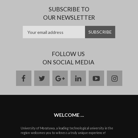
SUBSCRIBE TO
OUR NEWSLETTER
FOLLOW US
ON SOCIAL MEDIA
facebook
twitter
google
linkedin
youtube
instag
plus
WELCOME ...
University of Moratuwa, a leading technological university in the
region welcomes you to witness a truly unique experience!