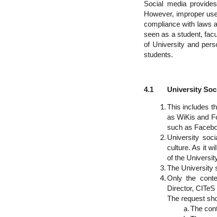
Social media provides
However, improper use c
compliance with laws a
seen as a student, facult
of University and pers
students.
4.1 University Soci
This includes th
as WiKis and Fo
such as Faceboo
University soc
culture. As it wi
of the University
The University s
Only the conte
Director, CITeS 
The request shou
The cont