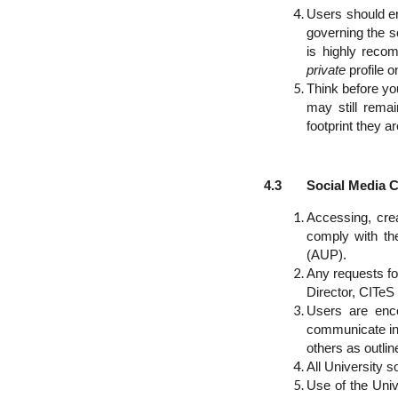
Users should en
governing the s
is highly recom
private
profile 
Think before yo
may still rema
footprint they a
4.3 Social Media Co
Accessing, crea
comply with the
(AUP).
Any requests fo
Director, CITeS
Users are enco
communicate in 
others as outlin
All University 
Use of the Univ