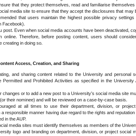
sure that they protect themselves, read and familiarise themselves 
ocial media site to ensure that they accept the disclosures that may b
mended that users maintain the highest possible privacy settings 
on Facebook).
u post. Even when social media accounts have been deactivated, cop
in online. Therefore, before posting content, users should conside
re creating in doing so.
ntent Access, Creation, and Sharing
ting, and sharing content related to the University and personal 
 Permitted and Prohibited Activities as specified in the Universit
r changes or to add a new post to a University’s social media site m
 (or their nominee) and will be reviewed on a case-by-case basis.
uraged at all times to use their department, division, or project
a responsible manner having due regard to the rights and reputation 
ed in the AUP.
social media sites must identify themselves as members of the Univers
ersity logo and branding on department, division, or project social m