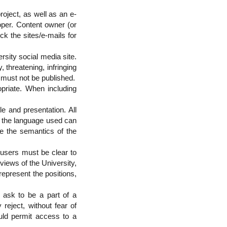
roject, as well as an e-
oper. Content owner (or
ck the sites/e-mails for
sity social media site.
 threatening, infringing
P must not be published.
priate. When including
le and presentation. All
e the language used can
ve the semantics of the
 users must be clear to
views of the University,
represent the positions,
t ask to be a part of a
 reject, without fear of
ould permit access to a