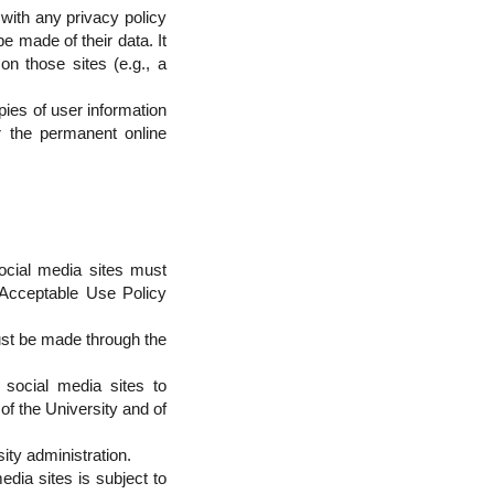
with any privacy policy
e made of their data. It
on those sites (e.g., a
ies of user information
r the permanent online
social media sites must
y Acceptable Use Policy
ust be made through the
 social media sites to
of the University and of
ity administration.
edia sites is subject to