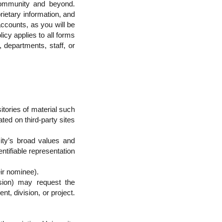
 community and beyond.
rietary information, and
ccounts, as you will be
olicy applies to all forms
 departments, staff, or
sitories of material such
ted on third-party sites
ity’s broad values and
dentifiable representation
eir nominee).
ision) may request the
t, division, or project.