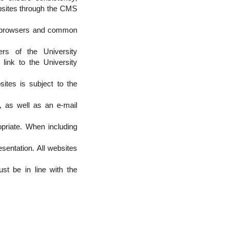
ebsites through the CMS
eb browsers and common
rs of the University
link to the University
ites is subject to the
t, as well as an e-mail
priate. When including
esentation. All websites
st be in line with the