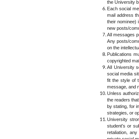
the University b
Each social med
mail address th
their nominee) 
new posts/comm
All messages po
Any posts/comme
on the intellect
Publications m
copyrighted mat
All University 
social media si
fit the style o
message, and no
Unless authoriz
the readers that
by stating, for
strategies, or o
University stro
student’s or su
retaliation, an