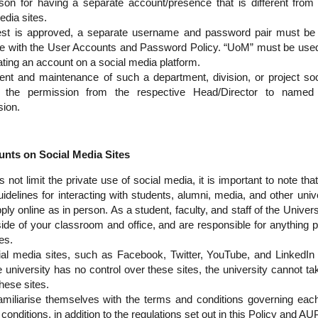
on for having a separate account/presence that is different from 
edia sites.
st is approved, a separate username and password pair must be 
ine with the User Accounts and Password Policy. “UoM” must be used
ting an account on a social media platform.
ent and maintenance of such a department, division, or project so
h the permission from the respective Head/Director to named i
sion.
ts on Social Media Sites
not limit the private use of social media, it is important to note th
uidelines for interacting with students, alumni, media, and other univ
ply online as in person. As a student, faculty, and staff of the Unive
side of your classroom and office, and are responsible for anything 
es.
ial media sites, such as Facebook, Twitter, YouTube, and LinkedIn
 university has no control over these sites, the university cannot tak
hese sites.
amiliarise themselves with the terms and conditions governing each
conditions, in addition to the regulations set out in this Policy and AUP