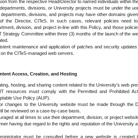
sion from the respective Head/Director to named individuals within th
 departments, divisions, or University projects must be under the
uo
departments, divisions, and projects may have other domains given s
 of the Director, CITeS. In such cases, relevant policies need 
rtment, division, and project in-line with this Policy, and those poli
IT Strategy Committee within three (3) months of the launch of the we
ted.
stent maintenance and application of patches and security updates 
 on the CITeS-managed web servers.
nt Access, Creation, and Hosting
ting, hosting, and sharing content related to the University’s web pr
 IT resources must comply with the Permitted and Prohibited Activ
ptable Use Policy (AUP).
or changes to the University website must be made through the Dir
ll be reviewed on a case-by-case basis.
raged at all times to use their department, division, or project webs
ner having due regard to the rights and reputation of the University a
nistrator must be consulted before a new website is created t