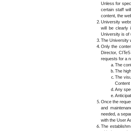
Unless for spec
certain staff w
content, the web
University webs
will be clearly
University is of 
The University w
Only the conten
Director, CITeS
requests for a n
The cont
The high
The visu
Content
Any spec
Anticipa
Once the reque
and maintenanc
needed, a separ
with the User 
The establishm