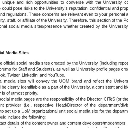
 unique and rich opportunities to converse with the University
ould pose risks to the University’s reputation, confidential and prop
nd regulations. These concerns are relevant even to your personal a
y, staff, or affiliate of the University. Therefore, this section of the P
onal social media sites/presence whether created by the University,
al Media Sites
e official social media sites created by the University (including repo
rums for Staff and Students), as well as University profile pages crea
k, Twitter, LinkedIn, and YouTube.
ial media sites will convey the UOM brand and reflect the Univers
ll be clearly identifiable as a part of the University, a consistent and i
 is of utmost priority.
ocial media pages are the responsibility of the Director, CITeS (or th
nt provider (i.e., respective Head/Director of the department/div
to set up a UoM organizational unit social media site for the departmen
ld include the following:
act details of the content owner and content developers/moderators.