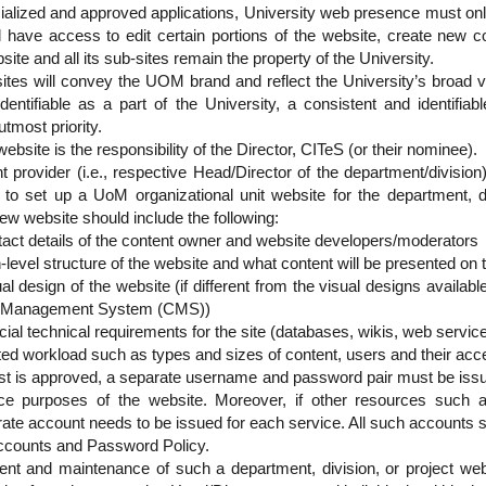
ialized and approved applications, University web presence must onl
ill have access to edit certain portions of the website, create new 
site and all its sub-sites remain the property of the University.
ites will convey the UOM brand and reflect the University’s broad va
 identifiable as a part of the University, a consistent and identifiab
utmost priority.
ebsite is the responsibility of the Director, CITeS (or their nominee).
t provider (i.e., respective Head/Director of the department/divisio
 to set up a UoM organizational unit website for the department, di
ew website should include the following:
act details of the content owner and website developers/moderators
-level structure of the website and what content will be presented on 
al design of the website (if different from the visual designs availabl
 Management System (CMS))
ial technical requirements for the site (databases, wikis, web servic
ted workload such as types and sizes of content, users and their acc
st is approved, a separate username and password pair must be issu
e purposes of the website. Moreover, if other resources such 
ate account needs to be issued for each service. All such accounts s
Accounts and Password Policy.
ent and maintenance of such a department, division, or project we