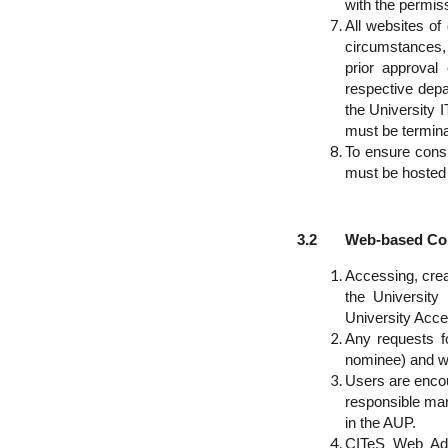
with the permis
All websites of
circumstances, 
prior approval
respective depa
the University 
must be termina
To ensure consi
must be hosted
3.2 Web-based Conte
Accessing, crea
the University
University Acce
Any requests f
nominee) and wi
Users are encou
responsible man
in the AUP.
CITeS Web Admi