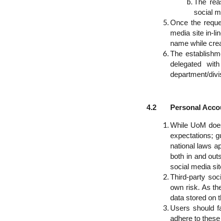
The reas
social m
Once the reque
media site in-l
name while crea
The establishm
delegated wit
department/divi
4.2 Personal Accoun
While UoM does 
expectations; g
national laws ap
both in and out
social media sit
Third-party soc
own risk. As the
data stored on t
Users should f
adhere to these 