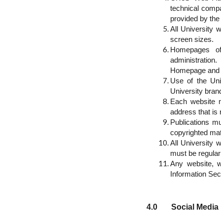
technical compa
provided by the
All University
screen sizes.
Homepages of 
administration
Homepage and U
Use of the Uni
University brand
Each website mu
address that is
Publications m
copyrighted mat
All University 
must be regular
Any website, w
Information Secu
4.0 Social Media