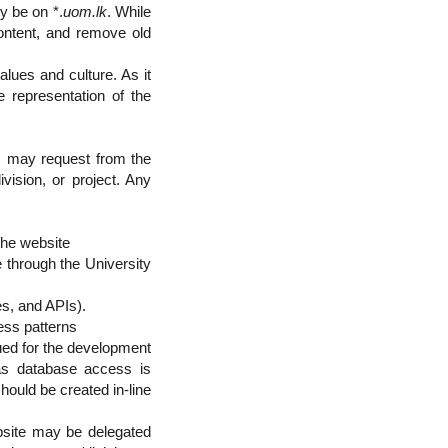
y be on *.
uom.lk
. While
content, and remove old
lues and culture. As it
le representation of the
n) may request from the
vision, or project. Any
the website
e through the University
es, and APIs).
ess patterns
ed for the development
as database access is
hould be created in-line
bsite may be delegated