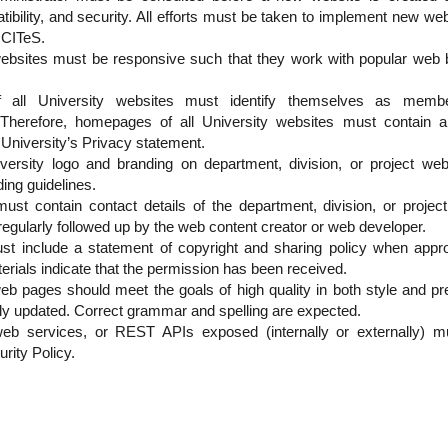
tibility, and security. All efforts must be taken to implement new w
 CITeS.
 websites must be responsive such that they work with popular w
all University websites must identify themselves as membe
. Therefore, homepages of all University websites must contain a 
niversity’s Privacy statement.
versity logo and branding on department, division, or project webs
ing guidelines.
st contain contact details of the department, division, or projec
 regularly followed up by the web content creator or web developer.
ust include a statement of copyright and sharing policy when appro
erials indicate that the permission has been received.
web pages should meet the goals of high quality in both style and pr
ly updated. Correct grammar and spelling are expected.
eb services, or REST APIs exposed (internally or externally) mu
rity Policy.