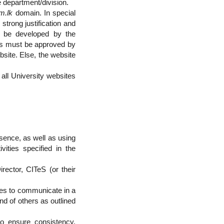
e department/division.
m.lk
domain. In special
trong justification and
to be developed by the
cies must be approved by
bsite. Else, the website
all University websites
esence, as well as using
ities specified in the
ector, CITeS (or their
ites to communicate in a
nd of others as outlined
o ensure consistency,