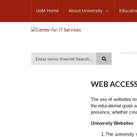
Skip
SUBFOOTER
to
UoM Home
About University
Educati
MENU
main
content
Search
WEB ACCESS
The use of websites mus
the educational goals a
presence, whether creat
University Websites
The university 