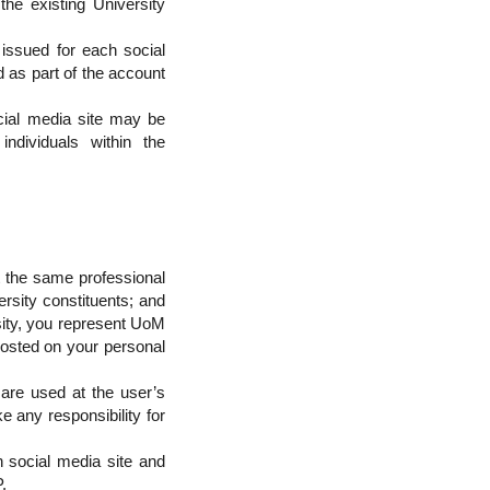
the existing University
issued for each social
 as part of the account
cial media site may be
ndividuals within the
at the same professional
ersity constituents; and
rsity, you represent UoM
posted on your personal
 are used at the user’s
e any responsibility for
 social media site and
.