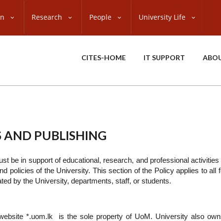
on
Research
People
University Life
CITES-HOME
IT SUPPORT
ABO
 AND PUBLISHING
t be in support of educational, research, and professional activities 
nd policies of the University. This section of the Policy applies to all
ed by the University, departments, staff, or students.
website *.uom.lk is the sole property of UoM. University also own