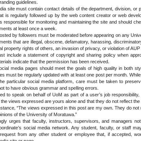
randing guidelines.
ia site must contain contact details of the department, division, or p
at is regularly followed up by the web content creator or web devel
is responsible for monitoring and maintaining the site and should che
ents at least once a week.
sted by followers must be moderated before appearing on any Univer
nts that are illegal, obscene, defamatory, harassing, discriminatory,
ual property rights of others, an invasion of privacy, or violation of AU
ust include a statement of copyright and sharing policy when appro
erials indicate that the permission has been received.
social media pages should meet the goals of high quality in both sty
tes must be regularly updated with at least one post per month. Whil
f the particular social media platform, care must be taken to preser
t to have obvious grammar and spelling errors.
ed to speak on behalf of UoM as part of a user’s job responsibility,
 the views expressed are yours alone and that they do not reflect the 
 instance, “The views expressed in this post are my own. They do not 
pinions of the University of Moratuwa.”
ngly urges that faculty, instructors, supervisors, and managers no
bordinate’s social media network. Any student, faculty, or staff may
y request from any other student or employee that, if accepted, w