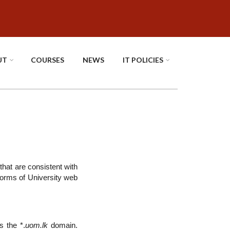
UT
COURSES
NEWS
IT POLICIES
that are consistent with
 forms of University web
s the *.
uom.lk
domain.