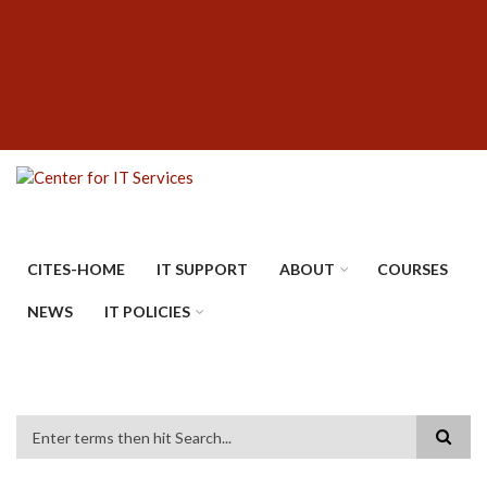
Skip
SUBFOOTER
to
MENU
main
content
CITES-HOME
IT SUPPORT
ABOUT
COURSES
NEWS
IT POLICIES
Search