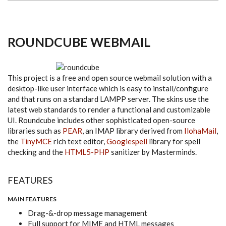
ROUNDCUBE WEBMAIL
This project is a free and open source webmail solution with a
desktop-like user interface which is easy to install/configure
and that runs on a standard LAMPP server. The skins use the
latest web standards to render a functional and customizable
UI. Roundcube includes other sophisticated open-source
libraries such as
PEAR
, an IMAP library derived from
IlohaMail
,
the
TinyMCE
rich text editor,
Googiespell
library for spell
checking and the
HTML5-PHP
sanitizer by Masterminds.
FEATURES
MAIN FEATURES
Drag-&-drop message management
Full support for MIME and HTML messages