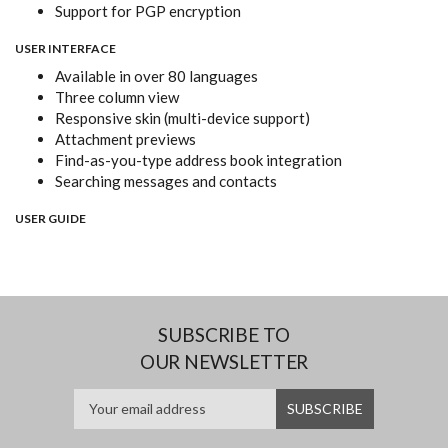
Support for PGP encryption
USER INTERFACE
Available in over 80 languages
Three column view
Responsive skin (multi-device support)
Attachment previews
Find-as-you-type address book integration
Searching messages and contacts
USER GUIDE
SUBSCRIBE TO
OUR NEWSLETTER