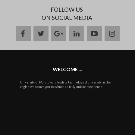
FOLLOW US
ON SOCIAL MEDIA
facebook
twitter
google
linkedin
youtube
instag
plus
WELCOME ...
University of Moratuwa, a leading technological university in the
region welcomes you to witness a truly unique experience!