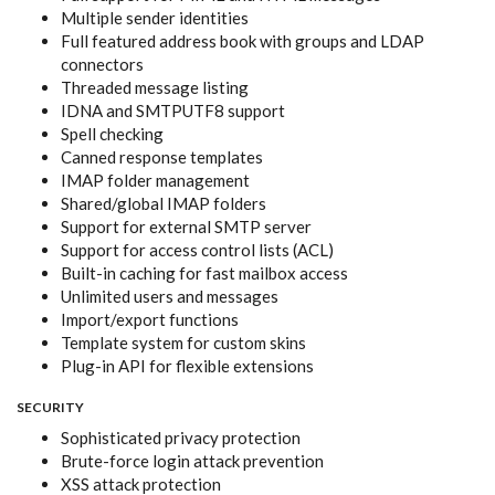
Multiple sender identities
Full featured address book with groups and LDAP
connectors
Threaded message listing
IDNA and SMTPUTF8 support
Spell checking
Canned response templates
IMAP folder management
Shared/global IMAP folders
Support for external SMTP server
Support for access control lists (ACL)
Built-in caching for fast mailbox access
Unlimited users and messages
Import/export functions
Template system for custom skins
Plug-in API for flexible extensions
SECURITY
Sophisticated privacy protection
Brute-force login attack prevention
XSS attack protection