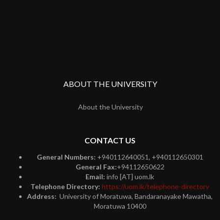
ABOUT THE UNIVERSITY
About the University
CONTACT US
General Numbers:
+940112640051, +940112650301
General Fax:
+94112650622
Email:
info [AT] uom.lk
Telephone Directory:
https://uom.lk/telephone-directory
Address:
University of Moratuwa, Bandaranayake Mawatha,
Moratuwa 10400