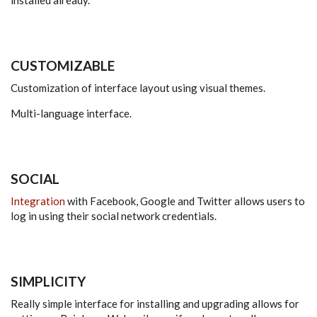
CUSTOMIZABLE
Customization of interface layout using visual themes.
Multi-language interface.
SOCIAL
Integration
with Facebook, Google and Twitter allows users to
log in using their social network credentials.
SIMPLICITY
Really simple interface for installing and upgrading allows for