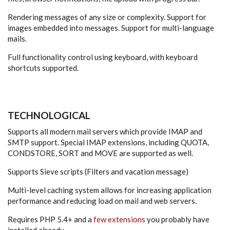
Rendering messages of any size or complexity. Support for
images embedded into messages. Support for multi-language
mails.
Full functionality control using keyboard, with keyboard
shortcuts supported.
TECHNOLOGICAL
Supports all modern mail servers which provide IMAP and
SMTP support. Special IMAP extensions, including QUOTA,
CONDSTORE, SORT and MOVE are supported as well.
Supports Sieve scripts (Filters and vacation message)
Multi-level caching system allows for increasing application
performance and reducing load on mail and web servers.
Requires PHP 5.4+ and a
few extensions
you probably have
installed already.