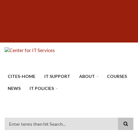
Skip
SUBFOOTER
to
MENU
main
content
CITES-HOME
IT SUPPORT
ABOUT
COURSES
NEWS
IT POLICIES
Search