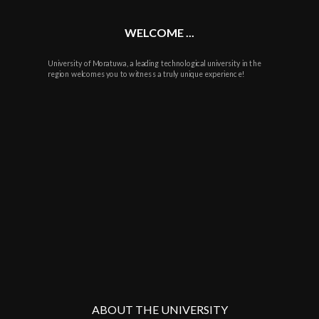
WELCOME ...
University of Moratuwa, a leading technological university in the
region welcomes you to witness a truly unique experience!
ABOUT THE UNIVERSITY