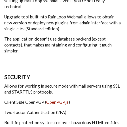
setting up RainLoop Webmail even if you're not really
technical.
Upgrade tool built into RainLoop Webmail allows to obtain
new version or deploy new plugins from admin interface with a
single click (Standard edition).
The application
doesn't
use database backend (except
contacts), that makes maintaining and configuring it much
simpler.
SECURITY
Allows for working in secure mode with mail servers using SSL
and STARTTLS protocols.
Client Side OpenPGP (
OpenPGP.js
)
Two-factor Authentication (2FA)
Built-in protection system removes hazardous HTML entities