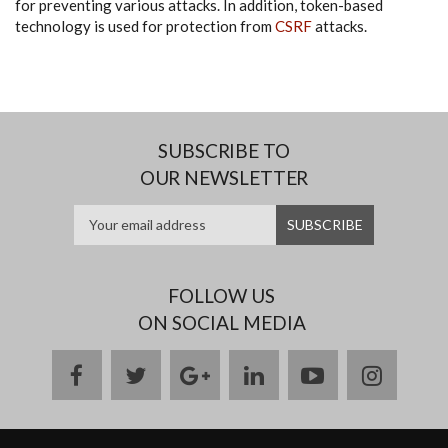
for preventing various attacks. In addition, token-based
technology is used for protection from
CSRF
attacks.
SUBSCRIBE TO
OUR NEWSLETTER
FOLLOW US
ON SOCIAL MEDIA
facebook
twitter
google
linkedin
youtube
instag
plus