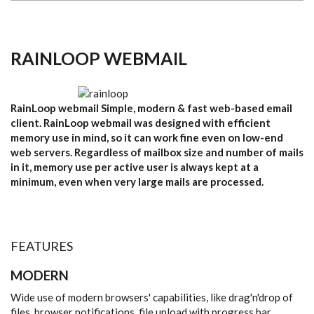
RAINLOOP WEBMAIL
RainLoop webmail Simple, modern & fast web-based email
client. RainLoop webmail was designed with efficient
memory use in mind, so it can work fine even on low-end
web servers. Regardless of mailbox size and number of mails
in it, memory use per active user is always kept at a
minimum, even when very large mails are processed.
FEATURES
MODERN
Wide use of modern browsers' capabilities, like drag'n'drop of
files, browser notifications, file upload with progress bar.