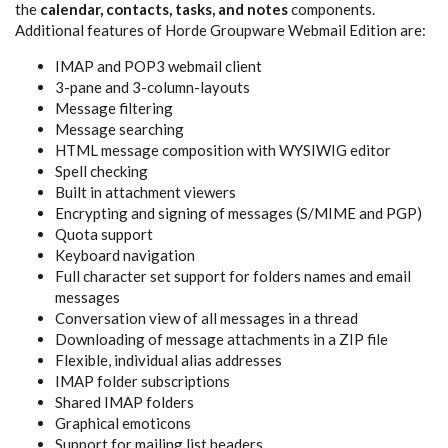
the
calendar, contacts, tasks, and notes
components.
Additional features of Horde Groupware Webmail Edition are:
IMAP and POP3 webmail client
3-pane and 3-column-layouts
Message filtering
Message searching
HTML message composition with WYSIWIG editor
Spell checking
Built in attachment viewers
Encrypting and signing of messages (S/MIME and PGP)
Quota support
Keyboard navigation
Full character set support for folders names and email
messages
Conversation view of all messages in a thread
Downloading of message attachments in a ZIP file
Flexible, individual alias addresses
IMAP folder subscriptions
Shared IMAP folders
Graphical emoticons
Support for mailing list headers