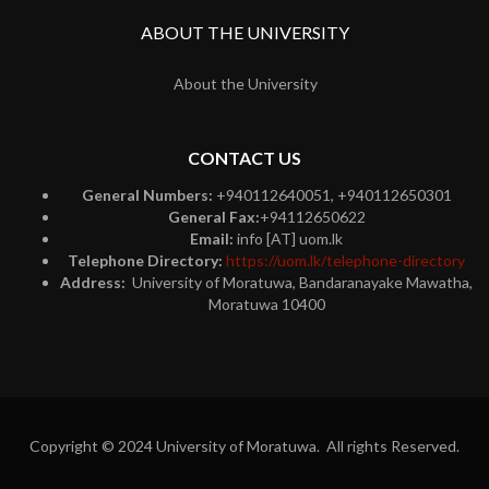
ABOUT THE UNIVERSITY
About the University
CONTACT US
General Numbers:
+940112640051, +940112650301
General Fax:
+94112650622
Email:
info [AT] uom.lk
Telephone Directory:
https://uom.lk/telephone-directory
Address:
University of Moratuwa, Bandaranayake Mawatha,
Moratuwa 10400
Copyright © 2024 University of Moratuwa. All rights Reserved.