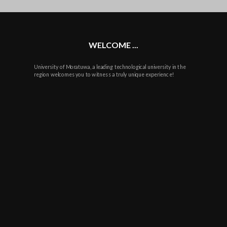
plus
WELCOME ...
University of Moratuwa, a leading technological university in the
region welcomes you to witness a truly unique experience!