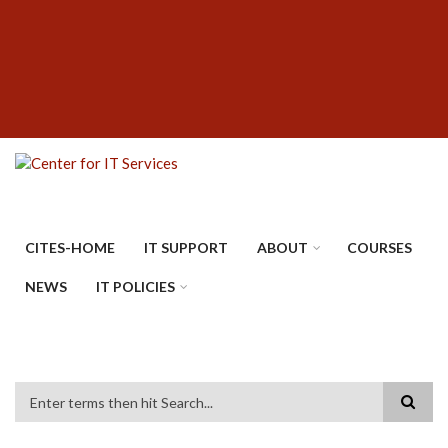
Skip
SUBFOOTER
to
MENU
main
content
CITES-HOME
IT SUPPORT
ABOUT
COURSES
NEWS
IT POLICIES
Search