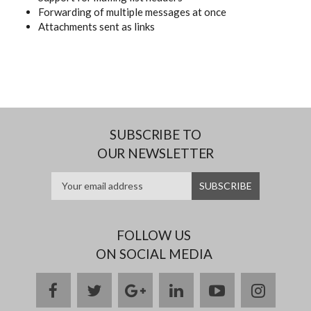
Forwarding of multiple messages at once
Attachments sent as links
SUBSCRIBE TO
OUR NEWSLETTER
FOLLOW US
ON SOCIAL MEDIA
facebook
twitter
google
linkedin
youtube
instag