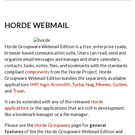
HORDE WEBMAIL
Horde Groupware Webmail Edition is a free, enterprise ready,
browser based communication suite. Users can read, send and
organize email messages and manage and share calendars,
contacts, tasks, notes, files, and bookmarks with the standards
compliant
components
from the Horde Project. Horde
Groupware Webmail Edition bundles the separately available
applications
IMP
,
Ingo
,
Kronolith
,
Turba
,
Nag
,
Mnemo
,
Gollem
,
and
Trean
.
It can be extended with any of the released
Horde
applications
or the applications that are still in development,
like a bookmark manager or a file manager.
Please see the
Horde Groupware
page for
general
features
of the the Horde Groupware Webmail Edition and