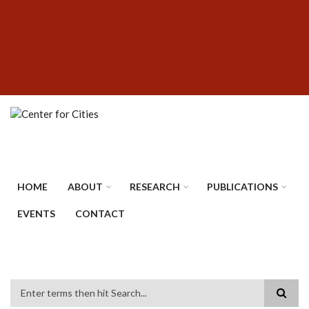
Skip
SUBFOOTER
to
MENU
main
content
HOME
ABOUT
RESEARCH
PUBLICATIONS
EVENTS
CONTACT
Search