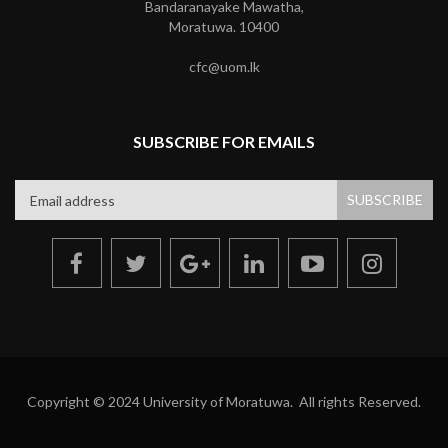
Bandaranayake Mawatha,
Moratuwa. 10400
cfc@uom.lk
SUBSCRIBE FOR EMAILS
facebook
twitter
google
linkedin
youtube
instag
plus
Copyright © 2024 University of Moratuwa. All rights Reserved.