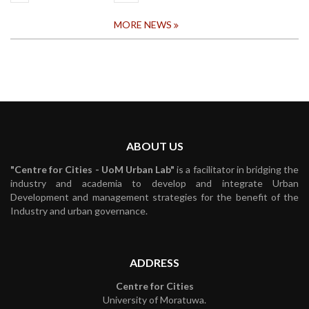
MORE NEWS
ABOUT US
"Centre for Cities - UoM Urban Lab"
is a facilitator in bridging the
industry and academia to develop and integrate Urban
Development and management strategies for the benefit of the
Industry and urban governance.
ADDRESS
Centre for Cities
University of Moratuwa.