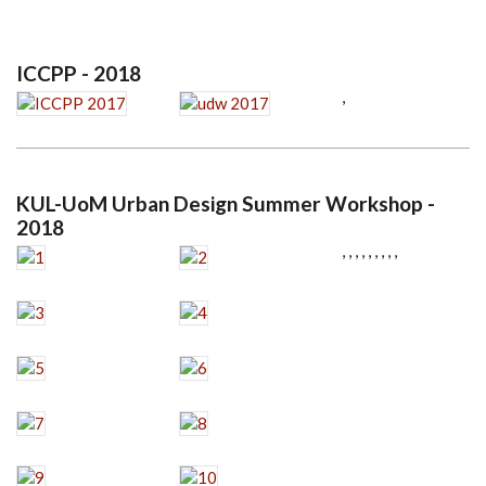
ICCPP - 2018
,
KUL-UoM Urban Design Summer Workshop -
2018
,
,
,
,
,
,
,
,
,