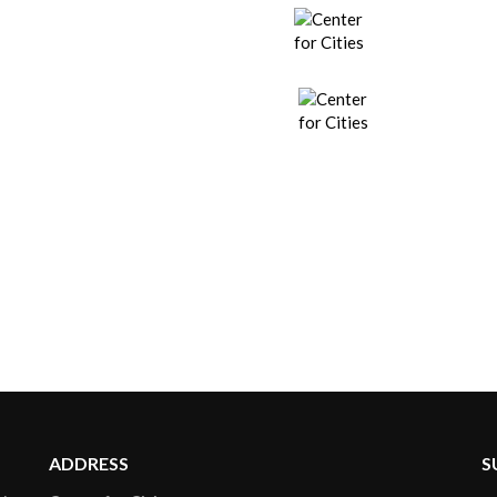
ADDRESS
S