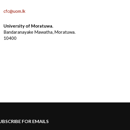
cfc@uom.lk
University of Moratuwa.
Bandaranayake Mawatha, Moratuwa.
10400
UBSCRIBE FOR EMAILS