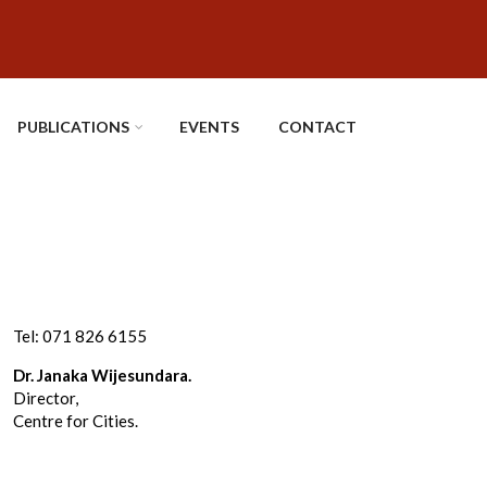
PUBLICATIONS
EVENTS
CONTACT
Tel: 071 826 6155
Dr. Janaka Wijesundara.
Director,
Centre for Cities.