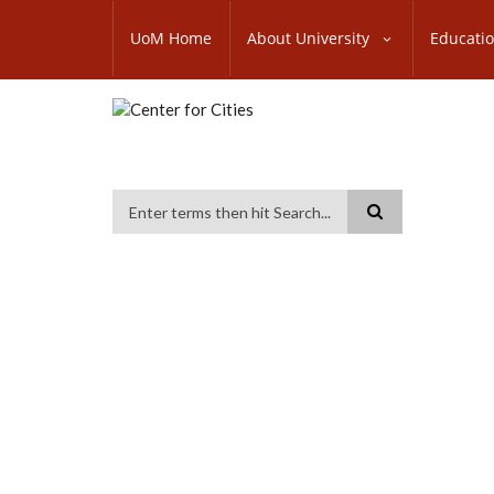
Skip
SUBFOOTER
to
UoM Home
About University
Educati
MENU
main
content
Search