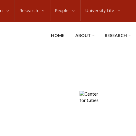
on
Research
People
University Life
HOME
ABOUT
RESEARCH