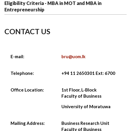
Eligibility Criteria - MBA in MOT and MBA in
Entrepreneurship
CONTACT US
E-mail:
bru@uom.lk
Telephone:
+94 11 2650301 Ext: 6700
Office Location:
1st Floor, L-Block
Faculty of Business
University of Moratuwa
Mailing Address:
Business Research Unit
Faculty of Business