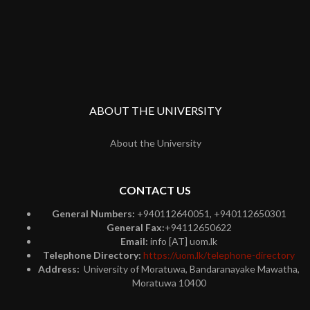
ABOUT THE UNIVERSITY
About the University
CONTACT US
General Numbers:
+940112640051, +940112650301
General Fax:
+94112650622
Email:
info [AT] uom.lk
Telephone Directory:
https://uom.lk/telephone-directory
Address:
University of Moratuwa, Bandaranayake Mawatha,
Moratuwa 10400