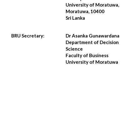
University of Moratuwa,
Moratuwa, 10400
Sri Lanka
BRU Secretary:
Dr Asanka Gunawardana
Department of Decision
Science
Faculty of Business
University of Moratuwa