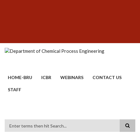
Skip
SUBFOOTER
to
MENU
main
content
HOME-BRU
ICBR
WEBINARS
CONTACT US
STAFF
Search