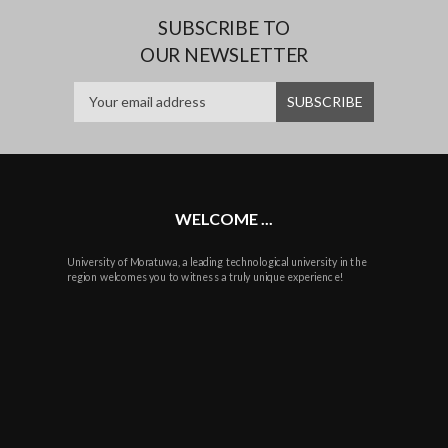
SUBSCRIBE TO
OUR NEWSLETTER
WELCOME ...
University of Moratuwa, a leading technological university in the
region welcomes you to witness a truly unique experience!