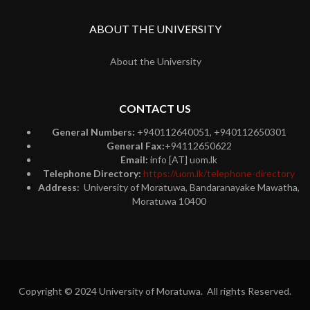
ABOUT THE UNIVERSITY
About the University
CONTACT US
General Numbers:
+940112640051, +940112650301
General Fax:
+94112650622
Email:
info [AT] uom.lk
Telephone Directory:
https://uom.lk/telephone-directory
Address:
University of Moratuwa, Bandaranayake Mawatha,
Moratuwa 10400
Copyright © 2024 University of Moratuwa. All rights Reserved.