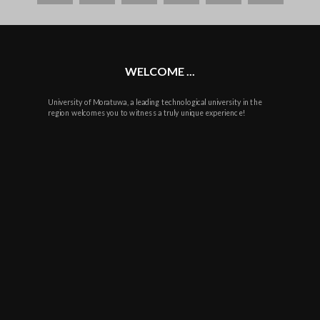
plus
WELCOME ...
University of Moratuwa, a leading technological university in the
region welcomes you to witness a truly unique experience!