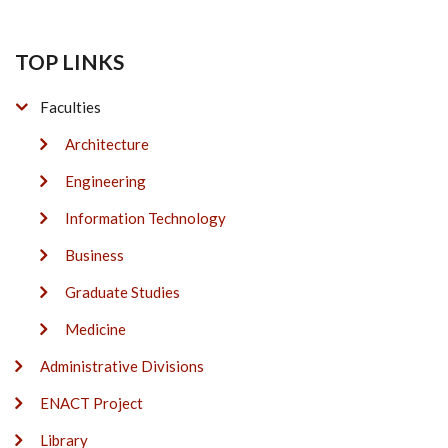
TOP LINKS
Faculties
Architecture
Engineering
Information Technology
Business
Graduate Studies
Medicine
Administrative Divisions
ENACT Project
Library