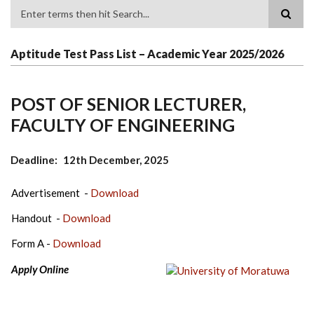
Search
Aptitude Test Pass List – Academic Year 2025/2026
POST OF SENIOR LECTURER,
FACULTY OF ENGINEERING
Deadline
12th December, 2025
Advertisement -
Download
Handout -
Download
Form A -
Download
Apply Online