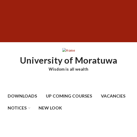
Skip
SUBFOOTER
to
MENU
main
content
University of Moratuwa
Wisdom is all wealth
DOWNLOADS
UP COMING COURSES
VACANCIES
NOTICES
NEW LOOK