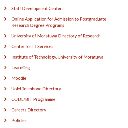
Staff Development Center
Online Application for Admission to Postgraduate
Research Degree Programs
University of Moratuwa Directory of Research
Center for IT Services
Institute of Technology, University of Moratuwa
LearnOrg
Moodle
UoM Telephone Directory
CODL/BIT Programme
Careers Directory
Policies