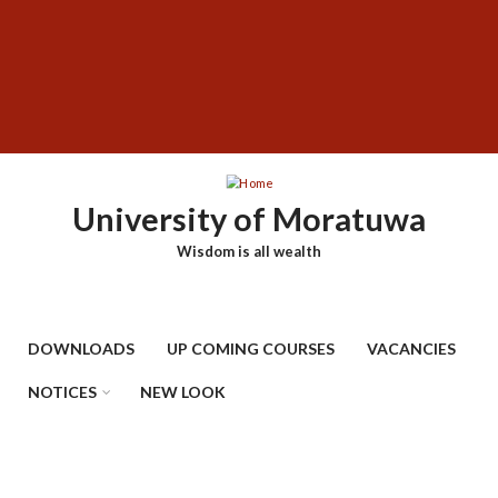
Skip
SUBFOOTER
to
MENU
main
content
University of Moratuwa
Wisdom is all wealth
DOWNLOADS
UP COMING COURSES
VACANCIES
NOTICES
NEW LOOK