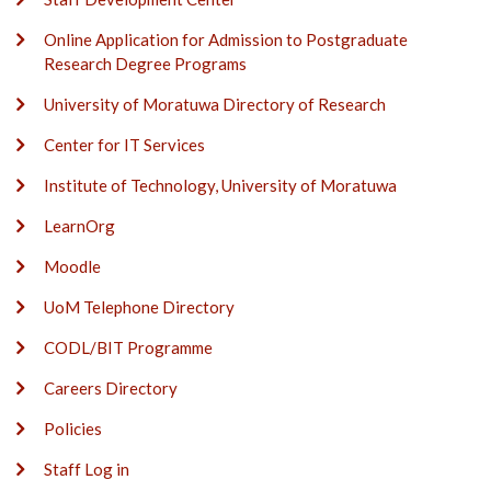
Online Application for Admission to Postgraduate
Research Degree Programs
University of Moratuwa Directory of Research
Center for IT Services
Institute of Technology, University of Moratuwa
LearnOrg
Moodle
UoM Telephone Directory
CODL/BIT Programme
Careers Directory
Policies
Staff Log in