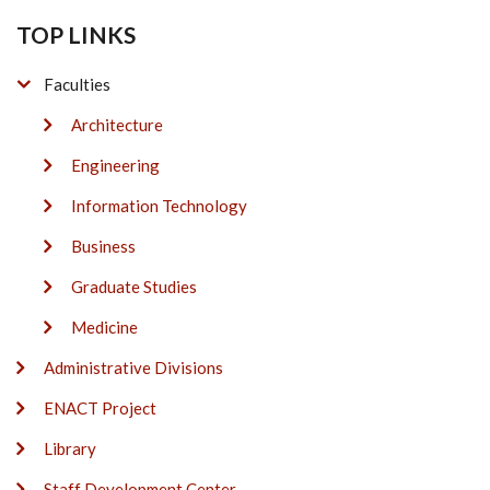
TOP LINKS
Faculties
Architecture
Engineering
Information Technology
Business
Graduate Studies
Medicine
Administrative Divisions
ENACT Project
Library
Staff Development Center