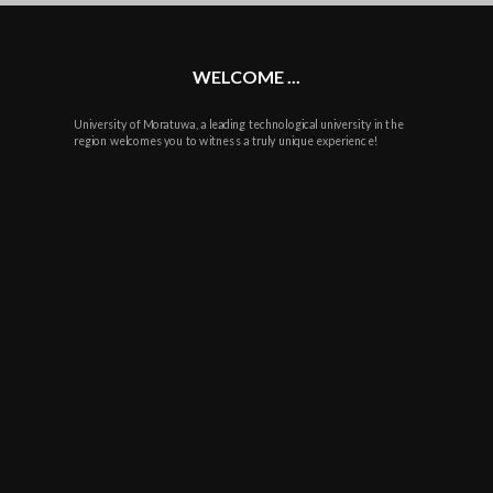
plus
WELCOME ...
University of Moratuwa, a leading technological university in the
region welcomes you to witness a truly unique experience!