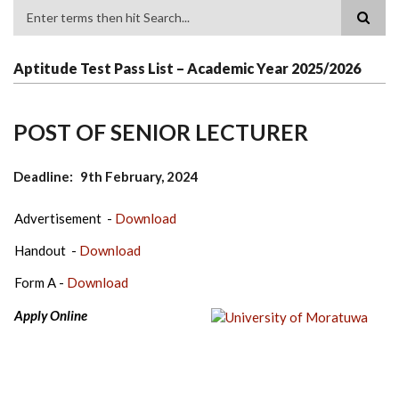
Search
Aptitude Test Pass List – Academic Year 2025/2026
POST OF SENIOR LECTURER
Deadline
9th February, 2024
Advertisement -
Download
Handout -
Download
Form A -
Download
Apply Online