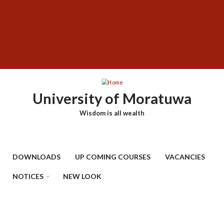
Skip
SUBFOOTER
to
MENU
main
content
University of Moratuwa
Wisdom is all wealth
DOWNLOADS
UP COMING COURSES
VACANCIES
NOTICES
NEW LOOK