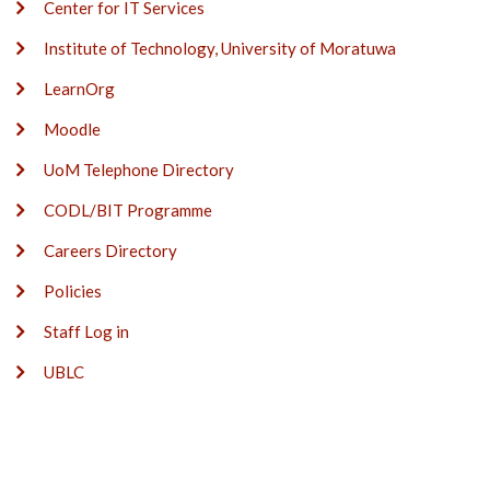
Center for IT Services
Institute of Technology, University of Moratuwa
LearnOrg
Moodle
UoM Telephone Directory
CODL/BIT Programme
Careers Directory
Policies
Staff Log in
UBLC