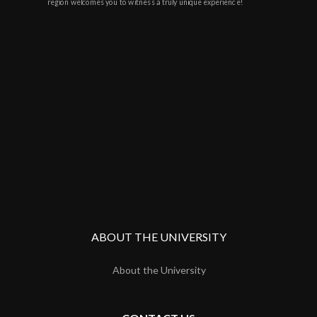
region welcomes you to witness a truly unique experience!
ABOUT THE UNIVERSITY
About the University