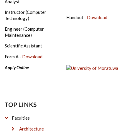
Analyst
Instructor (Computer
Handout -
Download
Technology)
Engineer (Computer
Maintenance)
Scientific Assistant
Form A -
Download
Apply Online
TOP LINKS
Faculties
Architecture