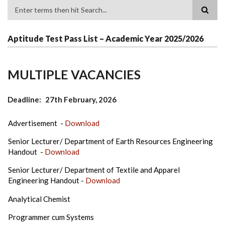
Search
Aptitude Test Pass List – Academic Year 2025/2026
MULTIPLE VACANCIES
Deadline
27th February, 2026
Advertisement -
Download
Senior Lecturer/ Department of Earth Resources Engineering
Handout -
Download
Senior Lecturer/ Department of Textile and Apparel
Engineering Handout -
Download
Analytical Chemist
Programmer cum Systems