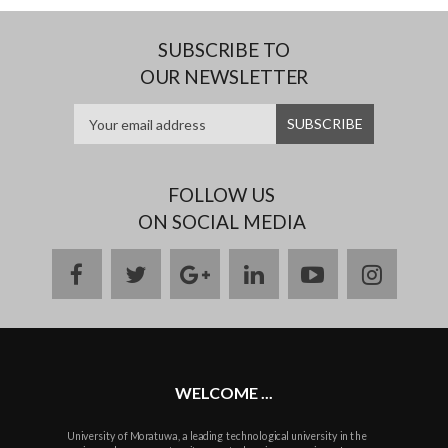
SUBSCRIBE TO
OUR NEWSLETTER
FOLLOW US
ON SOCIAL MEDIA
facebook
twitter
google
linkedin
youtube
instag
plus
WELCOME ...
University of Moratuwa, a leading technological university in the