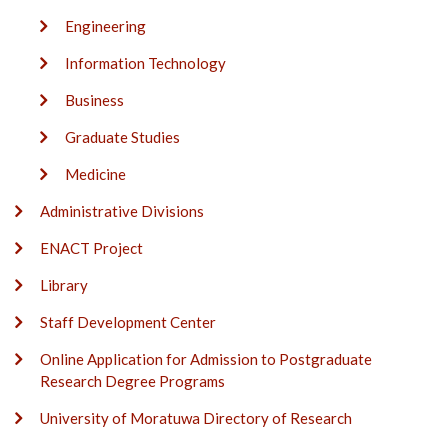
Engineering
Information Technology
Business
Graduate Studies
Medicine
Administrative Divisions
ENACT Project
Library
Staff Development Center
Online Application for Admission to Postgraduate
Research Degree Programs
University of Moratuwa Directory of Research