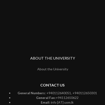
ABOUT THE UNIVERSITY
About the University
CONTACT US
General Numbers:
+940112640051, +940112650301
General Fax:
+94112650622
Email:
info [AT] uom.lk