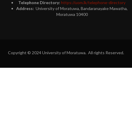
Telephone Directory:
https://uom.lk/telephone-directory
Address:
University of Moratuwa, Bandaranayake Mawatha,
Moratuwa 10400
Copyright © 2024 University of Moratuwa. All rights Reserved.