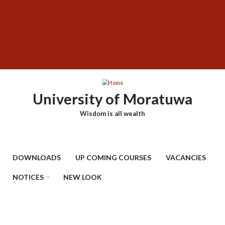
Skip
SUBFOOTER
to
MENU
main
content
University of Moratuwa
Wisdom is all wealth
DOWNLOADS
UP COMING COURSES
VACANCIES
NOTICES
NEW LOOK