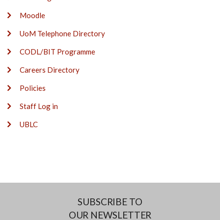
Moodle
UoM Telephone Directory
CODL/BIT Programme
Careers Directory
Policies
Staff Log in
UBLC
SUBSCRIBE TO
OUR NEWSLETTER