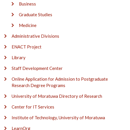
Business
Graduate Studies
Medicine
Administrative Divisions
ENACT Project
Library
Staff Development Center
Online Application for Admission to Postgraduate
Research Degree Programs
University of Moratuwa Directory of Research
Center for IT Services
Institute of Technology, University of Moratuwa
LearnOrg