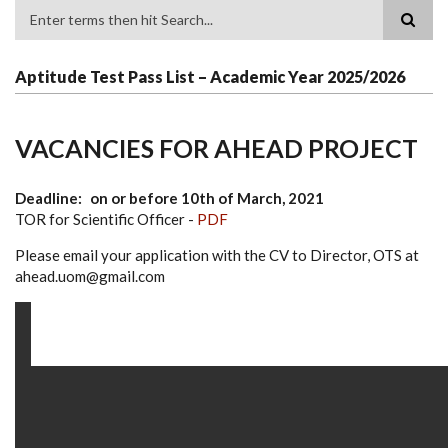
Search
Aptitude Test Pass List – Academic Year 2025/2026
VACANCIES FOR AHEAD PROJECT
Deadline
on or before 10th of March, 2021
TOR for Scientific Officer -
PDF
Please email your application with the CV to Director, OTS at
ahead.uom@gmail.com