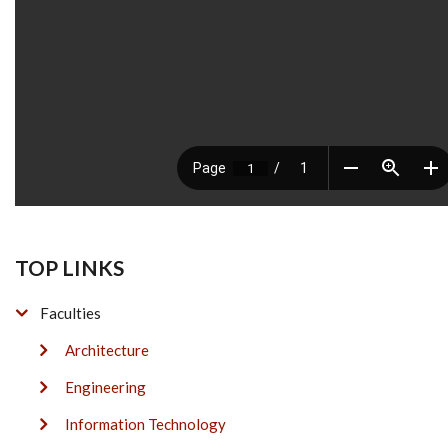
TOP LINKS
Faculties
Architecture
Engineering
Information Technology