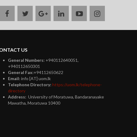
facebook
twitter
google
linkedin
youtube
instagram
plus
ONTACT US
General Numbers:
+940112640051,
+940112650301
General Fax:
+94112650622
Email:
info [AT] uom.lk
Telephone Directory:
https://uom.lk/telephone-
directory
Address:
University of Moratuwa, Bandaranayake
Mawatha, Moratuwa 10400