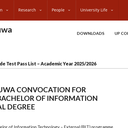
on
Research
People
University Life
uwa
DOWNLOADS
UP CO
de Test Pass List – Academic Year 2025/2026
TUWA CONVOCATION FOR
 BACHELOR OF INFORMATION
AL DEGREE
helor of Information Technology – External (BIT) programme