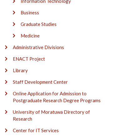
Information Technology
Business
Graduate Studies
Medicine
Administrative Divisions
ENACT Project
Library
Staff Development Center
Online Application for Admission to
Postgraduate Research Degree Programs
University of Moratuwa Directory of
Research
Center for IT Services