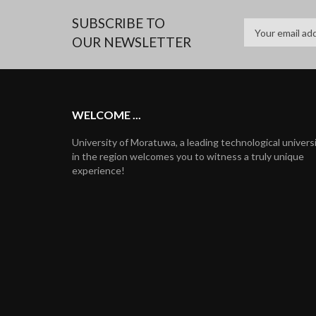
SUBSCRIBE TO
OUR NEWSLETTER
WELCOME ...
University of Moratuwa, a leading technological univers
in the region welcomes you to witness a truly unique
experience!