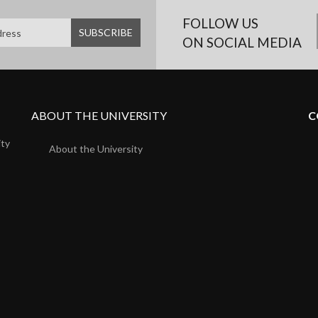
FOLLOW US
ON SOCIAL MEDIA
ABOUT THE UNIVERSITY
C
ity
About the University