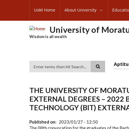
Skip
SUBFOOTER
to
UoM Home
About University
Educati
MENU
main
content
University of Morat
Wisdom is all wealth
Aptitu
Search
THE UNIVERSITY OF MORA
EXTERNAL DEGREES – 2022
TECHNOLOGY (BIT) EXTERN
Published on
2023/01/27 - 12:50
The 08th convocation for the graduates of the Bac