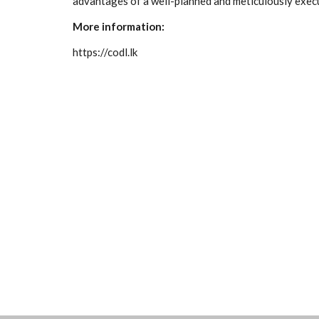
advantages of a well-planned and meticulously exe
More information:
https://codl.lk