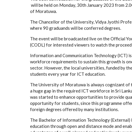
will be held on Monday, 30th January 2023 from 2.00
of Moratuwa.
The Chancellor of the University, Vidya Jyothi Profe
where 90 graduands will be conferred degrees.
The event will be broadcasted live on the Official 
(CODL) for interested viewers to watch the proceed
Information and Communication Technology (ICT) is o
workforce requirements to sustain this growth is one
sector. However, the local universities, funded by 
students every year for ICT education.
The University of Moratuwa is always cognizant of t
a huge gap in the required ICT workforce in Sri Lan
was started to enhance opportunities to provide qual
opportunity for students, since this programme offe
foreign degrees offered by many institutions.
The Bachelor of Information Technology (External)
education through open and distance mode and enable