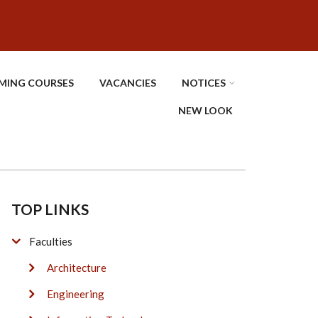
MING COURSES
VACANCIES
NOTICES
NEW LOOK
TOP LINKS
Faculties
Architecture
Engineering