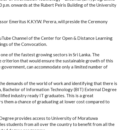
 p.m. onwards at the Rubert Peiris Building of the University
ssor Emeritus K.K.Y.W. Perera, will preside the Ceremony
YouTube Channel of the Center for Open & Distance Learning
ings of the Convocation.
ne of the fastest growing sectors in Sri Lanka. The
 criterion that would ensure the sustainable growth of this
the government, can accommodate only a limited number of
he demands of the world of work and identifying that there is
ka, Bachelor of Information Technology (BIT) External Degree
ified industry ready IT graduates. This is a great
rs them a chance of graduating at lower cost compared to
 Degree provides access to University of Moratuwa
s students from all over the country to benefit from all the