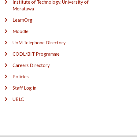
Institute of Technology, University of
Moratuwa
LearnOrg
Moodle
UoM Telephone Directory
CODL/BIT Programme
Careers Directory
Policies
Staff Log in
UBLC