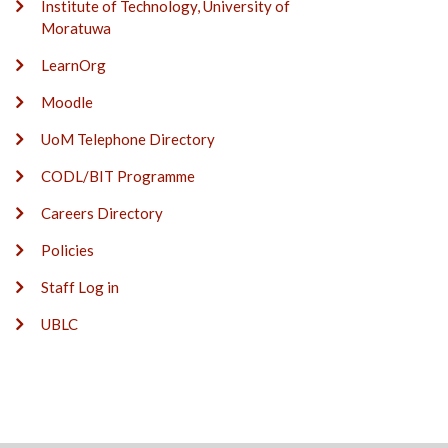
Institute of Technology, University of
Moratuwa
LearnOrg
Moodle
UoM Telephone Directory
CODL/BIT Programme
Careers Directory
Policies
Staff Log in
UBLC