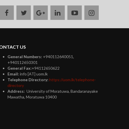
facebook
twitter
google
linkedin
youtube
instagram
plus
ONTACT US
General Numbers:
+940112640051,
+940112650301
General Fax:
+94112650622
Email:
info [AT] uom.lk
Telephone Directory:
https://uom.lk/telephone-
directory
Address:
University of Moratuwa, Bandaranayake
Mawatha, Moratuwa 10400