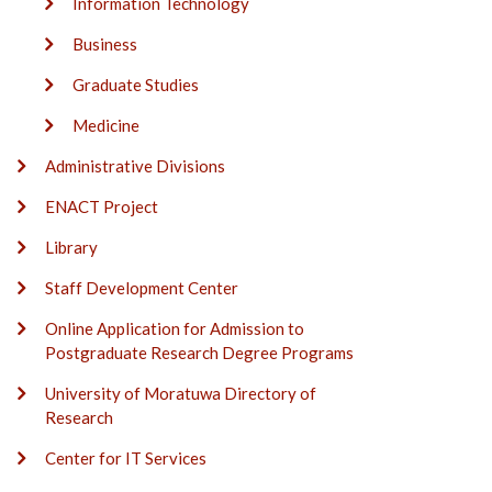
Information Technology
Business
Graduate Studies
Medicine
Administrative Divisions
ENACT Project
Library
Staff Development Center
Online Application for Admission to
Postgraduate Research Degree Programs
University of Moratuwa Directory of
Research
Center for IT Services