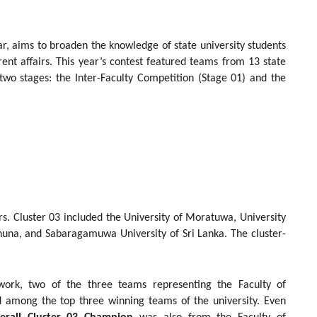
r, aims to broaden the knowledge of state university students
rent affairs. This year’s contest featured teams from 13 state
two stages: the Inter-Faculty Competition (Stage 01) and the
rs. Cluster 03 included the University of Moratuwa, University
uhuna, and Sabaragamuwa University of Sri Lanka. The cluster-
ork, two of the three teams representing the Faculty of
d among the top three winning teams of the university. Even