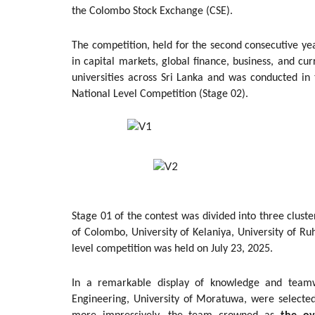
the Colombo Stock Exchange (CSE).
The competition, held for the second consecutive yea
in capital markets, global finance, business, and cur
universities across Sri Lanka and was conducted in 
National Level Competition (Stage 02).
Stage 01 of the contest was divided into three cluste
of Colombo, University of Kelaniya, University of R
level competition was held on July 23, 2025.
In a remarkable display of knowledge and teamw
Engineering, University of Moratuwa, were selecte