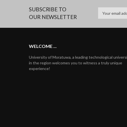
SUBSCRIBE TO
OUR NEWSLETTER
WELCOME ...
University of Moratuwa, a leading technological univers
in the region welcomes you to witness a truly unique
experience!