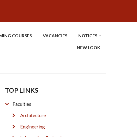
MING COURSES
VACANCIES
NOTICES
NEW LOOK
TOP LINKS
Faculties
Architecture
Engineering