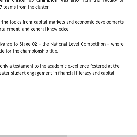
erall Cluster 03 Champion
was also from the Faculty of
7 teams from the cluster.
vering topics from capital markets and economic developments
ntertainment, and general knowledge.
dvance to Stage 02 – the National Level Competition – where
le for the championship title.
 only a testament to the academic excellence fostered at the
eater student engagement in financial literacy and capital