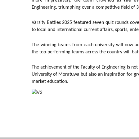
more impressively, the team crowned as
the ov
Engineering, triumphing over a competitive field of 3
Varsity Battles 2025 featured seven quiz rounds co
to local and international current affairs, sports, e
The winning teams from each university will now a
the top-performing teams across the country will batt
The achievement of the Faculty of Engineering is not
University of Moratuwa but also an inspiration for gr
market education.