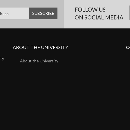
FOLLOW US
ON SOCIAL MEDIA
ABOUT THE UNIVERSITY
C
ity
About the University