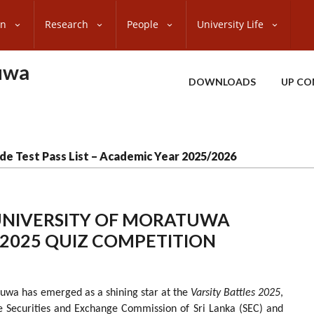
on
Research
People
University Life
uwa
DOWNLOADS
UP CO
de Test Pass List – Academic Year 2025/2026
 UNIVERSITY OF MORATUWA
S 2025 QUIZ COMPETITION
tuwa has emerged as a shining star at the
Varsity Battles 2025
,
he Securities and Exchange Commission of Sri Lanka (SEC) and