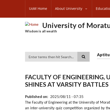
Skip
SUBFOOTER
to
UoM Home
About University
Educati
MENU
main
content
University of Morat
Wisdom is all wealth
Aptitu
Search
FACULTY OF ENGINEERING,
SHINES AT VARSITY BATTLE
Published on
2025/08/11 - 07:35
The Faculty of Engineering at the University of Mora
an inter-university quiz competition organized by t