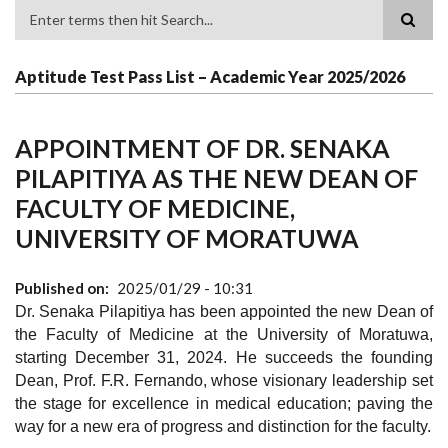
Search
Aptitude Test Pass List – Academic Year 2025/2026
APPOINTMENT OF DR. SENAKA
PILAPITIYA AS THE NEW DEAN OF
FACULTY OF MEDICINE,
UNIVERSITY OF MORATUWA
Published on
2025/01/29 - 10:31
Dr. Senaka Pilapitiya has been appointed the new Dean of
the Faculty of Medicine at the University of Moratuwa,
starting December 31, 2024. He succeeds the founding
Dean, Prof. F.R. Fernando, whose visionary leadership set
the stage for excellence in medical education; paving the
way for a new era of progress and distinction for the faculty.