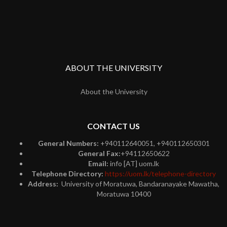
ABOUT THE UNIVERSITY
About the University
CONTACT US
General Numbers:
+940112640051, +940112650301
General Fax:
+94112650622
Email:
info [AT] uom.lk
Telephone Directory:
https://uom.lk/telephone-directory
Address:
University of Moratuwa, Bandaranayake Mawatha,
Moratuwa 10400