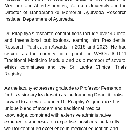
Medicine and Allied Sciences, Rajarata University and the
Director of Bandaranaike Memorial Ayurveda Research
Institute, Department of Ayurveda.
Dr. Pilapitiya's research contributions include over 40 local
and international publications, earning him Presidential
Research Publication Awards in 2016 and 2023. He had
served as the country focal point for WHO's ICD-11
Traditional Medicine Module and as a member of several
ethics committees and the Sri Lanka Clinical Trials
Registry.
As the faculty expresses gratitude to Professor Fernando
for his visionary leadership as the founding Dean, it looks
forward to a new era under Dr. Pilapitiya's guidance. His
unique blend of modern and traditional medical
knowledge, combined with extensive administrative
experience and research expertise, positions the faculty
well for continued excellence in medical education and