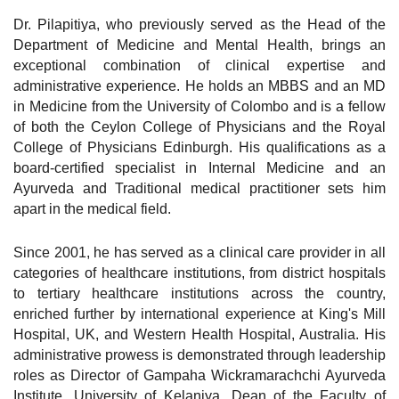
Dr. Pilapitiya, who previously served as the Head of the
Department of Medicine and Mental Health, brings an
exceptional combination of clinical expertise and
administrative experience. He holds an MBBS and an MD
in Medicine from the University of Colombo and is a fellow
of both the Ceylon College of Physicians and the Royal
College of Physicians Edinburgh. His qualifications as a
board-certified specialist in Internal Medicine and an
Ayurveda and Traditional medical practitioner sets him
apart in the medical field.
Since 2001, he has served as a clinical care provider in all
categories of healthcare institutions, from district hospitals
to tertiary healthcare institutions across the country,
enriched further by international experience at King's Mill
Hospital, UK, and Western Health Hospital, Australia. His
administrative prowess is demonstrated through leadership
roles as Director of Gampaha Wickramarachchi Ayurveda
Institute, University of Kelaniya, Dean of the Faculty of