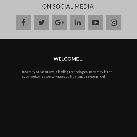
ON SOCIAL MEDIA
facebook
twitter
google
linkedin
youtube
instag
plus
WELCOME ...
University of Moratuwa, a leading technological university in the
region welcomes you to witness a truly unique experience!