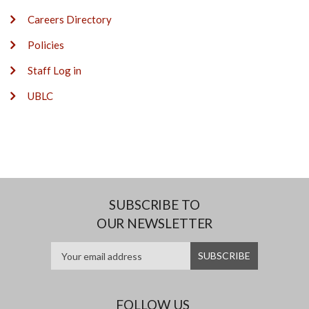
Careers Directory
Policies
Staff Log in
UBLC
SUBSCRIBE TO
OUR NEWSLETTER
FOLLOW US