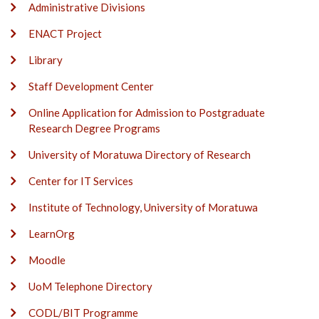
Administrative Divisions
ENACT Project
Library
Staff Development Center
Online Application for Admission to Postgraduate
Research Degree Programs
University of Moratuwa Directory of Research
Center for IT Services
Institute of Technology, University of Moratuwa
LearnOrg
Moodle
UoM Telephone Directory
CODL/BIT Programme