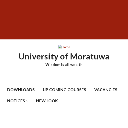
Skip
SUBFOOTER
to
MENU
main
content
University of Moratuwa
Wisdom is all wealth
DOWNLOADS
UP COMING COURSES
VACANCIES
NOTICES
NEW LOOK