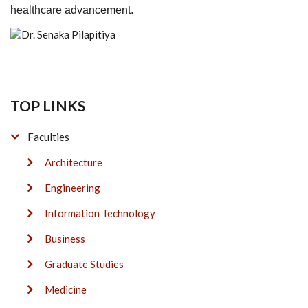
healthcare advancement.
TOP LINKS
Faculties
Architecture
Engineering
Information Technology
Business
Graduate Studies
Medicine