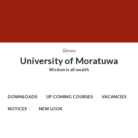
Skip
SUBFOOTER
to
MENU
main
content
University of Moratuwa
Wisdom is all wealth
DOWNLOADS
UP COMING COURSES
VACANCIES
NOTICES
NEW LOOK