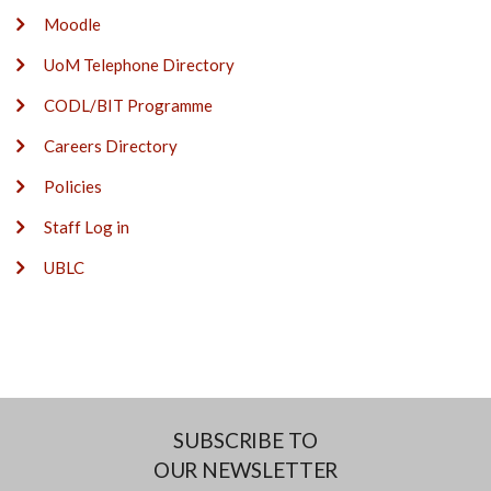
Moodle
UoM Telephone Directory
CODL/BIT Programme
Careers Directory
Policies
Staff Log in
UBLC
SUBSCRIBE TO
OUR NEWSLETTER