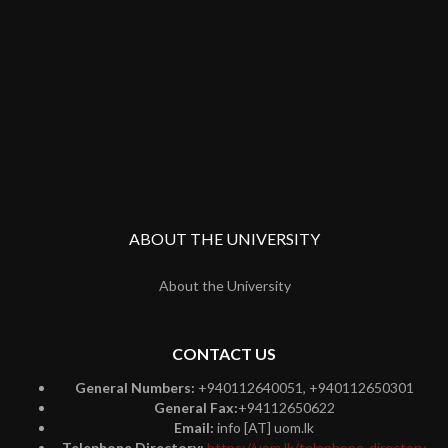
ABOUT THE UNIVERSITY
About the University
CONTACT US
General Numbers:
+940112640051, +940112650301
General Fax:
+94112650622
Email:
info [AT] uom.lk
Telephone Directory:
https://uom.lk/telephone-directory