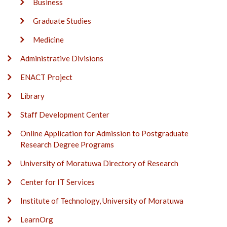
Business
Graduate Studies
Medicine
Administrative Divisions
ENACT Project
Library
Staff Development Center
Online Application for Admission to Postgraduate
Research Degree Programs
University of Moratuwa Directory of Research
Center for IT Services
Institute of Technology, University of Moratuwa
LearnOrg