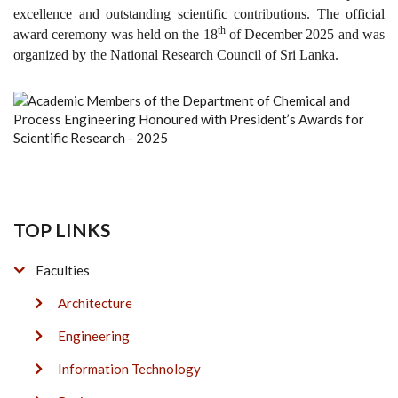
excellence and outstanding scientific contributions. The official
th
award ceremony was held on the 18
of December 2025 and was
organized by the National Research Council of Sri Lanka.
TOP LINKS
Faculties
Architecture
Engineering
Information Technology