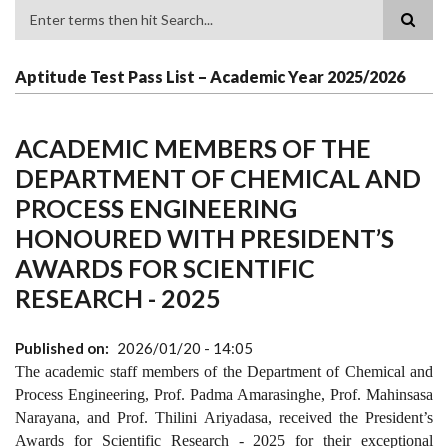
Search
Aptitude Test Pass List – Academic Year 2025/2026
ACADEMIC MEMBERS OF THE
DEPARTMENT OF CHEMICAL AND
PROCESS ENGINEERING
HONOURED WITH PRESIDENT’S
AWARDS FOR SCIENTIFIC
RESEARCH - 2025
Published on
2026/01/20 - 14:05
The academic staff members of the Department of Chemical and
Process Engineering, Prof. Padma Amarasinghe, Prof. Mahinsasa
Narayana, and Prof. Thilini Ariyadasa, received the President’s
Awards for Scientific Research - 2025 for their exceptional