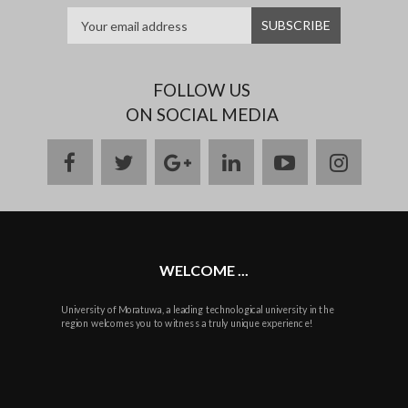
FOLLOW US
ON SOCIAL MEDIA
facebook
twitter
google
linkedin
youtube
instag
plus
WELCOME ...
University of Moratuwa, a leading technological university in the
region welcomes you to witness a truly unique experience!