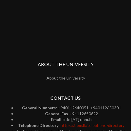
ABOUT THE UNIVERSITY
About the University
CONTACT US
General Numbers:
+940112640051, +940112650301
General Fax:
+94112650622
Email:
info [AT] uom.lk
Telephone Directory:
https://uom.lk/telephone-directory