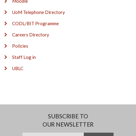
Moodle
UoM Telephone Directory
CODL/BIT Programme
Careers Directory
Policies
Staff Log in
UBLC
SUBSCRIBE TO
OUR NEWSLETTER