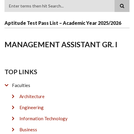
Search
Aptitude Test Pass List – Academic Year 2025/2026
MANAGEMENT ASSISTANT GR. I
TOP LINKS
Faculties
Architecture
Engineering
Information Technology
Business