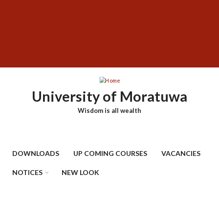
Skip
SUBFOOTER
to
MENU
main
content
University of Moratuwa
Wisdom is all wealth
DOWNLOADS
UP COMING COURSES
VACANCIES
NOTICES
NEW LOOK