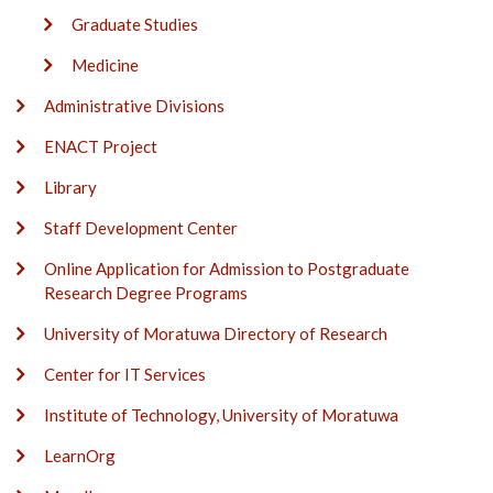
Graduate Studies
Medicine
Administrative Divisions
ENACT Project
Library
Staff Development Center
Online Application for Admission to Postgraduate
Research Degree Programs
University of Moratuwa Directory of Research
Center for IT Services
Institute of Technology, University of Moratuwa
LearnOrg