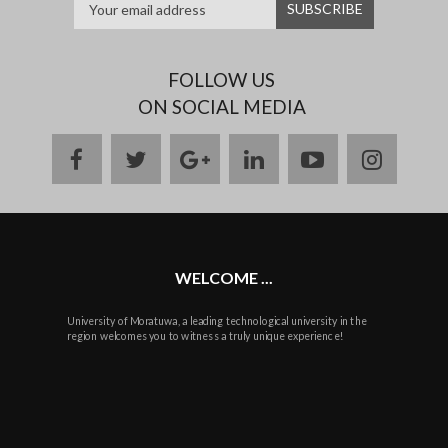
FOLLOW US
ON SOCIAL MEDIA
facebook
twitter
google
linkedin
youtube
instag
plus
WELCOME ...
University of Moratuwa, a leading technological university in the
region welcomes you to witness a truly unique experience!