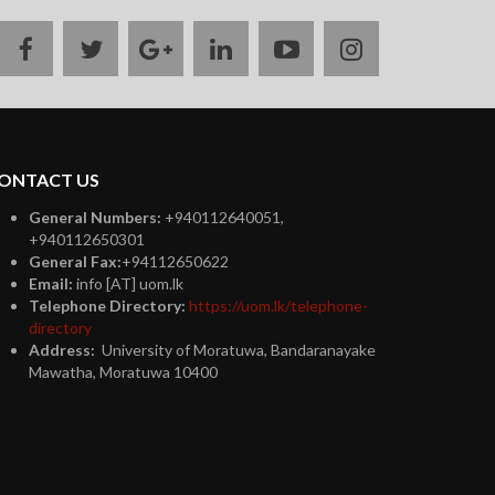
facebook
twitter
google
linkedin
youtube
instagram
plus
ONTACT US
General Numbers:
+940112640051,
+940112650301
General Fax:
+94112650622
Email:
info [AT] uom.lk
Telephone Directory:
https://uom.lk/telephone-
directory
Address:
University of Moratuwa, Bandaranayake
Mawatha, Moratuwa 10400