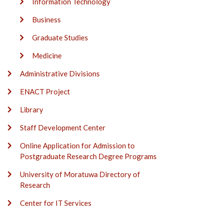
Information Technology
Business
Graduate Studies
Medicine
Administrative Divisions
ENACT Project
Library
Staff Development Center
Online Application for Admission to
Postgraduate Research Degree Programs
University of Moratuwa Directory of
Research
Center for IT Services