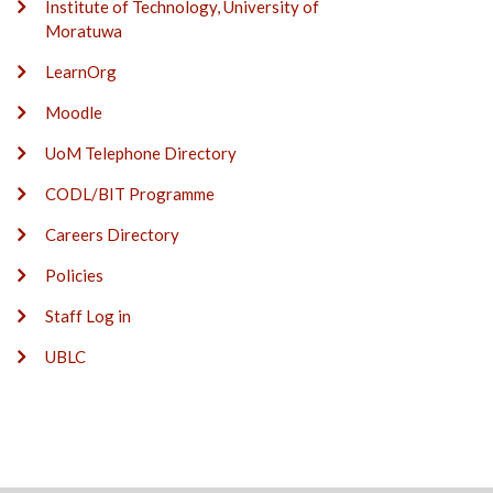
Institute of Technology, University of
Moratuwa
LearnOrg
Moodle
UoM Telephone Directory
CODL/BIT Programme
Careers Directory
Policies
Staff Log in
UBLC