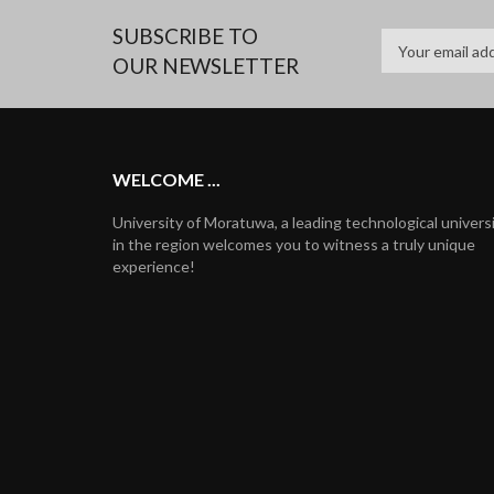
SUBSCRIBE TO
OUR NEWSLETTER
WELCOME ...
University of Moratuwa, a leading technological univers
in the region welcomes you to witness a truly unique
experience!