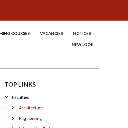
MING COURSES
VACANCIES
NOTICES
NEW LOOK
TOP LINKS
Faculties
Architecture
Engineering