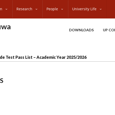
on
Research
People
University Life
uwa
DOWNLOADS
UP CO
de Test Pass List – Academic Year 2025/2026
S