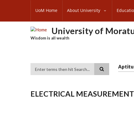
Skip
SUBFOOTER
to
UoM Home
About University
Educati
MENU
main
content
University of Morat
Wisdom is all wealth
Aptitu
Search
ELECTRICAL MEASUREMENT