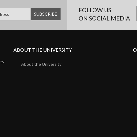
FOLLOW US
ON SOCIAL MEDIA
ABOUT THE UNIVERSITY
C
ity
About the University