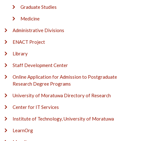
Graduate Studies
Medicine
Administrative Divisions
ENACT Project
Library
Staff Development Center
Online Application for Admission to Postgraduate
Research Degree Programs
University of Moratuwa Directory of Research
Center for IT Services
Institute of Technology, University of Moratuwa
LearnOrg