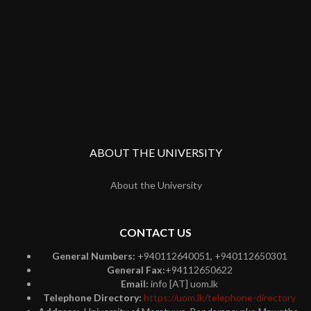
ABOUT THE UNIVERSITY
About the University
CONTACT US
General Numbers:
+940112640051, +940112650301
General Fax:
+94112650622
Email:
info [AT] uom.lk
Telephone Directory:
https://uom.lk/telephone-directory