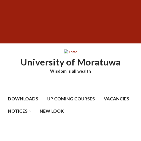
Skip
SUBFOOTER
to
MENU
main
content
University of Moratuwa
Wisdom is all wealth
DOWNLOADS
UP COMING COURSES
VACANCIES
NOTICES
NEW LOOK