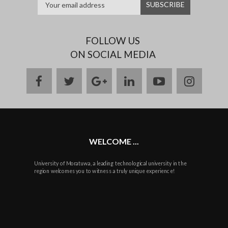
FOLLOW US
ON SOCIAL MEDIA
facebook
twitter
google
linkedin
youtube
instag
plus
WELCOME ...
University of Moratuwa, a leading technological university in the
region welcomes you to witness a truly unique experience!