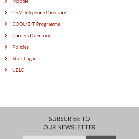
Moodle
UoM Telephone Directory
CODL/BIT Programme
Careers Directory
Policies
Staff Log in
UBLC
SUBSCRIBE TO
OUR NEWSLETTER