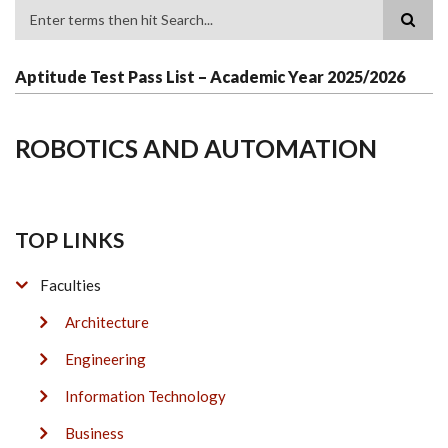
Search
Aptitude Test Pass List – Academic Year 2025/2026
ROBOTICS AND AUTOMATION
TOP LINKS
Faculties
Architecture
Engineering
Information Technology
Business