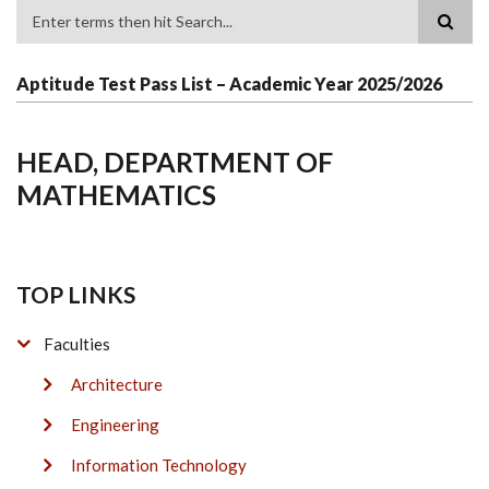
Search
Aptitude Test Pass List – Academic Year 2025/2026
HEAD, DEPARTMENT OF
MATHEMATICS
TOP LINKS
Faculties
Architecture
Engineering
Information Technology