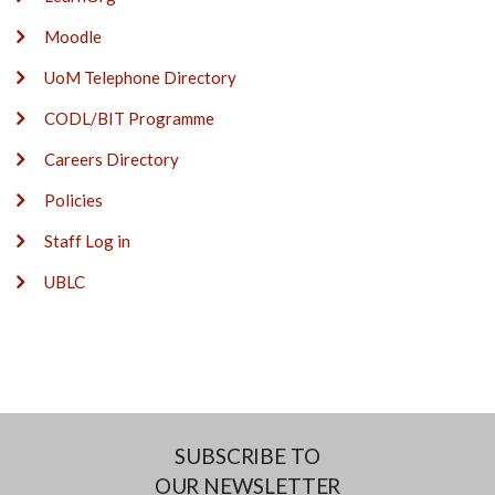
Moodle
UoM Telephone Directory
CODL/BIT Programme
Careers Directory
Policies
Staff Log in
UBLC
SUBSCRIBE TO
OUR NEWSLETTER