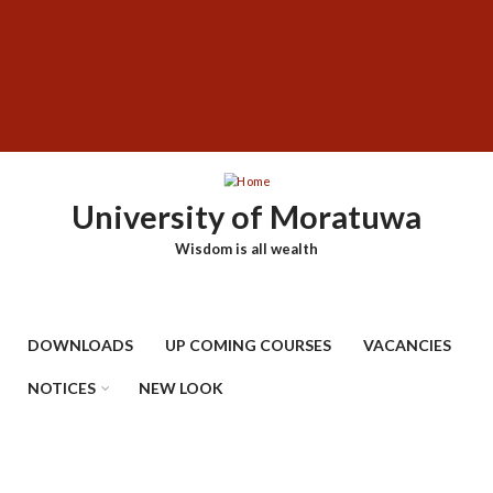
Skip
SUBFOOTER
to
MENU
main
content
University of Moratuwa
Wisdom is all wealth
DOWNLOADS
UP COMING COURSES
VACANCIES
NOTICES
NEW LOOK