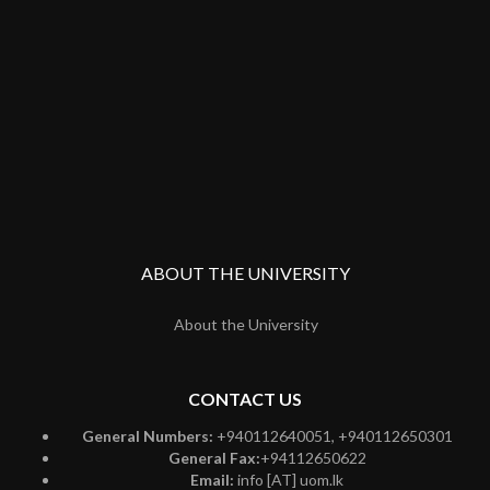
ABOUT THE UNIVERSITY
About the University
CONTACT US
General Numbers:
+940112640051, +940112650301
General Fax:
+94112650622
Email:
info [AT] uom.lk