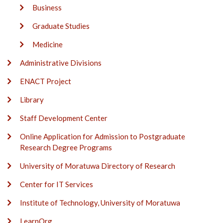
Business
Graduate Studies
Medicine
Administrative Divisions
ENACT Project
Library
Staff Development Center
Online Application for Admission to Postgraduate
Research Degree Programs
University of Moratuwa Directory of Research
Center for IT Services
Institute of Technology, University of Moratuwa
LearnOrg