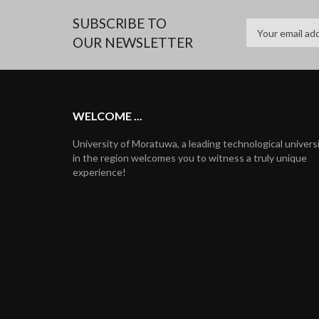
SUBSCRIBE TO
OUR NEWSLETTER
WELCOME ...
University of Moratuwa, a leading technological univers
in the region welcomes you to witness a truly unique
experience!