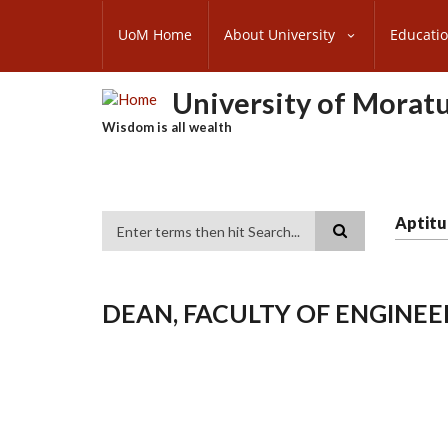
Skip
SUBFOOTER
to
UoM Home
About University
Educati
MENU
main
content
University of Morat
Wisdom is all wealth
Aptitu
Search
DEAN, FACULTY OF ENGINEE