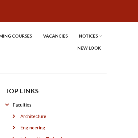
MING COURSES
VACANCIES
NOTICES
NEW LOOK
TOP LINKS
Faculties
Architecture
Engineering