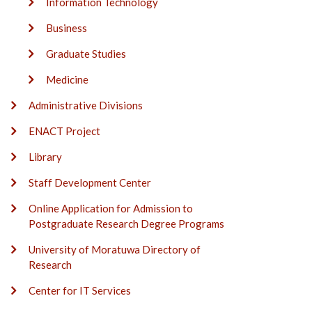
Information Technology
Business
Graduate Studies
Medicine
Administrative Divisions
ENACT Project
Library
Staff Development Center
Online Application for Admission to
Postgraduate Research Degree Programs
University of Moratuwa Directory of
Research
Center for IT Services