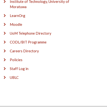
Institute of Technology, University of
Moratuwa
LearnOrg
Moodle
UoM Telephone Directory
CODL/BIT Programme
Careers Directory
Policies
Staff Log in
UBLC