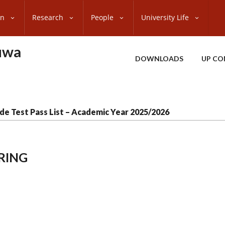
on
Research
People
University Life
uwa
DOWNLOADS
UP CO
de Test Pass List – Academic Year 2025/2026
RING