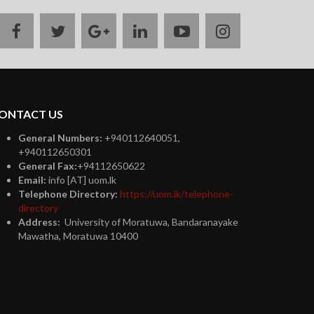
facebook
twitter
google
linkedin
youtube
instagram
plus
ONTACT US
General Numbers:
+940112640051,
+940112650301
General Fax:
+94112650622
Email:
info [AT] uom.lk
Telephone Directory:
https://uom.lk/telephone-
directory
Address:
University of Moratuwa, Bandaranayake
Mawatha, Moratuwa 10400