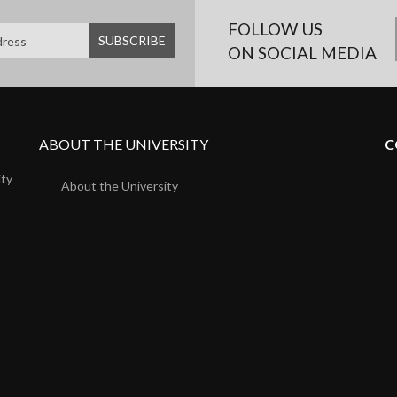
FOLLOW US
ON SOCIAL MEDIA
ABOUT THE UNIVERSITY
C
ity
About the University