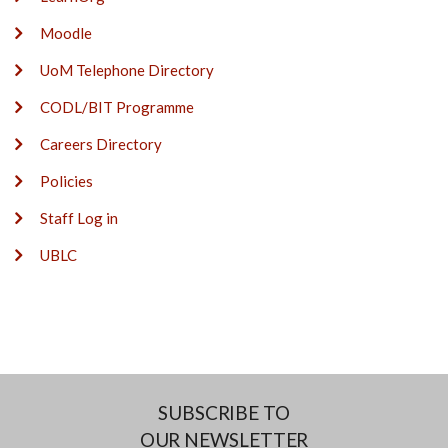
Moodle
UoM Telephone Directory
CODL/BIT Programme
Careers Directory
Policies
Staff Log in
UBLC
SUBSCRIBE TO
OUR NEWSLETTER