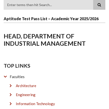
Search
Aptitude Test Pass List – Academic Year 2025/2026
HEAD, DEPARTMENT OF
INDUSTRIAL MANAGEMENT
TOP LINKS
Faculties
Architecture
Engineering
Information Technology