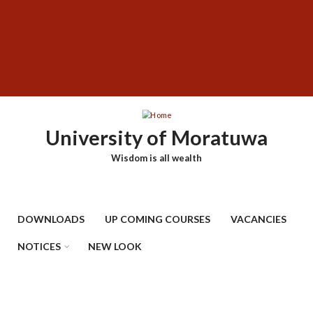
Skip
SUBFOOTER
to
MENU
main
content
University of Moratuwa
Wisdom is all wealth
DOWNLOADS
UP COMING COURSES
VACANCIES
NOTICES
NEW LOOK