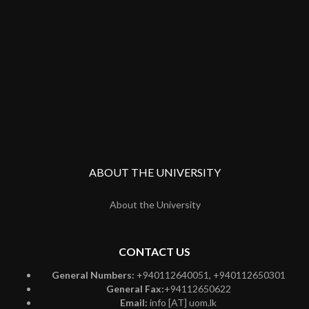
ABOUT THE UNIVERSITY
About the University
CONTACT US
General Numbers:
+940112640051, +940112650301
General Fax:
+94112650622
Email:
info [AT] uom.lk