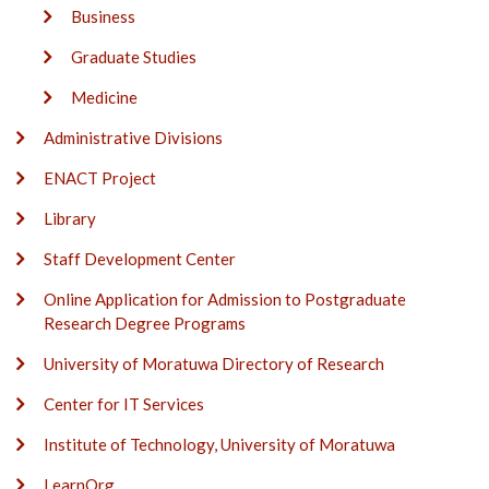
Business
Graduate Studies
Medicine
Administrative Divisions
ENACT Project
Library
Staff Development Center
Online Application for Admission to Postgraduate
Research Degree Programs
University of Moratuwa Directory of Research
Center for IT Services
Institute of Technology, University of Moratuwa
LearnOrg