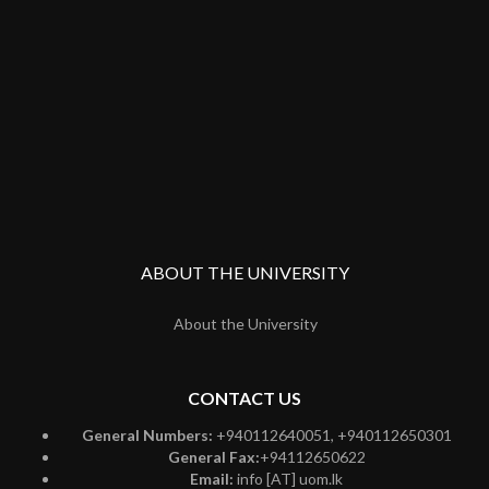
ABOUT THE UNIVERSITY
About the University
CONTACT US
General Numbers:
+940112640051, +940112650301
General Fax:
+94112650622
Email:
info [AT] uom.lk