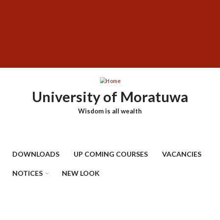
Skip
SUBFOOTER
to
MENU
main
content
University of Moratuwa
Wisdom is all wealth
DOWNLOADS
UP COMING COURSES
VACANCIES
NOTICES
NEW LOOK