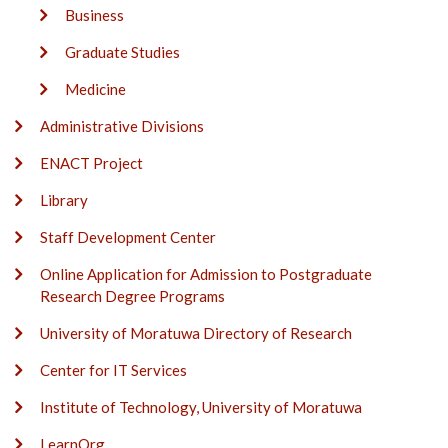
Business
Graduate Studies
Medicine
Administrative Divisions
ENACT Project
Library
Staff Development Center
Online Application for Admission to Postgraduate
Research Degree Programs
University of Moratuwa Directory of Research
Center for IT Services
Institute of Technology, University of Moratuwa
LearnOrg