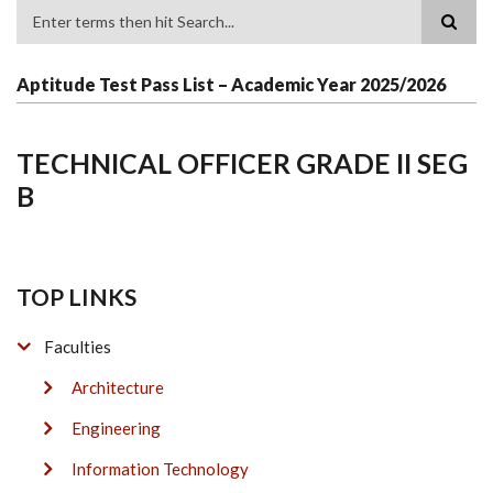
Search
Aptitude Test Pass List – Academic Year 2025/2026
TECHNICAL OFFICER GRADE II SEG
B
TOP LINKS
Faculties
Architecture
Engineering
Information Technology