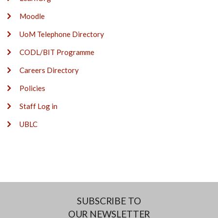
Moodle
UoM Telephone Directory
CODL/BIT Programme
Careers Directory
Policies
Staff Log in
UBLC
SUBSCRIBE TO
OUR NEWSLETTER