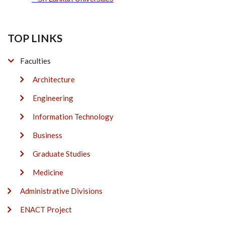
TOP LINKS
Faculties
Architecture
Engineering
Information Technology
Business
Graduate Studies
Medicine
Administrative Divisions
ENACT Project