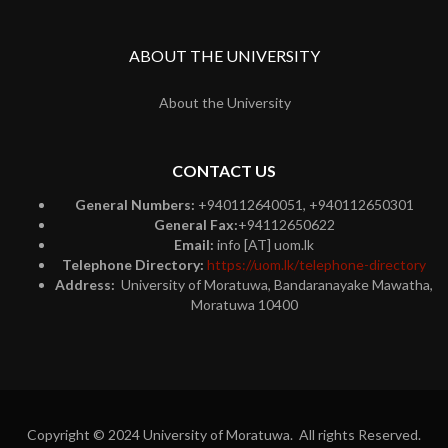
ABOUT THE UNIVERSITY
About the University
CONTACT US
General Numbers:
+940112640051, +940112650301
General Fax:
+94112650622
Email:
info [AT] uom.lk
Telephone Directory:
https://uom.lk/telephone-directory
Address:
University of Moratuwa, Bandaranayake Mawatha,
Moratuwa 10400
Copyright © 2024 University of Moratuwa. All rights Reserved.