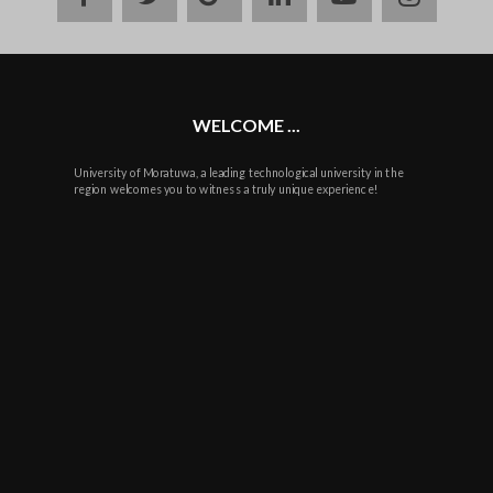
plus
WELCOME ...
University of Moratuwa, a leading technological university in the
region welcomes you to witness a truly unique experience!