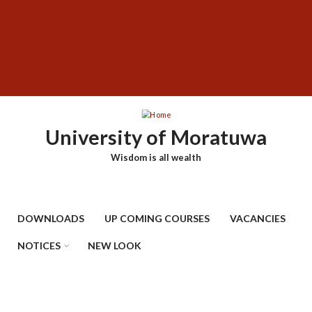
Skip
SUBFOOTER
to
MENU
main
content
University of Moratuwa
Wisdom is all wealth
DOWNLOADS
UP COMING COURSES
VACANCIES
NOTICES
NEW LOOK