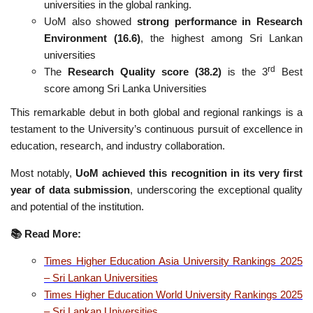
universities in the global ranking.
UoM also showed
strong performance in Research
Environment (16.6)
, the highest among Sri Lankan
universities
rd
The
Research Quality score (38.2)
is the 3
Best
score among Sri Lanka Universities
This remarkable debut in both global and regional rankings is a
testament to the University’s continuous pursuit of excellence in
education, research, and industry collaboration.
Most notably,
UoM achieved this recognition in its very first
year of data submission
, underscoring the exceptional quality
and potential of the institution.
📚
Read More:
Times Higher Education Asia University Rankings 2025
– Sri Lankan Universities
Times Higher Education World University Rankings 2025
– Sri Lankan Universities