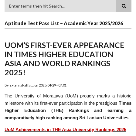
Search
Aptitude Test Pass List – Academic Year 2025/2026
UOM’S FIRST-EVER APPEARANCE
IN TIMES HIGHER EDUCATION
ASIA AND WORLD RANKINGS
2025!
By
external-affai…
on
2025/04/29 - 07:01
The University of Moratuwa (UoM) proudly marks a historic
milestone with its first-ever participation in the prestigious
Times
Higher Education (THE) Rankings and earning a
comparatively high ranking among Sri Lankan Universities.
UoM Achievements in THE Asia University Rankings 2025