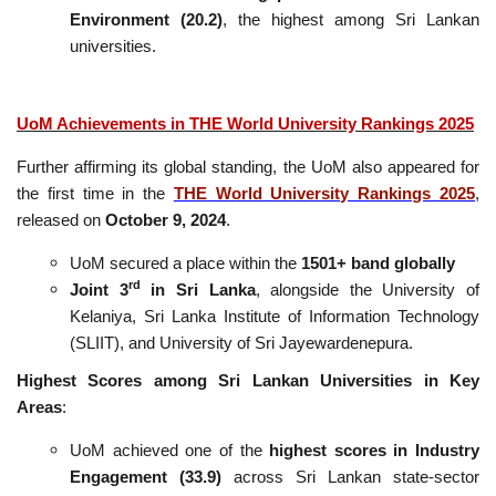
Environment (20.2)
, the highest among Sri Lankan
universities.
UoM Achievements in THE World University Rankings 2025
Further affirming its global standing, the UoM also appeared for
the first time in the
THE World University Rankings 2025
,
released on
October 9, 2024
.
UoM secured a place within the
1501+ band globally
rd
Joint 3
in Sri Lanka
, alongside the University of
Kelaniya, Sri Lanka Institute of Information Technology
(SLIIT), and University of Sri Jayewardenepura.
Highest Scores among Sri Lankan Universities in Key
Areas
:
UoM achieved one of the
highest scores in Industry
Engagement (33.9)
across Sri Lankan state-sector