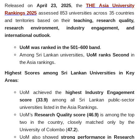
Released on
April 23, 2025
, the
THE Asia University
Rankings 2025
assessed 853 universities across 35 countries
and territories based on their
teaching, research quality,
research environment, industry engagement, and
international outlook
.
UoM was ranked in the 501–600 band
.
Among Sri Lankan universities,
UoM ranks Second
in
the Asia rankings.
Highest Scores among Sri Lankan Universities in Key
Areas
:
UoM achieved the
highest Industry Engagement
score (33.9)
among all Sri Lankan public-sector
universities listed in the Asia Rankings.
UoM’s
Research Quality score (46.9)
is among the top
two in the country, closely matched only by the
University of Colombo (
47.2
).
UoM also showed
strong performance in Research