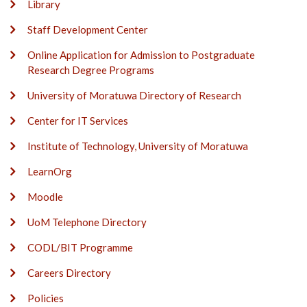
Library
Staff Development Center
Online Application for Admission to Postgraduate
Research Degree Programs
University of Moratuwa Directory of Research
Center for IT Services
Institute of Technology, University of Moratuwa
LearnOrg
Moodle
UoM Telephone Directory
CODL/BIT Programme
Careers Directory
Policies