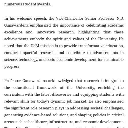
numerous student awards.
In his welcome speech, the Vice-Chancellor Senior Professor N.D.
Gunawardena emphasized the importance of celebrating academic
excellence and innovative research, highlighting that these
achievements embody t
he spirit and values of the University. He
noted that the UoM mission is to provide transformative education,
conduct impactful research, and contribute to advancements in
science, technology, and socio-economic development for sustainable
progress.
Professor Gunawardena acknowledged that research is integral to
the educational framework at the University, enriching the
curriculum with the latest discoveries and equipping students with
relevant skills for today’s dynamic job market. He also emphasized
the significant role research plays in addressing societal challenges,
generating evidence-based solutions, and shaping policies in critical
areas such as healthcare, infrastructure, and economic development.