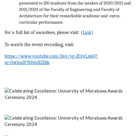
presented to 120 students from the intakes of 2020/2021 and
2021/2022 of the Faculty of Engineering and Faculty of
Architecture for their remarkable academic and extra-
curricular performance.
For a full list of awardees, please visit: (
Link
)
To watch the event recording, visit:
https://www.youtube.com/live/yg-ZCevLx6Q?
si=OsOjnZCNI4hHZIBk