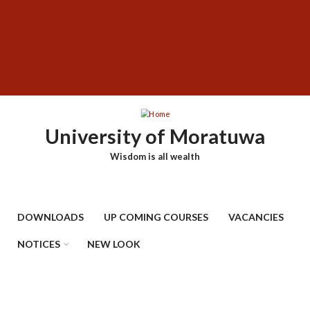
Skip
SUBFOOTER
to
MENU
main
content
University of Moratuwa
Wisdom is all wealth
DOWNLOADS
UP COMING COURSES
VACANCIES
NOTICES
NEW LOOK