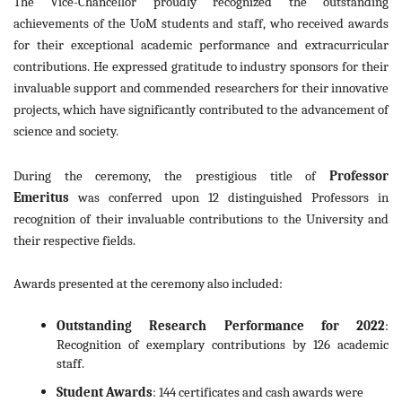
The Vice-Chancellor proudly recognized the outstanding
achievements of the UoM students and staff, who received awards
for their exceptional academic performance and extracurricular
contributions. He expressed gratitude to industry sponsors for their
invaluable support and commended researchers for their innovative
projects, which have significantly contributed to the advancement of
science and society.
During the ceremony, the prestigious title of
Professor
Emeritus
was conferred upon 12 distinguished Professors in
recognition of their invaluable contributions to the University and
their respective fields.
Awards presented at the ceremony also included:
Outstanding Research Performance for 2022
:
Recognition of exemplary contributions by 126 academic
staff.
Student Awards
: 144 certificates and cash awards were