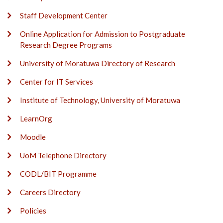
Staff Development Center
Online Application for Admission to Postgraduate
Research Degree Programs
University of Moratuwa Directory of Research
Center for IT Services
Institute of Technology, University of Moratuwa
LearnOrg
Moodle
UoM Telephone Directory
CODL/BIT Programme
Careers Directory
Policies