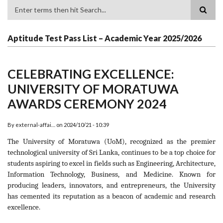
Search
Aptitude Test Pass List – Academic Year 2025/2026
CELEBRATING EXCELLENCE:
UNIVERSITY OF MORATUWA
AWARDS CEREMONY 2024
By
external-affai…
on
2024/10/21 - 10:39
The University of Moratuwa (UoM), recognized as the premier
technological university of Sri Lanka, continues to be a top choice for
students aspiring to excel in fields such as Engineering, Architecture,
Information Technology, Business, and Medicine. Known for
producing leaders, innovators, and entrepreneurs, the University
has cemented its reputation as a beacon of academic and research
excellence.