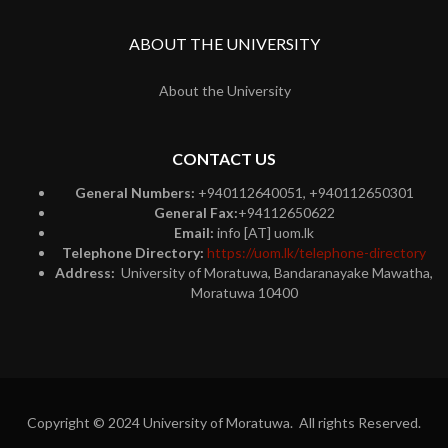
ABOUT THE UNIVERSITY
About the University
CONTACT US
General Numbers:
+940112640051, +940112650301
General Fax:
+94112650622
Email:
info [AT] uom.lk
Telephone Directory:
https://uom.lk/telephone-directory
Address:
University of Moratuwa, Bandaranayake Mawatha,
Moratuwa 10400
Copyright © 2024 University of Moratuwa. All rights Reserved.