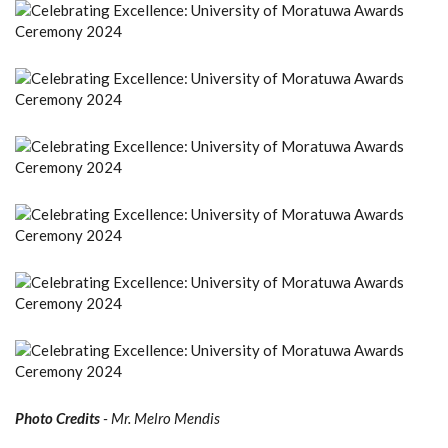
Photo Credits
- Mr. Melro Mendis