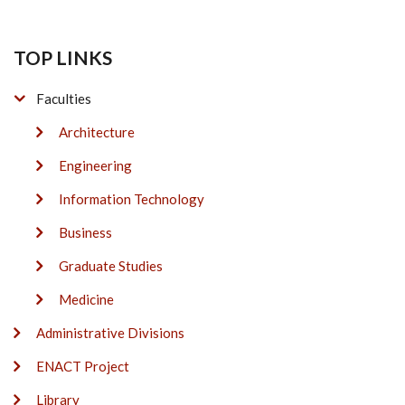
TOP LINKS
Faculties
Architecture
Engineering
Information Technology
Business
Graduate Studies
Medicine
Administrative Divisions
ENACT Project
Library