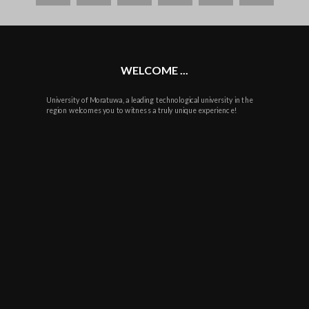
plus
WELCOME ...
University of Moratuwa, a leading technological university in the
region welcomes you to witness a truly unique experience!