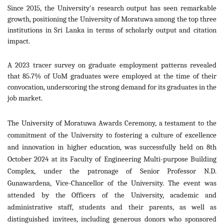
Since 2015, the University's research output has seen remarkable
growth, positioning the University of Moratuwa among the top three
institutions in Sri Lanka in terms of scholarly output and citation
impact.
A 2023 tracer survey on graduate employment patterns revealed
that 85.7% of UoM graduates were employed at the time of their
convocation, underscoring the strong demand for its graduates in the
job market.
The University of Moratuwa Awards Ceremony, a testament to the
commitment of the University to fostering a culture of excellence
and innovation in higher education, was successfully held on 8th
October 2024 at its Faculty of Engineering Multi-purpose Building
Complex, under the patronage of Senior Professor N.D.
Gunawardena, Vice-Chancellor of the University. The event was
attended by the Officers of the University, academic and
administrative staff, students and their parents, as well a
s
distinguished invitees, including generous donors who sponsored