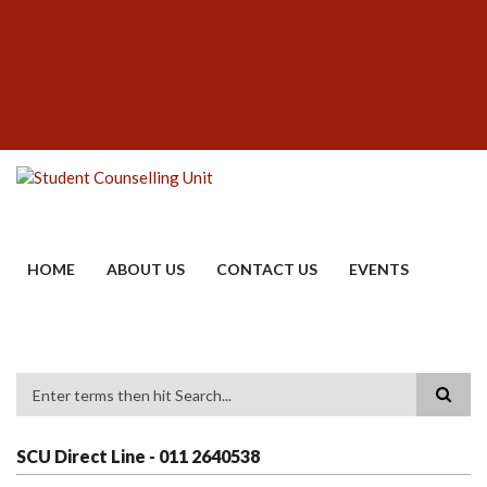
Skip
SUBFOOTER
to
MENU
main
content
HOME
ABOUT US
CONTACT US
EVENTS
Search
SCU Direct Line - 011 2640538