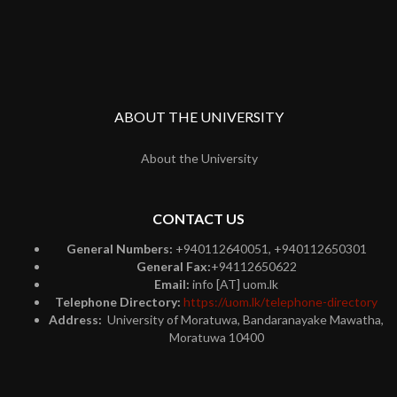
ABOUT THE UNIVERSITY
About the University
CONTACT US
General Numbers:
+940112640051, +940112650301
General Fax:
+94112650622
Email:
info [AT] uom.lk
Telephone Directory:
https://uom.lk/telephone-directory
Address:
University of Moratuwa, Bandaranayake Mawatha,
Moratuwa 10400