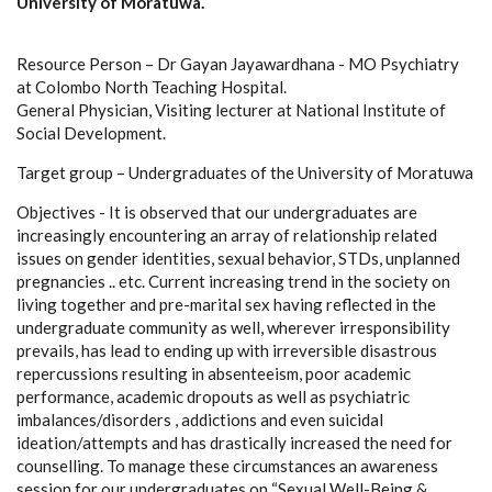
University of Moratuwa.
Resource Person – Dr Gayan Jayawardhana - MO Psychiatry
at Colombo North Teaching Hospital.
General Physician, Visiting lecturer at National Institute of
Social Development.
Target group – Undergraduates of the University of Moratuwa
Objectives - It is observed that our undergraduates are
increasingly encountering an array of relationship related
issues on gender identities, sexual behavior, STDs, unplanned
pregnancies .. etc. Current increasing trend in the society on
living together and pre-marital sex having reflected in the
undergraduate community as well, wherever irresponsibility
prevails, has lead to ending up with irreversible disastrous
repercussions resulting in absenteeism, poor academic
performance, academic dropouts as well as psychiatric
imbalances/disorders , addictions and even suicidal
ideation/attempts and has drastically increased the need for
counselling. To manage these circumstances an awareness
session for our undergraduates on “Sexual Well-Being &