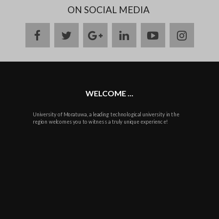
ON SOCIAL MEDIA
facebook
twitter
google
linkedin
youtube
instag
plus
WELCOME ...
University of Moratuwa, a leading technological university in the
region welcomes you to witness a truly unique experience!