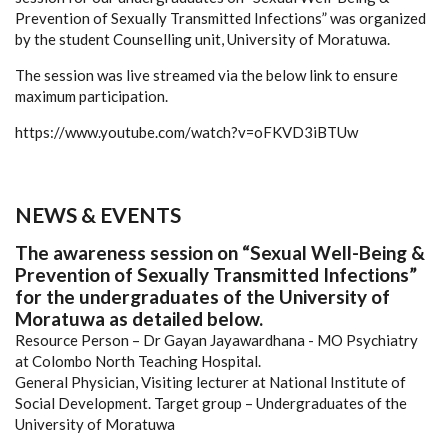
Prevention of Sexually Transmitted Infections” was organized
by the student Counselling unit, University of Moratuwa.
The session was live streamed via the below link to ensure
maximum participation.
https://www.youtube.com/watch?v=oFKVD3iBTUw
NEWS & EVENTS
The awareness session on “Sexual Well-Being &
Prevention of Sexually Transmitted Infections”
for the undergraduates of the University of
Moratuwa as detailed below.
Resource Person – Dr Gayan Jayawardhana - MO Psychiatry
at Colombo North Teaching Hospital.
General Physician, Visiting lecturer at National Institute of
Social Development.
Target group – Undergraduates of the
University of Moratuwa