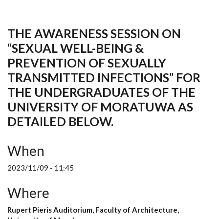
THE AWARENESS SESSION ON
“SEXUAL WELL-BEING &
PREVENTION OF SEXUALLY
TRANSMITTED INFECTIONS” FOR
THE UNDERGRADUATES OF THE
UNIVERSITY OF MORATUWA AS
DETAILED BELOW.
When
2023/11/09 - 11:45
Where
Rupert Pieris Auditorium, Faculty of Architecture,