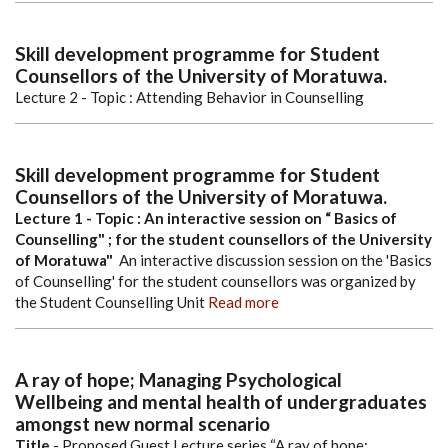
Skill development programme for Student
Counsellors of the University of Moratuwa.
Lecture 2 - Topic : Attending Behavior in Counselling
Skill development programme for Student
Counsellors of the University of Moratuwa.
Lecture 1 - Topic : An interactive session on “ Basics of
Counselling" ; for the student counsellors of the University
of Moratuwa"
An interactive discussion session on the 'Basics
of Counselling' for the student counsellors was organized by
the Student Counselling Unit
Read more
A ray of hope; Managing Psychological
Wellbeing and mental health of undergraduates
amongst new normal scenario
Title
- Proposed Guest Lecture series “A ray of hope;