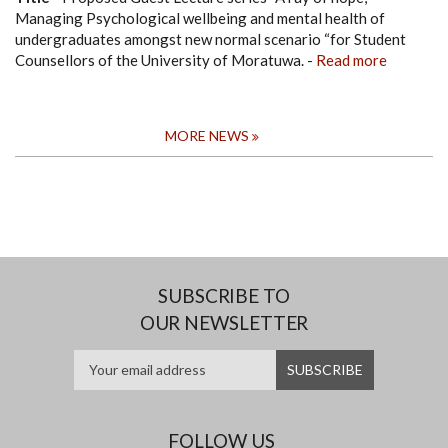
Managing Psychological wellbeing and mental health of
undergraduates amongst new normal scenario “for Student
Counsellors of the University of Moratuwa.
-
Read more
MORE NEWS
SUBSCRIBE TO
OUR NEWSLETTER
FOLLOW US