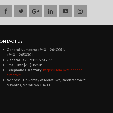
facebook
twitter
google
linkedin
youtube
instagram
plus
ONTACT US
General Numbers:
+940112640051,
+940112650301
General Fax:
+94112650622
Email:
info [AT] uom.lk
Telephone Directory:
https://uom.lk/telephone-
directory
Address:
University of Moratuwa, Bandaranayake
Mawatha, Moratuwa 10400