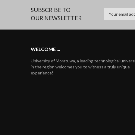
SUBSCRIBE TO
OUR NEWSLETTER
WELCOME ...
University of Moratuwa, a leading technological univers
in the region welcomes you to witness a truly unique
experience!