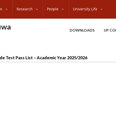
on
Research
People
University Life
uwa
DOWNLOADS
UP CO
de Test Pass List – Academic Year 2025/2026