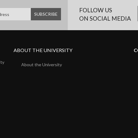
FOLLOW US
ON SOCIAL MEDIA
ABOUT THE UNIVERSITY
C
ity
About the University