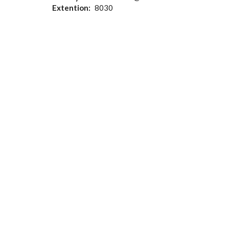
Extention
8030