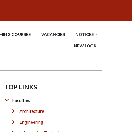
MING COURSES
VACANCIES
NOTICES
NEW LOOK
TOP LINKS
Faculties
Architecture
Engineering