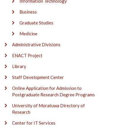
Information Technology
Business
Graduate Studies
Medicine
Administrative Divisions
ENACT Project
Library
Staff Development Center
Online Application for Admission to
Postgraduate Research Degree Programs
University of Moratuwa Directory of
Research
Center for IT Services