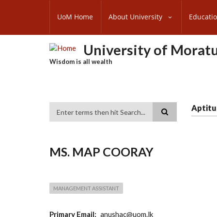
Skip
SUBFOOTER
to
UoM Home
About University
Educati
MENU
main
content
University of Morat
Wisdom is all wealth
Aptitu
Search
MS. MAP COORAY
MANAGEMENT ASSISTANT
Primary Email
anushac@uom.lk