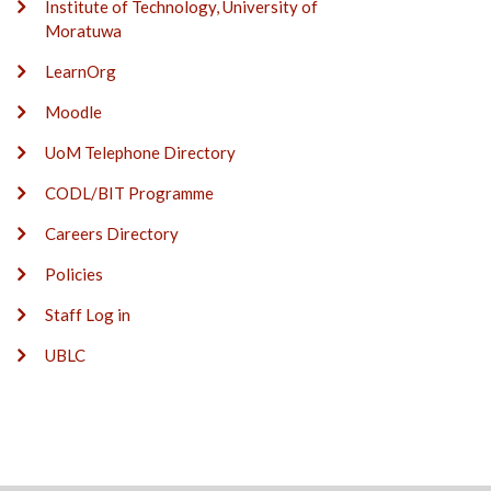
Institute of Technology, University of
Moratuwa
LearnOrg
Moodle
UoM Telephone Directory
CODL/BIT Programme
Careers Directory
Policies
Staff Log in
UBLC