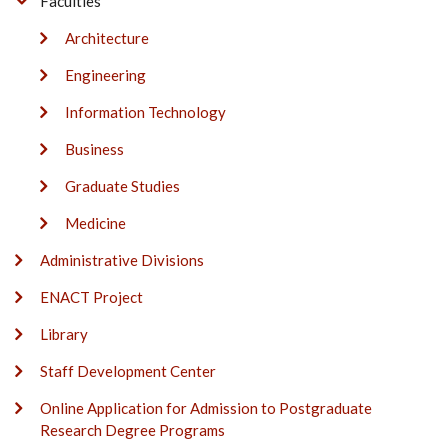
Faculties
Architecture
Engineering
Information Technology
Business
Graduate Studies
Medicine
Administrative Divisions
ENACT Project
Library
Staff Development Center
Online Application for Admission to Postgraduate
Research Degree Programs