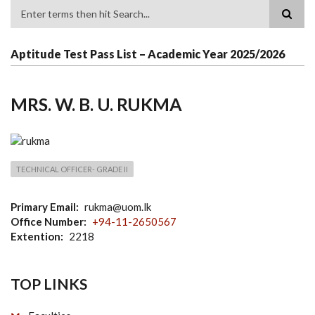
Search
Aptitude Test Pass List – Academic Year 2025/2026
MRS. W. B. U. RUKMA
TECHNICAL OFFICER- GRADE II
Primary Email
rukma@uom.lk
Office Number
+94-11-2650567
Extention
2218
TOP LINKS