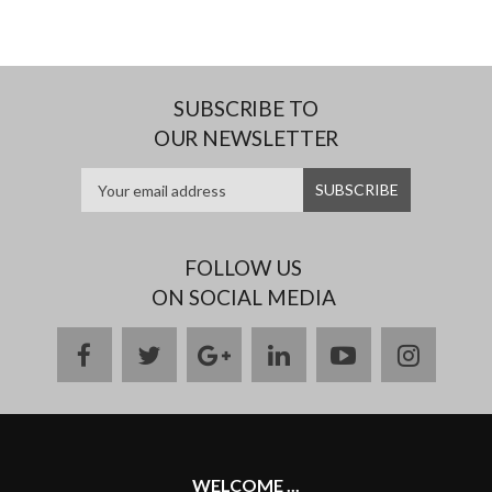
SUBSCRIBE TO
OUR NEWSLETTER
FOLLOW US
ON SOCIAL MEDIA
facebook
twitter
google
linkedin
youtube
instag
plus
WELCOME ...