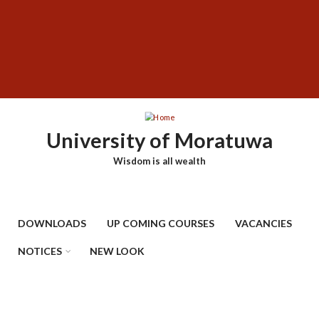
Skip
SUBFOOTER
to
MENU
main
content
University of Moratuwa
Wisdom is all wealth
DOWNLOADS
UP COMING COURSES
VACANCIES
NOTICES
NEW LOOK