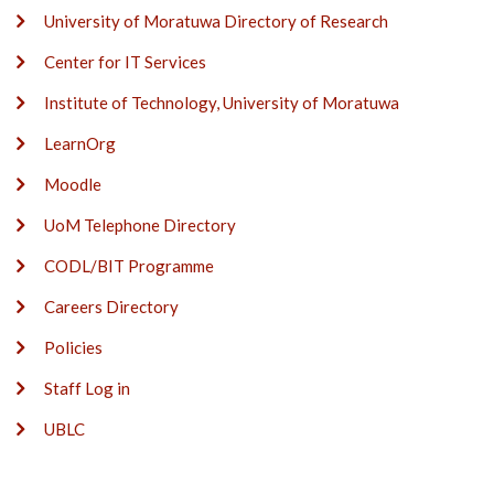
University of Moratuwa Directory of Research
Center for IT Services
Institute of Technology, University of Moratuwa
LearnOrg
Moodle
UoM Telephone Directory
CODL/BIT Programme
Careers Directory
Policies
Staff Log in
UBLC