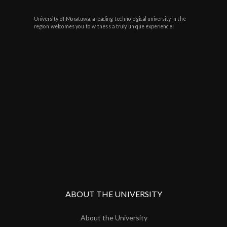
University of Moratuwa, a leading technological university in the
region welcomes you to witness a truly unique experience!
ABOUT THE UNIVERSITY
About the University