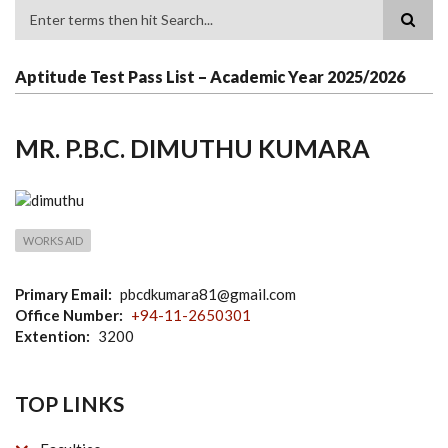
Search
Aptitude Test Pass List – Academic Year 2025/2026
MR. P.B.C. DIMUTHU KUMARA
WORKS AID
Primary Email
pbcdkumara81@gmail.com
Office Number
+94-11-2650301
Extention
3200
TOP LINKS