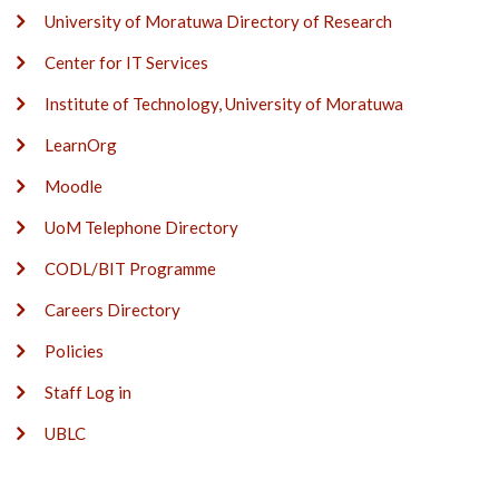
University of Moratuwa Directory of Research
Center for IT Services
Institute of Technology, University of Moratuwa
LearnOrg
Moodle
UoM Telephone Directory
CODL/BIT Programme
Careers Directory
Policies
Staff Log in
UBLC