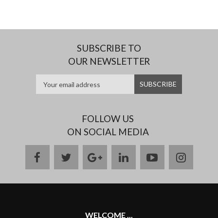
SUBSCRIBE TO
OUR NEWSLETTER
FOLLOW US
ON SOCIAL MEDIA
facebook
twitter
google
linkedin
youtube
instag
plus
WELCOME ...