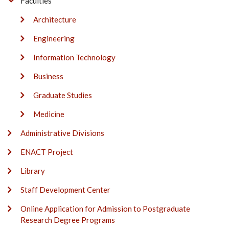
Faculties
Architecture
Engineering
Information Technology
Business
Graduate Studies
Medicine
Administrative Divisions
ENACT Project
Library
Staff Development Center
Online Application for Admission to Postgraduate
Research Degree Programs