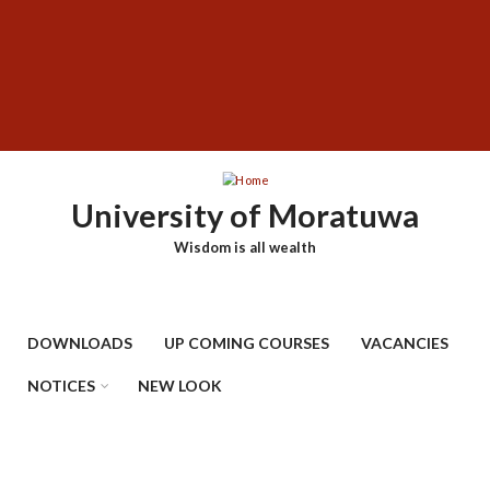
Skip
SUBFOOTER
to
MENU
main
content
University of Moratuwa
Wisdom is all wealth
DOWNLOADS
UP COMING COURSES
VACANCIES
NOTICES
NEW LOOK