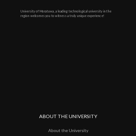
University of Moratuwa, a leading technological university in the
region welcomes you to witness a truly unique experience!
ABOUT THE UNIVERSITY
About the University