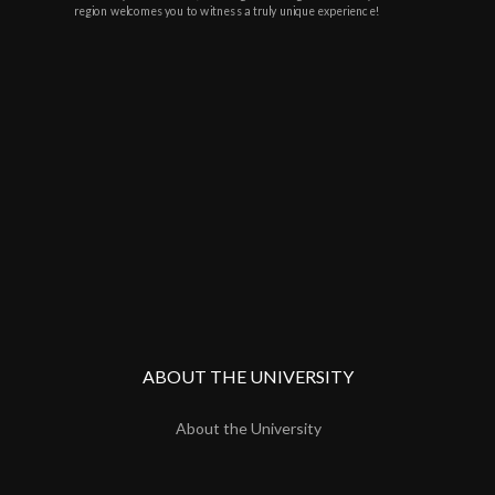
region welcomes you to witness a truly unique experience!
ABOUT THE UNIVERSITY
About the University