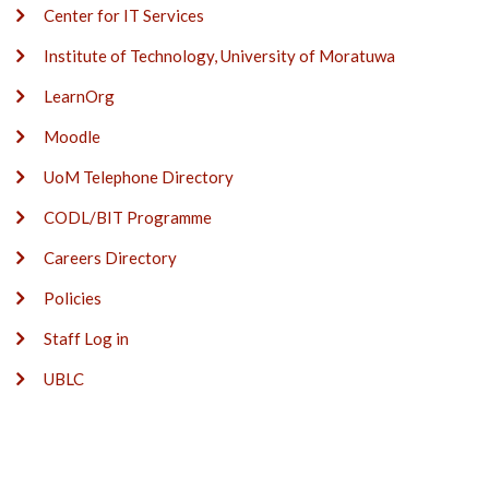
Center for IT Services
Institute of Technology, University of Moratuwa
LearnOrg
Moodle
UoM Telephone Directory
CODL/BIT Programme
Careers Directory
Policies
Staff Log in
UBLC