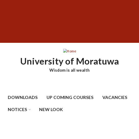
Skip
SUBFOOTER
to
MENU
main
content
University of Moratuwa
Wisdom is all wealth
DOWNLOADS
UP COMING COURSES
VACANCIES
NOTICES
NEW LOOK