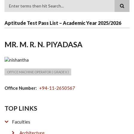
Search
Aptitude Test Pass List – Academic Year 2025/2026
MR. M. R. N. PIYADASA
OFFICE MACHINE OPERATOR ( GRADE II )
Office Number
+94-11-2650567
TOP LINKS
Faculties
Architecture