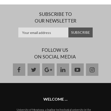
SUBSCRIBE TO
OUR NEWSLETTER
FOLLOW US
ON SOCIAL MEDIA
facebook
twitter
google
linkedin
youtube
instag
plus
WELCOME ...
University of Moratuwa, a leading technological university in the