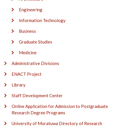
Engineering
Information Technology
Business
Graduate Studies
Medicine
Administrative Divisions
ENACT Project
Library
Staff Development Center
Online Application for Admission to Postgraduate
Research Degree Programs
University of Moratuwa Directory of Research