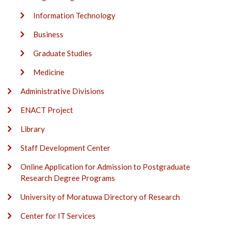
Information Technology
Business
Graduate Studies
Medicine
Administrative Divisions
ENACT Project
Library
Staff Development Center
Online Application for Admission to Postgraduate
Research Degree Programs
University of Moratuwa Directory of Research
Center for IT Services