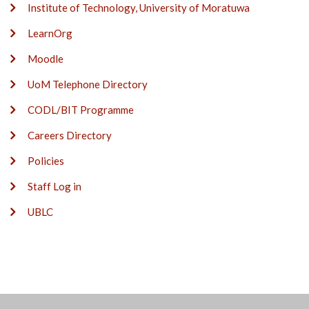
Institute of Technology, University of Moratuwa
LearnOrg
Moodle
UoM Telephone Directory
CODL/BIT Programme
Careers Directory
Policies
Staff Log in
UBLC