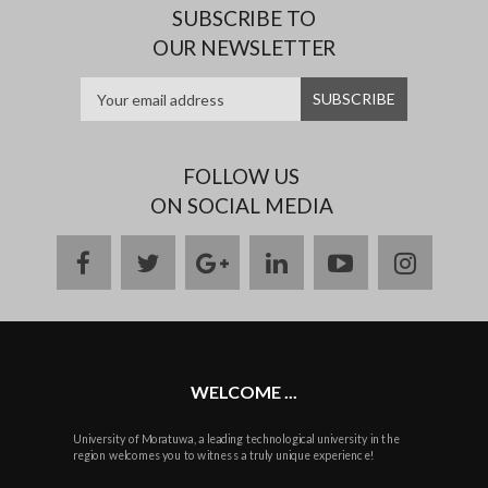
SUBSCRIBE TO
OUR NEWSLETTER
FOLLOW US
ON SOCIAL MEDIA
facebook
twitter
google
linkedin
youtube
instag
plus
WELCOME ...
University of Moratuwa, a leading technological university in the
region welcomes you to witness a truly unique experience!