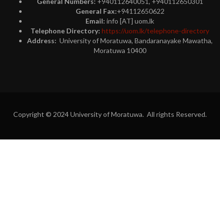
General Numbers:
+940112640051, +940112650301
General Fax:
+94112650622
Email:
info [AT] uom.lk
Telephone Directory:
https://uom.lk/telephone-directory
Address:
University of Moratuwa, Bandaranayake Mawatha,
Moratuwa 10400
Copyright © 2024 University of Moratuwa. All rights Reserved.