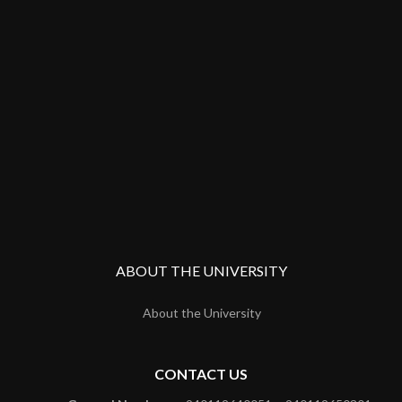
ABOUT THE UNIVERSITY
About the University
CONTACT US