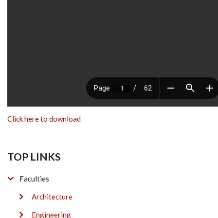
Click here to download
TOP LINKS
Faculties
Architecture
Engineering