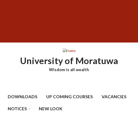
Skip
SUBFOOTER
to
MENU
main
content
University of Moratuwa
Wisdom is all wealth
DOWNLOADS
UP COMING COURSES
VACANCIES
NOTICES
NEW LOOK