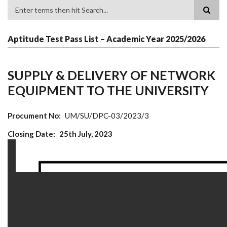
Search
Aptitude Test Pass List – Academic Year 2025/2026
SUPPLY & DELIVERY OF NETWORK
EQUIPMENT TO THE UNIVERSITY
Procument No
UM/SU/DPC-03/2023/3
Closing Date
25th July, 2023