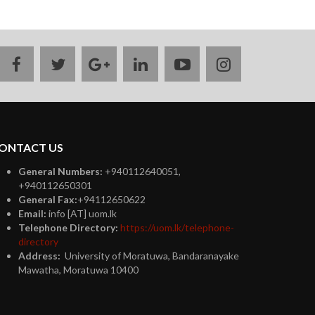
facebook
twitter
google
linkedin
youtube
instagram
plus
ONTACT US
General Numbers:
+940112640051,
+940112650301
General Fax:
+94112650622
Email:
info [AT] uom.lk
Telephone Directory:
https://uom.lk/telephone-
directory
Address:
University of Moratuwa, Bandaranayake
Mawatha, Moratuwa 10400