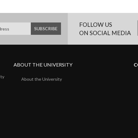
FOLLOW US
ON SOCIAL MEDIA
ABOUT THE UNIVERSITY
C
ity
About the University