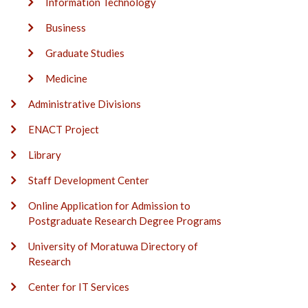
Information Technology
Business
Graduate Studies
Medicine
Administrative Divisions
ENACT Project
Library
Staff Development Center
Online Application for Admission to
Postgraduate Research Degree Programs
University of Moratuwa Directory of
Research
Center for IT Services