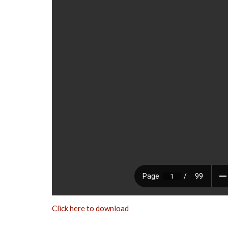
Click here to download