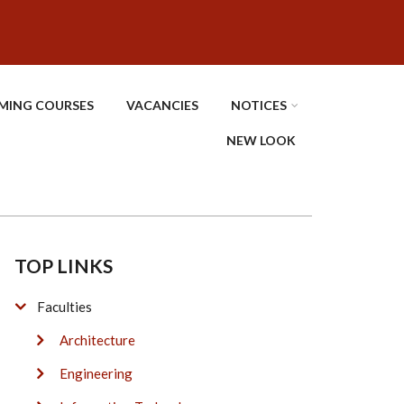
MING COURSES
VACANCIES
NOTICES
NEW LOOK
TOP LINKS
Faculties
Architecture
Engineering