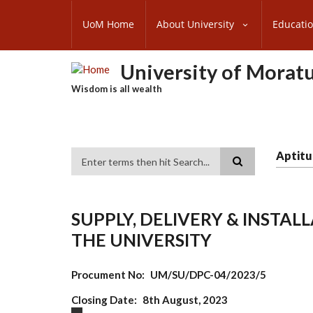
Skip
SUBFOOTER
to
UoM Home
About University
Educati
MENU
main
content
University of Morat
Wisdom is all wealth
Aptitu
Search
SUPPLY, DELIVERY & INSTA
THE UNIVERSITY
Procument No
UM/SU/DPC-04/2023/5
Closing Date
8th August, 2023