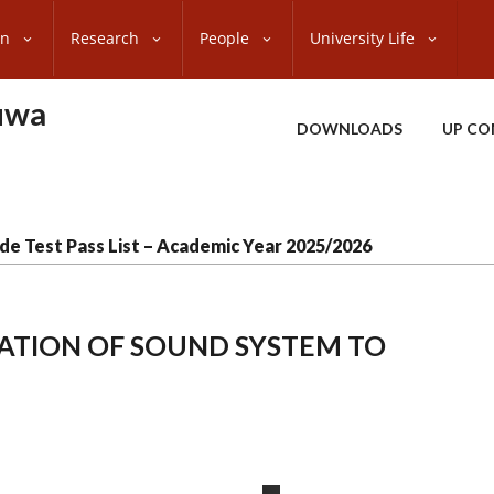
on
Research
People
University Life
uwa
DOWNLOADS
UP CO
de Test Pass List – Academic Year 2025/2026
LLATION OF SOUND SYSTEM TO