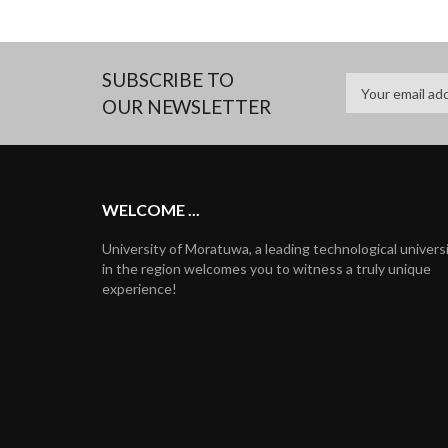
SUBSCRIBE TO
OUR NEWSLETTER
WELCOME ...
University of Moratuwa, a leading technological univers
in the region welcomes you to witness a truly unique
experience!