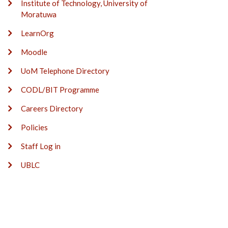
Institute of Technology, University of
Moratuwa
LearnOrg
Moodle
UoM Telephone Directory
CODL/BIT Programme
Careers Directory
Policies
Staff Log in
UBLC