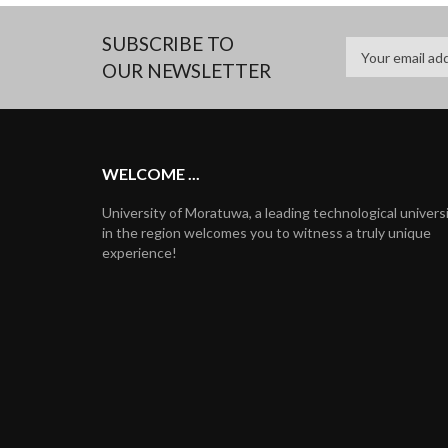
SUBSCRIBE TO
OUR NEWSLETTER
WELCOME ...
University of Moratuwa, a leading technological univers
in the region welcomes you to witness a truly unique
experience!