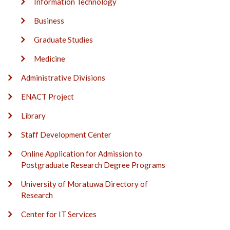
Information Technology
Business
Graduate Studies
Medicine
Administrative Divisions
ENACT Project
Library
Staff Development Center
Online Application for Admission to
Postgraduate Research Degree Programs
University of Moratuwa Directory of
Research
Center for IT Services