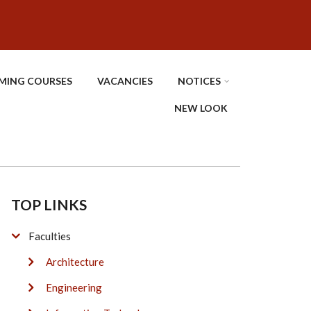
MING COURSES
VACANCIES
NOTICES
NEW LOOK
TOP LINKS
Faculties
Architecture
Engineering