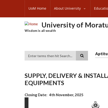
Skip
SUBFOOTER
to
UoM Home
About University
Educati
MENU
main
content
University of Morat
Wisdom is all wealth
Aptitu
Search
SUPPLY, DELIVERY & INSTA
EQUIPMENTS
Closing Date
4th November, 2025