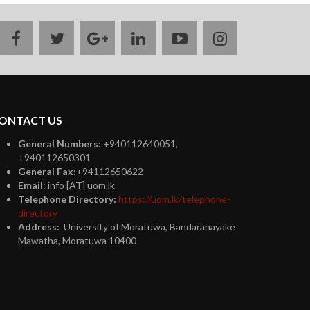
facebook
twitter
google
linkedin
youtube
instagram
plus
ONTACT US
General Numbers:
+940112640051,
+940112650301
General Fax:
+94112650622
Email:
info [AT] uom.lk
Telephone Directory:
https://uom.lk/telephone-
directory
Address:
University of Moratuwa, Bandaranayake
Mawatha, Moratuwa 10400