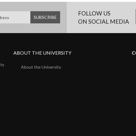
FOLLOW US
ON SOCIAL MEDIA
ABOUT THE UNIVERSITY
C
ity
About the University