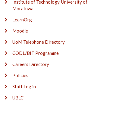
Institute of Technology, University of
Moratuwa
LearnOrg
Moodle
UoM Telephone Directory
CODL/BIT Programme
Careers Directory
Policies
Staff Log in
UBLC