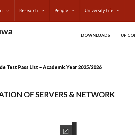
on
Research
People
University Life
uwa
DOWNLOADS
UP CO
de Test Pass List – Academic Year 2025/2026
LLATION OF SERVERS & NETWORK