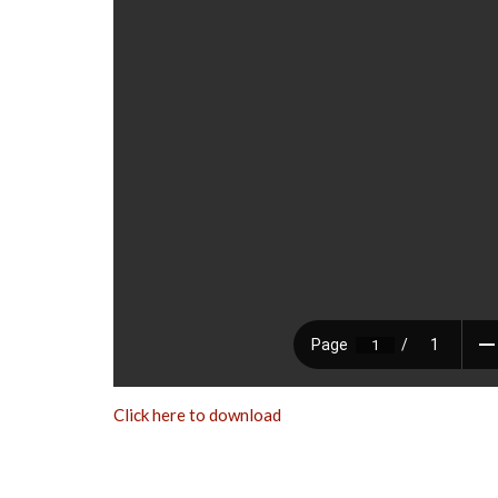
Click here to download