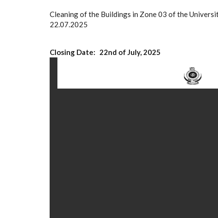
Cleaning of the Buildings in Zone 03 of the Univ
22.07.2025
Closing Date
22nd of July, 2025