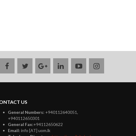
facebook
twitter
google
linkedin
youtube
instagram
plus
ONTACT US
General Numbers:
+940112640051,
+940112650301
General Fax:
+94112650622
Email:
info [AT] uom.lk