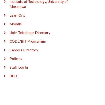
Institute of Technology, University of
Moratuwa
LearnOrg
Moodle
UoM Telephone Directory
CODL/BIT Programme
Careers Directory
Policies
Staff Log in
UBLC