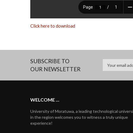
Click here to download
SUBSCRIBE TO
OUR NEWSLETTER
WELCOME ...
University of Moratuwa, a leading technological univers
in the region welcomes you to witness a truly unique
experience!