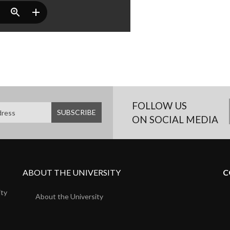
FOLLOW US
ON SOCIAL MEDIA
ABOUT THE UNIVERSITY
C
ity
About the University