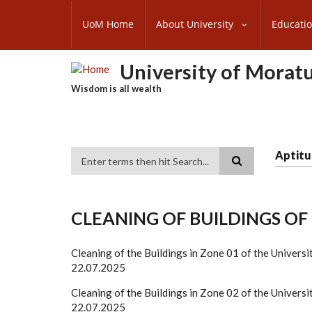
Skip
SUBFOOTER
to
UoM Home
About University
Educati
MENU
main
content
University of Morat
Wisdom is all wealth
Aptitu
Search
CLEANING OF BUILDINGS O
Cleaning of the Buildings in Zone 01 of the Univ
22.07.2025
Cleaning of the Buildings in Zone 02 of the Univ
22.07.2025