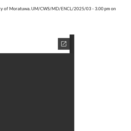
ersity of Moratuwa. UM/CWS/MD/ENCL/2025/03 - 3.00 pm on