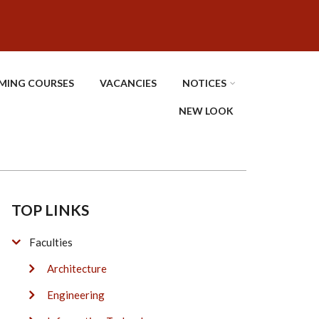
MING COURSES
VACANCIES
NOTICES
NEW LOOK
TOP LINKS
Faculties
Architecture
Engineering