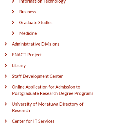
Information Technology
Business
Graduate Studies
Medicine
Administrative Divisions
ENACT Project
Library
Staff Development Center
Online Application for Admission to
Postgraduate Research Degree Programs
University of Moratuwa Directory of
Research
Center for IT Services