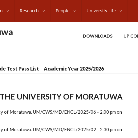
on
Research
People
University Life
uwa
DOWNLOADS
UP CO
de Test Pass List – Academic Year 2025/2026
F THE UNIVERSITY OF MORATUWA
ersity of Moratuwa. UM/CWS/MD/ENCL/2025/06 - 2.00 pm on
ersity of Moratuwa. UM/CWS/MD/ENCL/2025/02 - 2.30 pm on