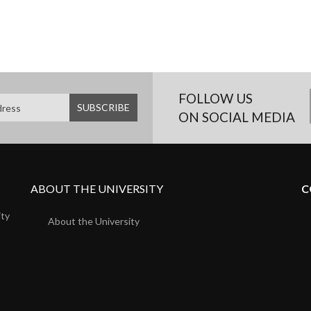
FOLLOW US
ON SOCIAL MEDIA
ABOUT THE UNIVERSITY
C
ity
About the University