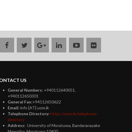
facebook
twitter
google
linkedin
youtube
flickr
plus
ONTACT US
General Numbers:
+940112640051,
+940112650301
General Fax:
+94112650622
Email:
info [AT] uom.lk
Telephone Directory:
https://uom.lk/telephone-
directory
Address:
University of Moratuwa, Bandaranayake
Mawatha, Moratuwa 10400