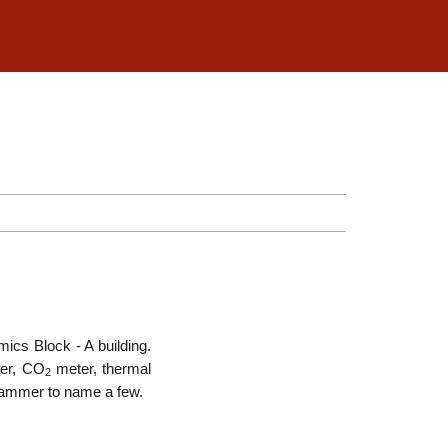
mics Block - A building.
ter, CO
meter, thermal
2
d hammer to name a few.