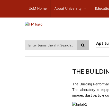
Skip
SUBFOOTER
to
UoM Home
About University
Educati
MENU
main
content
Aptitu
Search
THE BUILD
The Building Performanc
The laboratory is equi
imager, dust particle c