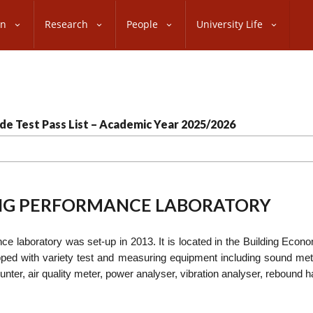
on
Research
People
University Life
de Test Pass List – Academic Year 2025/2026
ING PERFORMANCE LABORATORY
e laboratory was set-up in 2013. It is located in the Building Econo
pped with variety test and measuring equipment including sound me
ounter, air quality meter, power analyser, vibration analyser, reboun