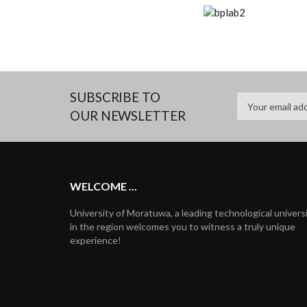
SUBSCRIBE TO
OUR NEWSLETTER
WELCOME ...
University of Moratuwa, a leading technological univers
in the region welcomes you to witness a truly unique
experience!