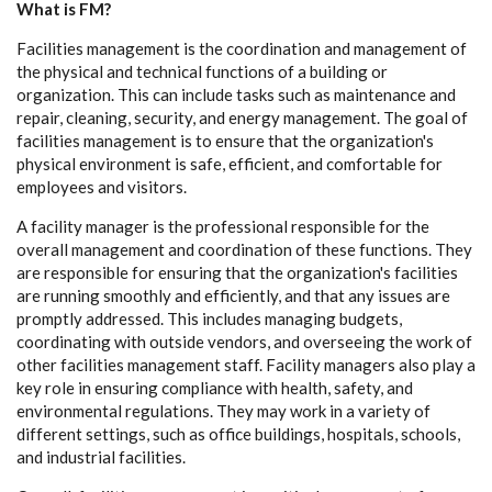
What is FM?
Facilities management is the coordination and management of
the physical and technical functions of a building or
organization. This can include tasks such as maintenance and
repair, cleaning, security, and energy management. The goal of
facilities management is to ensure that the organization's
physical environment is safe, efficient, and comfortable for
employees and visitors.
A facility manager is the professional responsible for the
overall management and coordination of these functions. They
are responsible for ensuring that the organization's facilities
are running smoothly and efficiently, and that any issues are
promptly addressed. This includes managing budgets,
coordinating with outside vendors, and overseeing the work of
other facilities management staff. Facility managers also play a
key role in ensuring compliance with health, safety, and
environmental regulations. They may work in a variety of
different settings, such as office buildings, hospitals, schools,
and industrial facilities.