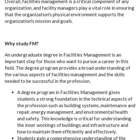
Overall, facilities management is a critical component of any
organization, and facility managers play a vital role in ensuring
that the organization's physical environment supports the
organization's mission and goals.
Why study FM?
An undergraduate degree in Facilities Management is an
important step for those who want to pursue a career in this
field. The degree program provides a broad understanding of
the various aspects of facilities management and the skills
needed to be successful in the profession.
A degree program in Facilities Management gives
students a strong foundation in the technical aspects of
the profession such as building systems, maintenance and
repair, energy management, and environmental health
and safety. This knowledge is critical for understanding
the inner workings of buildings and infrastructure and
how to maintain them efficiently and effectively.
Students gain a comprehensive understanding of the