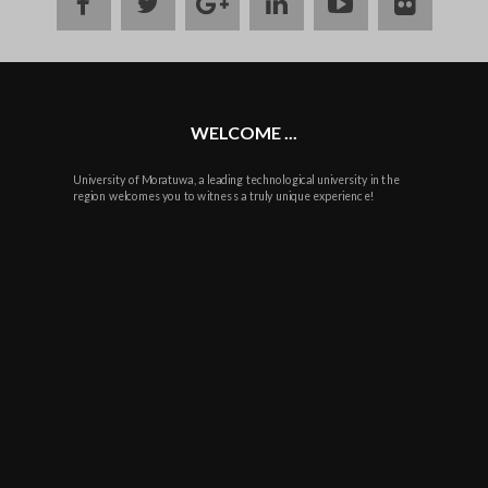
facebook
twitter
google
linkedin
youtube
flickr
plus
WELCOME ...
University of Moratuwa, a leading technological university in the
region welcomes you to witness a truly unique experience!