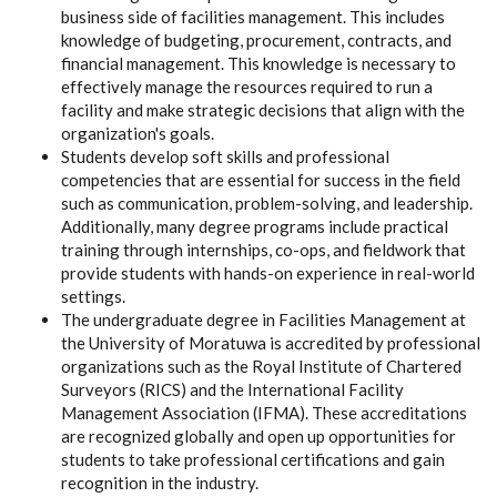
business side of facilities management. This includes
knowledge of budgeting, procurement, contracts, and
financial management. This knowledge is necessary to
effectively manage the resources required to run a
facility and make strategic decisions that align with the
organization's goals.
Students develop soft skills and professional
competencies that are essential for success in the field
such as communication, problem-solving, and leadership.
Additionally, many degree programs include practical
training through internships, co-ops, and fieldwork that
provide students with hands-on experience in real-world
settings.
The undergraduate degree in Facilities Management at
the University of Moratuwa is accredited by professional
organizations such as the Royal Institute of Chartered
Surveyors (RICS) and the International Facility
Management Association (IFMA). These accreditations
are recognized globally and open up opportunities for
students to take professional certifications and gain
recognition in the industry.