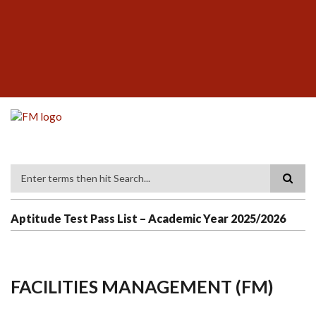
Skip
SUBFOOTER
to
MENU
main
content
Search
Aptitude Test Pass List – Academic Year 2025/2026
FACILITIES MANAGEMENT (FM)