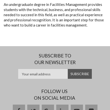
An undergraduate degree in Facilities Management provides
students with the technical, business, and professional skills
needed to succeed in this field, as well as practical experience
and professional recognition. It is an important step for those
who want to build a career in facilities management.
SUBSCRIBE TO
OUR NEWSLETTER
FOLLOW US
ON SOCIAL MEDIA