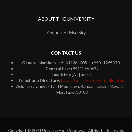
ABOUT THE UNIVERSITY
About the University
CONTACT US
General Numbers:
+940112640051, +940112650301
General Fax:
+94112650622
Email:
info [AT] uom.lk
Telephone Directory:
https://uom.lk/telephone-directory
Address:
University of Moratuwa, Bandaranayake Mawatha,
Moratuwa 10400
Copyright © 2024 University of Moratuwa. All rights Reserved.