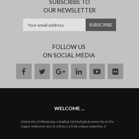
SUBSCRIBE TO
OUR NEWSLETTER
FOLLOW US
ON SOCIAL MEDIA
facebook
twitter
google
linkedin
youtube
flickr
plus
WELCOME ...
University of Moratuwa, a leading technological university in the
region welcomes you to witness a truly unique experience!