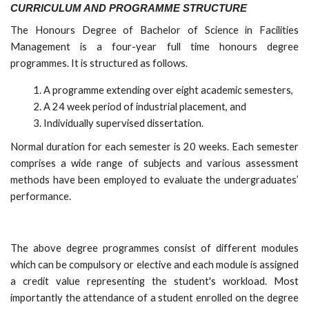
CURRICULUM AND PROGRAMME STRUCTURE
The Honours Degree of Bachelor of Science in Facilities
Management is a four-year full time honours degree
programmes. It is structured as follows.
A programme extending over eight academic semesters,
A 24 week period of industrial placement, and
Individually supervised dissertation.
Normal duration for each semester is 20 weeks. Each semester
comprises a wide range of subjects and various assessment
methods have been employed to evaluate the undergraduates’
performance.
The above degree programmes consist of different modules
which can be compulsory or elective and each module is assigned
a credit value representing the student's workload. Most
importantly the attendance of a student enrolled on the degree