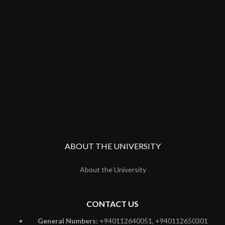
ABOUT THE UNIVERSITY
About the University
CONTACT US
General Numbers:
+940112640051, +940112650301