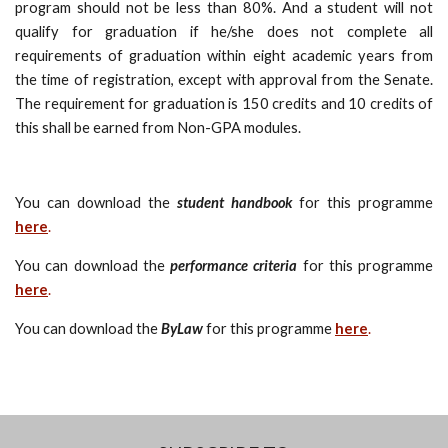
program should not be less than 80%. And a student will not
qualify for graduation if he/she does not complete all
requirements of graduation within eight academic years from
the time of registration, except with approval from the Senate.
The requirement for graduation is 150 credits and 10 credits of
this shall be earned from Non-GPA modules.
You can download the
student handbook
for this programme
here
.
You can download the
performance criteria
for this programme
here
.
You can download the
ByLaw
for this programme
here
.