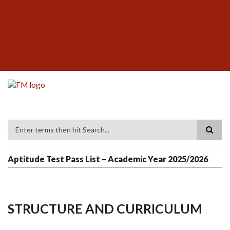
Skip
SUBFOOTER
to
MENU
main
content
Search
Aptitude Test Pass List – Academic Year 2025/2026
STRUCTURE AND CURRICULUM