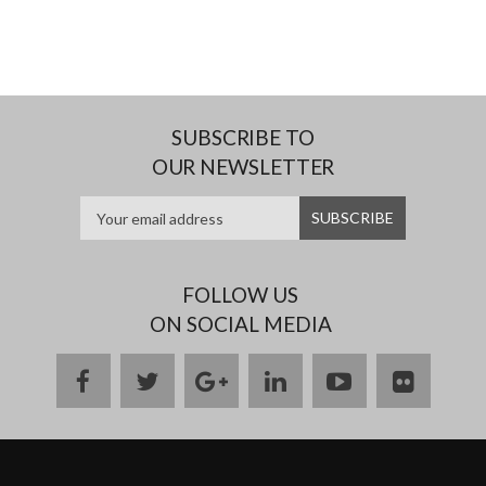
SUBSCRIBE TO
OUR NEWSLETTER
FOLLOW US
ON SOCIAL MEDIA
facebook
twitter
google
linkedin
youtube
flickr
plus