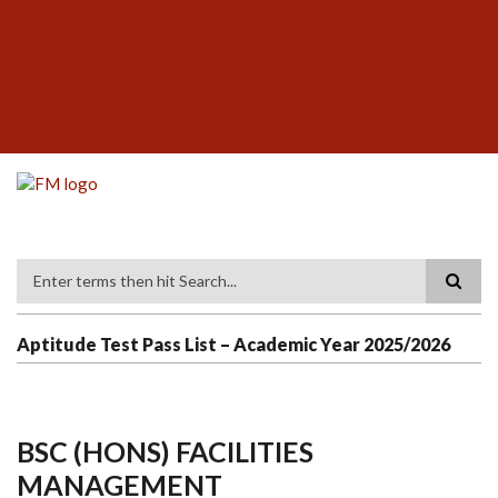
Skip
SUBFOOTER
to
MENU
main
content
Search
Aptitude Test Pass List – Academic Year 2025/2026
BSC (HONS) FACILITIES
MANAGEMENT