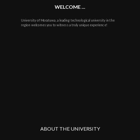
WELCOME ...
University of Moratuwa, a leading technological university in the
region welcomes you to witness a truly unique experience!
ABOUT THE UNIVERSITY