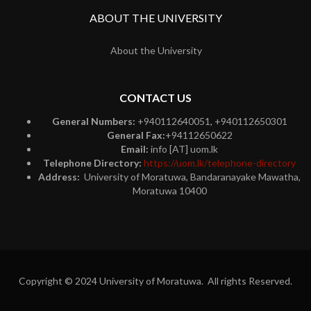
ABOUT THE UNIVERSITY
About the University
CONTACT US
General Numbers:
+940112640051, +940112650301
General Fax:
+94112650622
Email:
info [AT] uom.lk
Telephone Directory:
https://uom.lk/telephone-directory
Address:
University of Moratuwa, Bandaranayake Mawatha,
Moratuwa 10400
Copyright © 2024 University of Moratuwa. All rights Reserved.