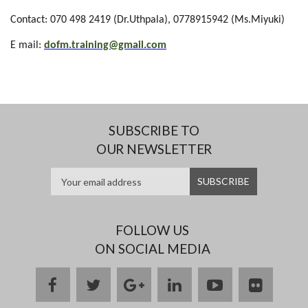
Contact:
070 498 2419 (Dr.Uthpala)
, 0778915942 (Ms.Miyuki)
E mail:
dofm.training@gmail.com
SUBSCRIBE TO
OUR NEWSLETTER
FOLLOW US
ON SOCIAL MEDIA
facebook
twitter
google
linkedin
youtube
flickr