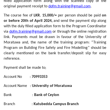
filled application form along with the scanned copy of the
original payment receipt to
dofm.training@gmail.com
.
The course fee of
LKR. 15,000/=
per person should be paid
on
or before 20th of April 2024,
and send the payment slip along
with the duly filled application form to the Program Coordinator
via
dofm.training@gmail.com
or through the online registration
link. Payments must be drawn in favour of the University of
Moratuwa and, the name of the training program: “Training
Program on Building Fire Safety and Fire Modelling” should be
clearly mentioned on the bank transfer/deposit slip for easy
reference.
Payment shall be made to;
Account No :
70993353
Account Name :
University of Moratuwa
Bank :
Bank of Ceylon
Branch :
Katubedda Campus Branch