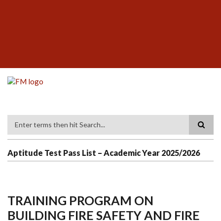
Skip
SUBFOOTER
to
MENU
main
content
Search
Aptitude Test Pass List – Academic Year 2025/2026
TRAINING PROGRAM ON
BUILDING FIRE SAFETY AND FIRE