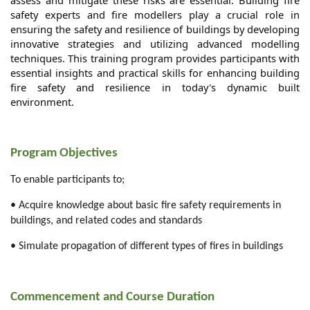
assess and mitigate these risks are essential. Building fire
safety experts and fire modellers play a crucial role in
ensuring the safety and resilience of buildings by developing
innovative strategies and utilizing advanced modelling
techniques. This training program provides participants with
essential insights and practical skills for enhancing building
fire safety and resilience in today's dynamic built
environment.
Program Objectives
To enable participants to;
• Acquire knowledge about basic fire safety requirements in
buildings, and related codes and standards
• Simulate propagation of different types of fires in buildings
Commencement and Course Duration