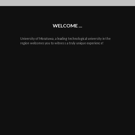
plus
WELCOME ...
University of Moratuwa, a leading technological university in the
region welcomes you to witness a truly unique experience!