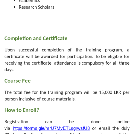
Academics
Research Scholars
Completion and Certificate
Upon successful completion of the training program, a
certificate will be awarded for participation. To be eligible for
receiving the certificate, attendance is compulsory for all three
days.
Course Fee
The total fee for the training program will be 15,000 LKR per
person inclusive of course materials.
How to Enroll?
Registration can be done online
https://forms.gle/mrU7MyETLsgrwsfU8
via
or email the duly