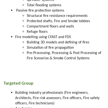
Sprinkler systems
Total flooding systems
Passive fire protection systems
Structural fire resistance requirements
Protected shafts, Fire and Smoke lobbies
Compartment floors and walls
Refuge floors
Fire modelling using CFAST and FDS
Building 3D models and defining of fires
Simulation of fire propagation
Pre-Processing, Processing & Post Processing of
Fire Scenarios & Smoke Control Systems
Targeted Group
Building industry professionals (Fire engineers,
Architects, Fire risk assessors, Fire officers, Fire safety
officers, Fire technicians)