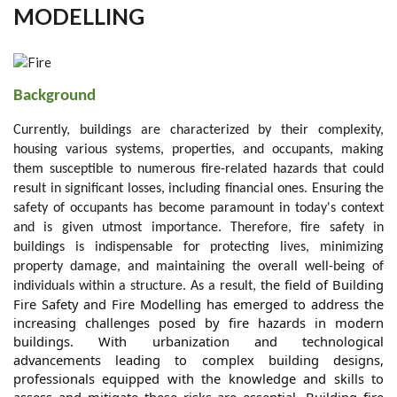
MODELLING
Background
Currently, buildings are characterized by their complexity,
housing various systems, properties, and occupants, making
them susceptible to numerous fire-related hazards that could
result in significant losses, including financial ones. Ensuring the
safety of occupants has become paramount in today's context
and is given utmost importance. Therefore, fire safety in
buildings is indispensable for protecting lives, minimizing
property damage, and maintaining the overall well-being of
the field of Building
individuals within a structure.
As a result,
Fire Safety and Fire Modelling has emerged to address the
increasing challenges posed by fire hazards in modern
buildings. With urbanization and technological
advancements leading to complex building designs,
professionals equipped with the knowledge and skills to