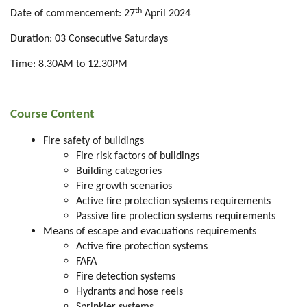
th
Date of commencement: 27
April 2024
Duration: 03 Consecutive Saturdays
Time: 8.30AM to 12.30PM
Course Content
Fire safety of buildings
Fire risk factors of buildings
Building categories
Fire growth scenarios
Active fire protection systems requirements
Passive fire protection systems requirements
Means of escape and evacuations requirements
Active fire protection systems
FAFA
Fire detection systems
Hydrants and hose reels