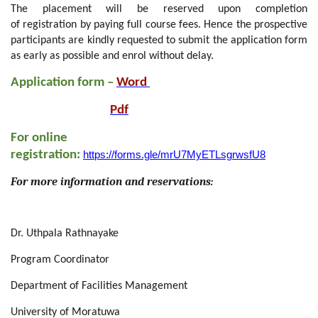
T
he
placement
will be reserved upon
completion
of
registration by paying full course fees. Hence the prospective
participants
are kindly requested to submit the application form
as early as possible and enrol without delay.
Application form –
Word
Pdf
For online
registration:
https://forms.gle/mrU7MyETLsgrwsfU8
For
m
ore information and reservations:
Dr. Uthpala Rathnayake
Program Coordinator
Department of Facilities Management
University of Moratuwa