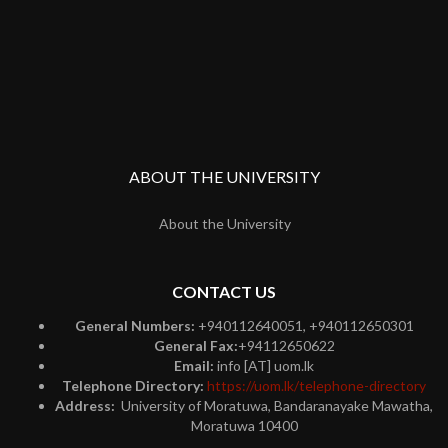
ABOUT THE UNIVERSITY
About the University
CONTACT US
General Numbers:
+940112640051, +940112650301
General Fax:
+94112650622
Email:
info [AT] uom.lk
Telephone Directory:
https://uom.lk/telephone-directory
Address:
University of Moratuwa, Bandaranayake Mawatha,
Moratuwa 10400