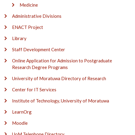
Medicine
Administrative Divisions
ENACT Project
Library
Staff Development Center
Online Application for Admission to Postgraduate
Research Degree Programs
University of Moratuwa Directory of Research
Center for IT Services
Institute of Technology, University of Moratuwa
LearnOrg
Moodle
UoM Telephone Directory