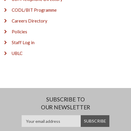
CODL/BIT Programme
Careers Directory
Policies
Staff Log in
UBLC
SUBSCRIBE TO
OUR NEWSLETTER