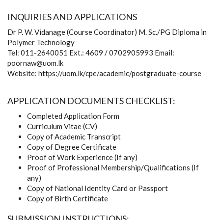
INQUIRIES AND APPLICATIONS
Dr P. W. Vidanage (Course Coordinator) M. Sc./PG Diploma in
Polymer Technology
Tel: 011-2640051 Ext.: 4609 / 0702905993 Email:
poornaw@uom.lk
Website: https://uom.lk/cpe/academic/postgraduate-course
APPLICATION DOCUMENTS CHECKLIST:
Completed Application Form
Curriculum Vitae (CV)
Copy of Academic Transcript
Copy of Degree Certificate
Proof of Work Experience (If any)
Proof of Professional Membership/Qualifications (If
any)
Copy of National Identity Card or Passport
Copy of Birth Certificate
SUBMISSION INSTRUCTIONS: