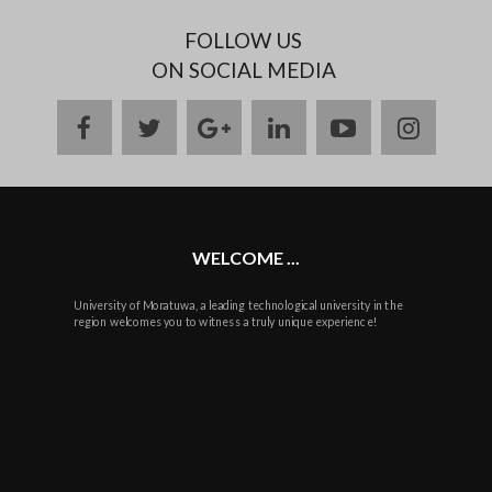
FOLLOW US
ON SOCIAL MEDIA
facebook
twitter
google
linkedin
youtube
instag
plus
WELCOME ...
University of Moratuwa, a leading technological university in the
region welcomes you to witness a truly unique experience!