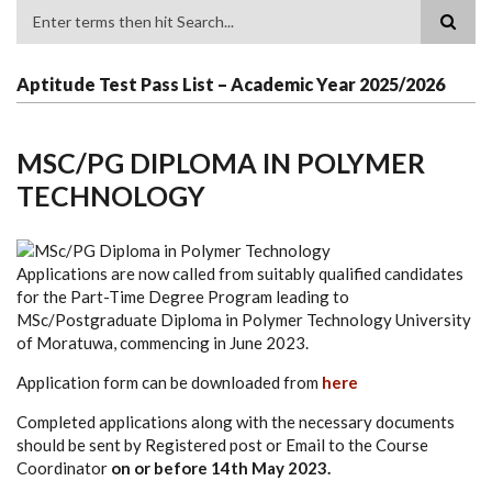
Search
Aptitude Test Pass List – Academic Year 2025/2026
MSC/PG DIPLOMA IN POLYMER
TECHNOLOGY
Applications are now called from suitably qualified candidates
for the Part-Time Degree Program leading to
MSc/Postgraduate Diploma in Polymer Technology University
of Moratuwa, commencing in June 2023.
Application form can be downloaded from
here
Completed applications along with the necessary documents
should be sent by Registered post or Email to the Course
Coordinator
on or before 14th May 2023.