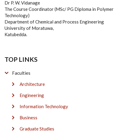
Dr P. W. Vidanage
The Course Coordinator (MSc/ PG Diploma in Polymer
Technology)
Department of Chemical and Process Engineering
University of Moratuwa,
Katubedda.
TOP LINKS
Faculties
Architecture
Engineering
Information Technology
Business
Graduate Studies