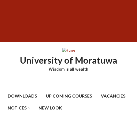
Skip
SUBFOOTER
to
MENU
main
content
University of Moratuwa
Wisdom is all wealth
DOWNLOADS
UP COMING COURSES
VACANCIES
NOTICES
NEW LOOK