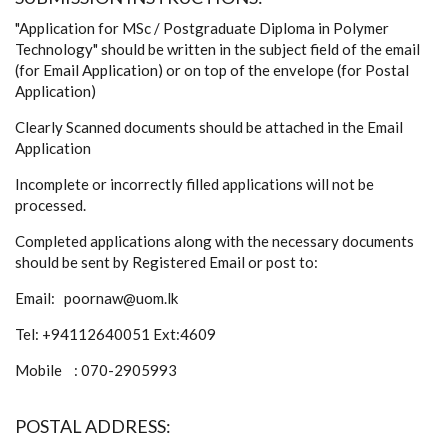
"Application for MSc / Postgraduate Diploma in Polymer
Technology" should be written in the subject field of the email
(for Email Application) or on top of the envelope (for Postal
Application)
Clearly Scanned documents should be attached in the Email
Application
Incomplete or incorrectly filled applications will not be
processed.
Completed applications along with the necessary documents
should be sent by Registered Email or post to:
Email: poornaw@uom.lk
Tel: +94112640051 Ext:4609
Mobile : 070-2905993
POSTAL ADDRESS: