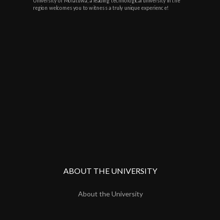
University of Moratuwa, a leading technological university in the
region welcomes you to witness a truly unique experience!
ABOUT THE UNIVERSITY
About the University