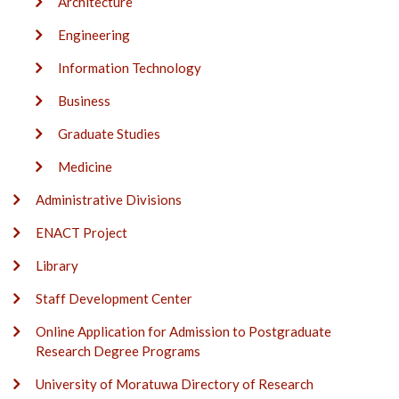
Architecture
Engineering
Information Technology
Business
Graduate Studies
Medicine
Administrative Divisions
ENACT Project
Library
Staff Development Center
Online Application for Admission to Postgraduate
Research Degree Programs
University of Moratuwa Directory of Research