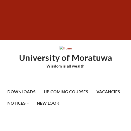
Skip
SUBFOOTER
to
MENU
main
content
University of Moratuwa
Wisdom is all wealth
DOWNLOADS
UP COMING COURSES
VACANCIES
NOTICES
NEW LOOK