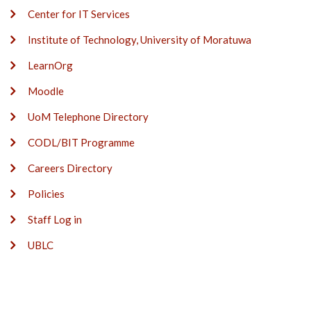
Center for IT Services
Institute of Technology, University of Moratuwa
LearnOrg
Moodle
UoM Telephone Directory
CODL/BIT Programme
Careers Directory
Policies
Staff Log in
UBLC