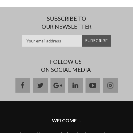
SUBSCRIBE TO
OUR NEWSLETTER
FOLLOW US
ON SOCIAL MEDIA
facebook
twitter
google
linkedin
youtube
instag
plus
WELCOME ...