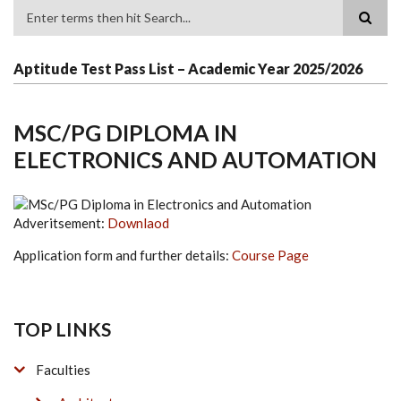
Search
Aptitude Test Pass List – Academic Year 2025/2026
MSC/PG DIPLOMA IN
ELECTRONICS AND AUTOMATION
Adveritsement:
Downlaod
Application form and further details:
Course Page
TOP LINKS
Faculties