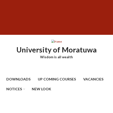
Skip
SUBFOOTER
to
MENU
main
content
University of Moratuwa
Wisdom is all wealth
DOWNLOADS
UP COMING COURSES
VACANCIES
NOTICES
NEW LOOK