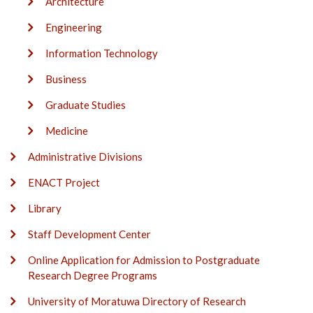
Architecture
Engineering
Information Technology
Business
Graduate Studies
Medicine
Administrative Divisions
ENACT Project
Library
Staff Development Center
Online Application for Admission to Postgraduate
Research Degree Programs
University of Moratuwa Directory of Research