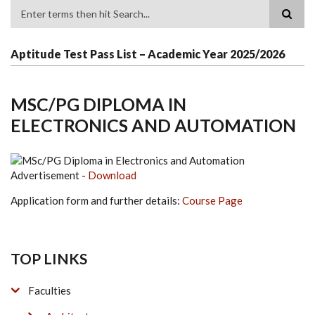
Search
Aptitude Test Pass List – Academic Year 2025/2026
MSC/PG DIPLOMA IN
ELECTRONICS AND AUTOMATION
Advertisement -
Download
Application form and further details:
Course Page
TOP LINKS
Faculties