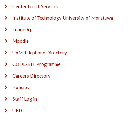
Center for IT Services
Institute of Technology, University of Moratuwa
LearnOrg
Moodle
UoM Telephone Directory
CODL/BIT Programme
Careers Directory
Policies
Staff Log in
UBLC