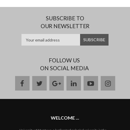
SUBSCRIBE TO
OUR NEWSLETTER
FOLLOW US
ON SOCIAL MEDIA
facebook
twitter
google
linkedin
youtube
instag
plus
WELCOME ...