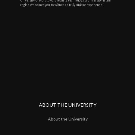
University of Moratuwa, a leading technological university in the
region welcomes you to witness a truly unique experience!
ABOUT THE UNIVERSITY
About the University