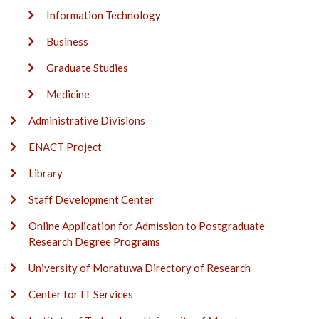
Information Technology
Business
Graduate Studies
Medicine
Administrative Divisions
ENACT Project
Library
Staff Development Center
Online Application for Admission to Postgraduate
Research Degree Programs
University of Moratuwa Directory of Research
Center for IT Services