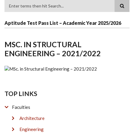
Search
Aptitude Test Pass List – Academic Year 2025/2026
MSC. IN STRUCTURAL
ENGINEERING – 2021/2022
TOP LINKS
Faculties
Architecture
Engineering