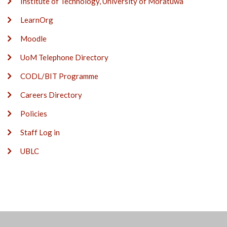
Institute of Technology, University of Moratuwa
LearnOrg
Moodle
UoM Telephone Directory
CODL/BIT Programme
Careers Directory
Policies
Staff Log in
UBLC