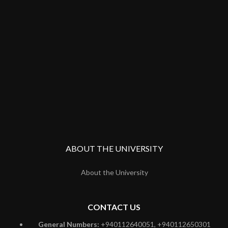
ABOUT THE UNIVERSITY
About the University
CONTACT US
General Numbers:
+940112640051, +940112650301