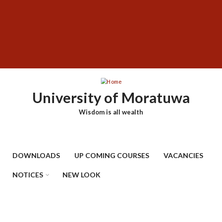
Skip
SUBFOOTER
to
MENU
main
content
University of Moratuwa
Wisdom is all wealth
DOWNLOADS
UP COMING COURSES
VACANCIES
NOTICES
NEW LOOK