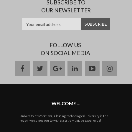
SUBSCRIBE TO
OUR NEWSLETTER
FOLLOW US
ON SOCIAL MEDIA
facebook
twitter
google
linkedin
youtube
instag
plus
WELCOME ...
University of Moratuwa, a leading technological university in the
region welcomes you to witness a truly unique experience!