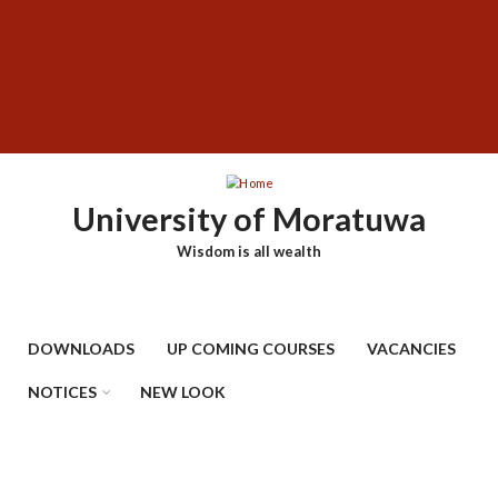
Skip
SUBFOOTER
to
MENU
main
content
University of Moratuwa
Wisdom is all wealth
DOWNLOADS
UP COMING COURSES
VACANCIES
NOTICES
NEW LOOK