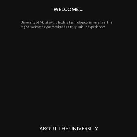
WELCOME ...
University of Moratuwa, a leading technological university in the
region welcomes you to witness a truly unique experience!
ABOUT THE UNIVERSITY