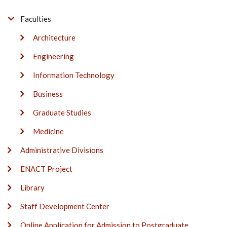
Faculties
Architecture
Engineering
Information Technology
Business
Graduate Studies
Medicine
Administrative Divisions
ENACT Project
Library
Staff Development Center
Online Application for Admission to Postgraduate