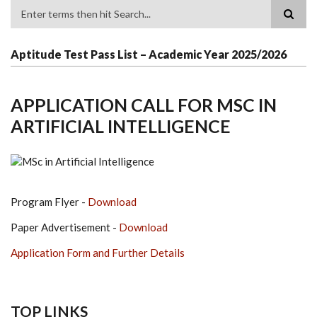
Search
Aptitude Test Pass List – Academic Year 2025/2026
APPLICATION CALL FOR MSC IN
ARTIFICIAL INTELLIGENCE
Program Flyer -
Download
Paper Advertisement -
Download
Application Form and Further Details
TOP LINKS