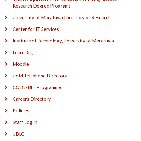
Research Degree Programs
University of Moratuwa Directory of Research
Center for IT Services
Institute of Technology, University of Moratuwa
LearnOrg
Moodle
UoM Telephone Directory
CODL/BIT Programme
Careers Directory
Policies
Staff Log in
UBLC