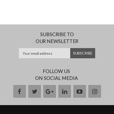
SUBSCRIBE TO
OUR NEWSLETTER
FOLLOW US
ON SOCIAL MEDIA
facebook
twitter
google
linkedin
youtube
instag
plus