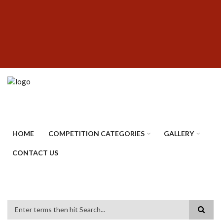
Skip
SUBFOOTER
to
MENU
main
content
HOME
COMPETITION CATEGORIES
GALLERY
CONTACT US
Search