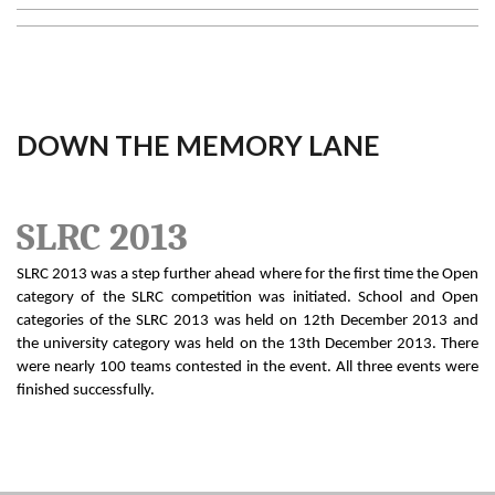
DOWN THE MEMORY LANE
SLRC 2013
SLRC 2013 was a step further ahead where for the first time the Open
category of the SLRC competition was initiated. School and Open
categories of the SLRC 2013 was held on 12th December 2013 and
the university category was held on the 13th December 2013. There
were nearly 100 teams contested in the event. All three events were
finished successfully.