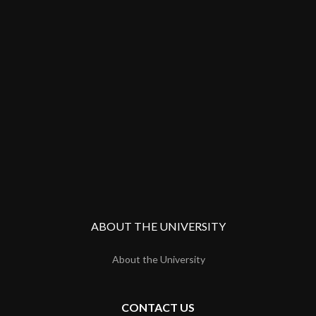
ABOUT THE UNIVERSITY
About the University
CONTACT US