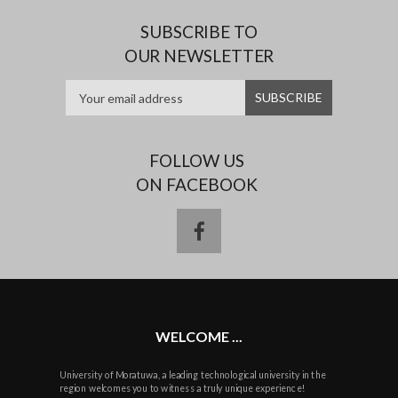
SUBSCRIBE TO
OUR NEWSLETTER
FOLLOW US
ON FACEBOOK
facebook
WELCOME ...
University of Moratuwa, a leading technological university in the
region welcomes you to witness a truly unique experience!