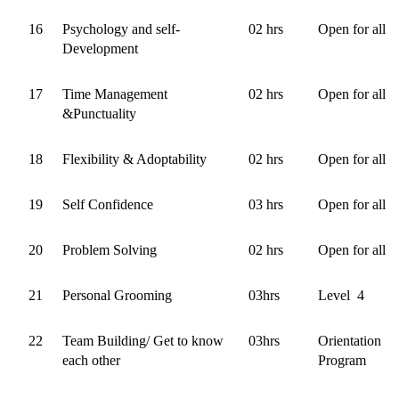
16
Psychology and self-
02 hrs
Open for all
Development
17
Time Management
02 hrs
Open for all
&Punctuality
18
Flexibility & Adoptability
02 hrs
Open for all
19
Self Confidence
03 hrs
Open for all
20
Problem Solving
02 hrs
Open for all
21
Personal Grooming
03hrs
Level 4
22
Team Building/ Get to know
03hrs
Orientation
each other
Program