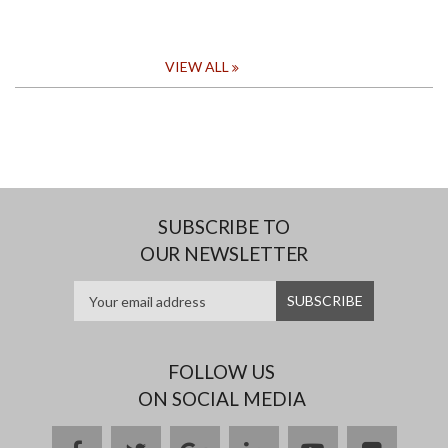
VIEW ALL
SUBSCRIBE TO
OUR NEWSLETTER
FOLLOW US
ON SOCIAL MEDIA