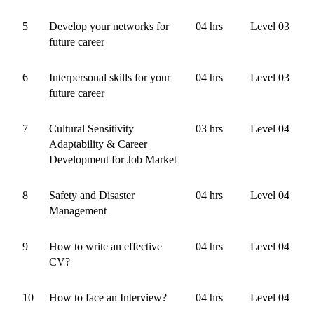
5
Develop your networks for
04 hrs
Level 03
future career
6
Interpersonal skills for your
04 hrs
Level 03
future career
7
Cultural Sensitivity
03 hrs
Level 04
Adaptability & Career
Development for Job Market
8
Safety and Disaster
04 hrs
Level 04
Management
9
How to write an effective
04 hrs
Level 04
CV?
10
How to face an Interview?
04 hrs
Level 04