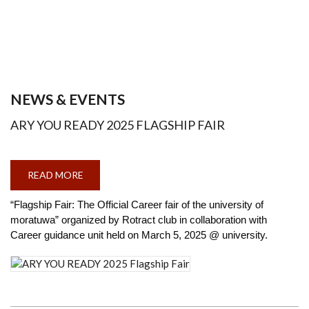
NEWS & EVENTS
ARY YOU READY 2025 FLAGSHIP FAIR
READ MORE
ABOUT
ARY
YOU
READY
“Flagship Fair: The Official Career fair of the university of
2025
moratuwa” organized by Rotract club in collaboration with
FLAGSHIP
FAIR
Career guidance unit held on March 5, 2025 @ university.