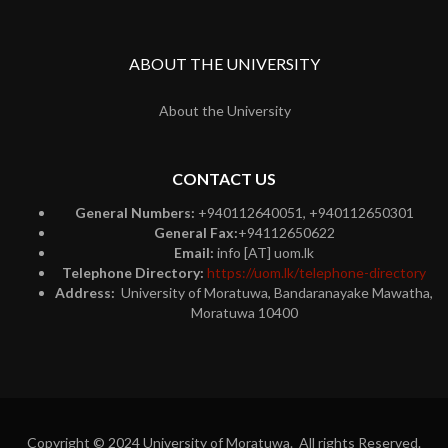
ABOUT THE UNIVERSITY
About the University
CONTACT US
General Numbers:
+940112640051, +940112650301
General Fax:
+94112650622
Email:
info [AT] uom.lk
Telephone Directory:
https://uom.lk/telephone-directory
Address:
University of Moratuwa, Bandaranayake Mawatha,
Moratuwa 10400
Copyright © 2024 University of Moratuwa. All rights Reserved.