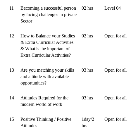
11
Becoming a successful person
02 hrs
Level 04
by facing challenges in private
Sector
12
How to Balance your Studies
02 hrs
Open for all
& Extra Curricular Activities
& What is the important of
Extra Curricular Activities?
13
Are you matching your skills
03 hrs
Open for all
and attitude with available
opportunities?
14
Attitudes Required for the
03 hrs
Open for all
modern world of work
15
Positive Thinking / Positive
1day/2
Open for all
Attitudes
hrs