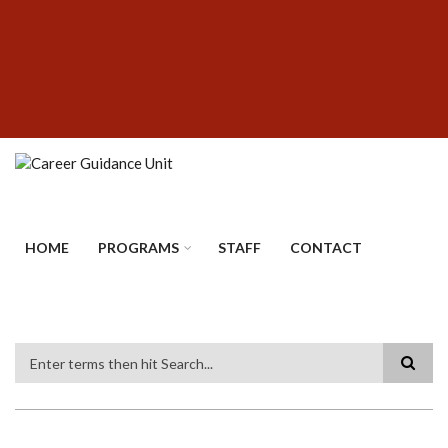
Skip
SUBFOOTER
to
MENU
main
content
HOME
PROGRAMS
STAFF
CONTACT
Search