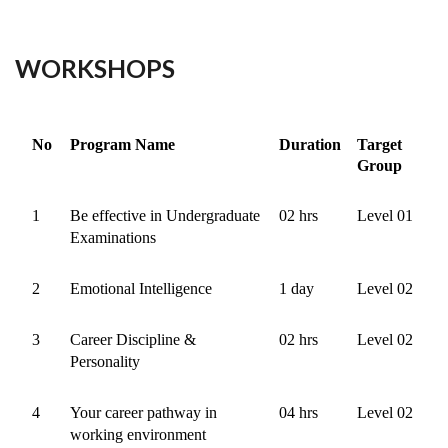
WORKSHOPS
No
Program Name
Duration
Target
Group
1
Be effective in Undergraduate
02 hrs
Level 01
Examinations
2
Emotional Intelligence
1 day
Level 02
3
Career Discipline &
02 hrs
Level 02
Personality
4
Your career pathway in
04 hrs
Level 02
working environment