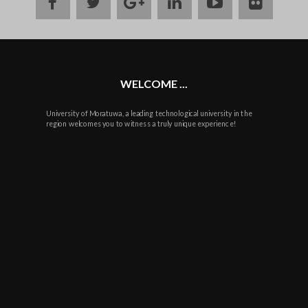
facebook
twitter
google
linkedin
youtube
flickr
plus
WELCOME ...
University of Moratuwa, a leading technological university in the
region welcomes you to witness a truly unique experience!