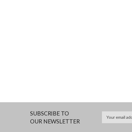
SUBSCRIBE TO
OUR NEWSLETTER