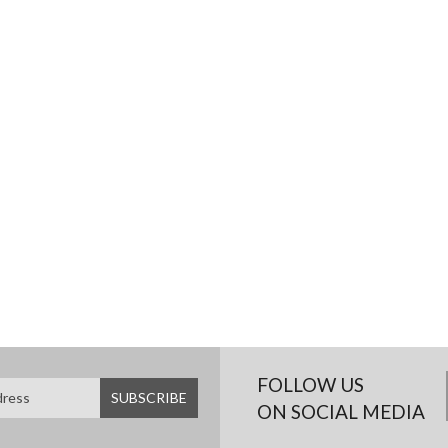
FOLLOW US
ON SOCIAL MEDIA