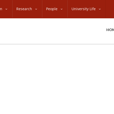
on
Research
People
University Life
HO