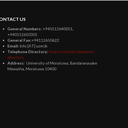
ONTACT US
General Numbers:
+940112640051,
+940112650301
General Fax:
+94112650622
Email:
info [AT] uom.lk
Telephone Directory:
https://uom.lk/telephone-
directory
Address:
University of Moratuwa, Bandaranayake
Mawatha, Moratuwa 10400