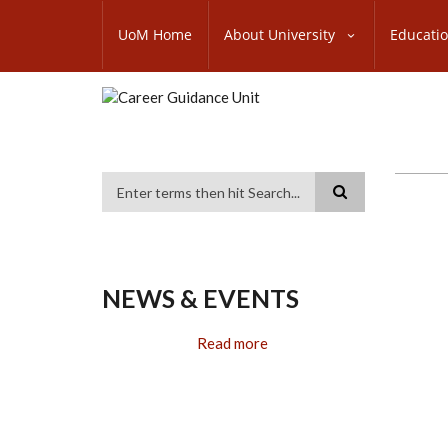
Skip
SUBFOOTER
to
UoM Home
About University
Educati
MENU
main
content
Search
NEWS & EVENTS
Read more