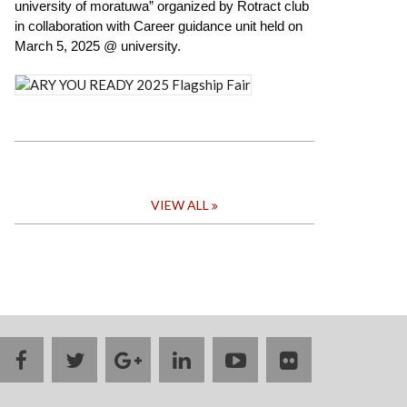
university of moratuwa” organized by Rotract club
FLAGSHIP
FAIR
in collaboration with Career guidance unit held on
March 5, 2025 @ university.
VIEW ALL
facebook
twitter
google
linkedin
youtube
flickr
plus