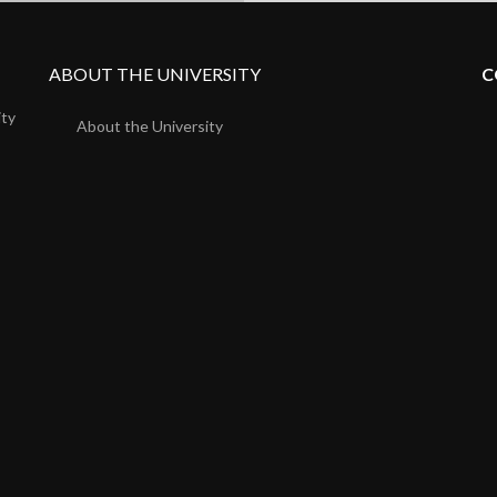
ABOUT THE UNIVERSITY
C
ity
About the University