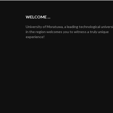
WELCOME ...
University of Moratuwa, a leading technological univers
in the region welcomes you to witness a truly unique
experience!