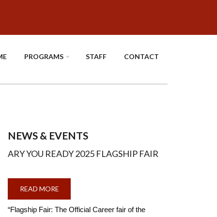
ME
PROGRAMS
STAFF
CONTACT
NEWS & EVENTS
ARY YOU READY 2025 FLAGSHIP FAIR
READ MORE
ABOUT
ARY
YOU
READY
“Flagship Fair: The Official Career fair of the
2025